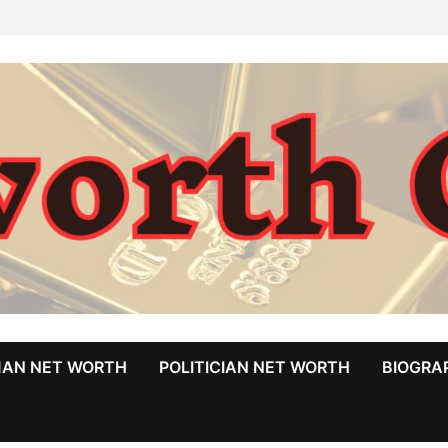
MAN NET WORTH
POLITICIAN NET WORTH
BIOGRA