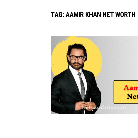
TAG:
AAMIR KHAN NET WORTH