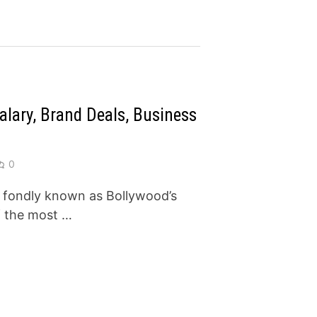
lary, Brand Deals, Business
0
 fondly known as Bollywood’s
of the most …