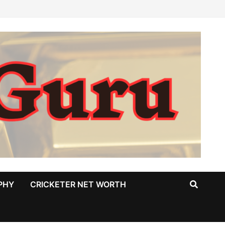
PHY
CRICKETER NET WORTH