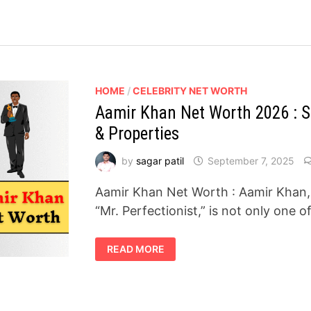
HOME
/
CELEBRITY NET WORTH
Aamir Khan Net Worth 2026 : Sa
& Properties
by
sagar patil
September 7, 2025
Aamir Khan Net Worth : Aamir Khan,
“Mr. Perfectionist,” is not only one 
AAMIR
READ MORE
KHAN
NET
WORTH
2026
:
SALARY,
BRAND