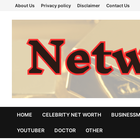
Skip
About Us
Privacy policy
Disclaimer
Contact Us
to
content
HOME
CELEBRITY NET WORTH
BUSINESS
YOUTUBER
DOCTOR
OTHER