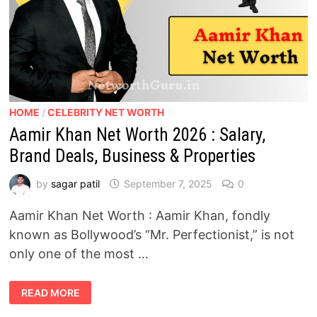
HOME
/
CELEBRITY NET WORTH
Aamir Khan Net Worth 2026 : Salary,
Brand Deals, Business & Properties
by
sagar patil
September 7, 2025
0
Aamir Khan Net Worth : Aamir Khan, fondly
known as Bollywood’s “Mr. Perfectionist,” is not
only one of the most …
AAMIR
READ MORE
KHAN
NET
WORTH