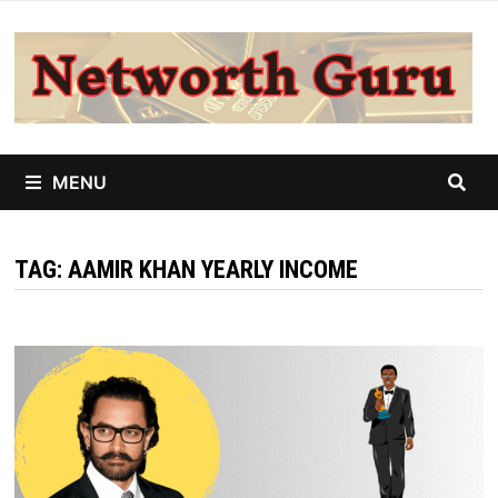
Skip
to
content
MENU
TAG:
AAMIR KHAN YEARLY INCOME