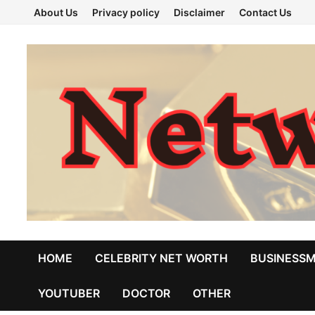
Skip
About Us
Privacy policy
Disclaimer
Contact Us
to
content
HOME
CELEBRITY NET WORTH
BUSINESS
YOUTUBER
DOCTOR
OTHER