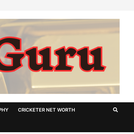
PHY
CRICKETER NET WORTH