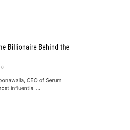
e Billionaire Behind the
0
Poonawalla, CEO of Serum
most influential …