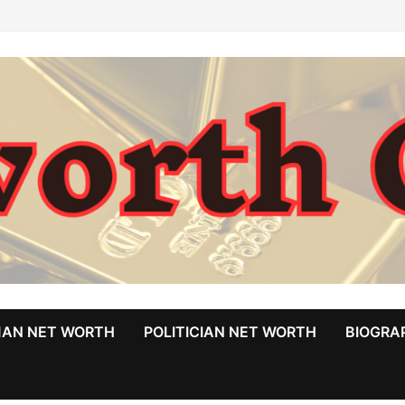
MAN NET WORTH
POLITICIAN NET WORTH
BIOGRA