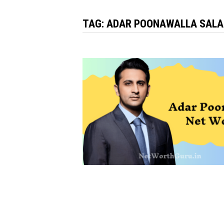
TAG:
ADAR POONAWALLA SALA