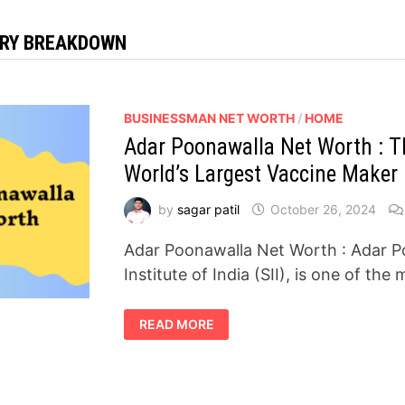
RY BREAKDOWN
BUSINESSMAN NET WORTH
/
HOME
Adar Poonawalla Net Worth : Th
World’s Largest Vaccine Maker
by
sagar patil
October 26, 2024
Adar Poonawalla Net Worth : Adar 
Institute of India (SII), is one of the 
ADAR
READ MORE
POONAWALLA
NET
WORTH
:
THE
BILLIONAIRE
BEHIND