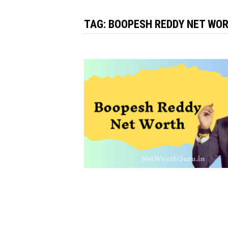
TAG:
BOOPESH REDDY NET WOR