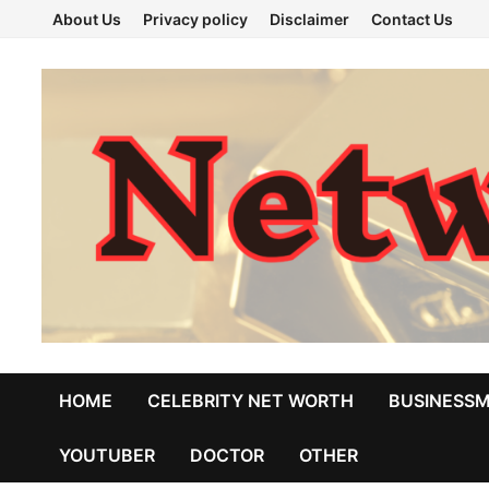
Skip
About Us
Privacy policy
Disclaimer
Contact Us
to
content
HOME
CELEBRITY NET WORTH
BUSINESS
YOUTUBER
DOCTOR
OTHER