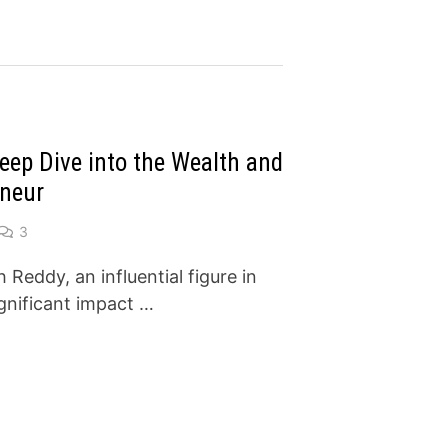
eep Dive into the Wealth and
eneur
3
eddy, an influential figure in
gnificant impact …