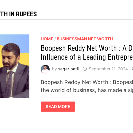
TH IN RUPEES
HOME
/
BUSINESSMAN NET WORTH
Boopesh Reddy Net Worth : A D
Influence of a Leading Entrepr
by
sagar patil
September 11, 2024
Boopesh Reddy Net Worth : Boopesh R
the world of business, has made a si
BOOPESH
READ MORE
REDDY
NET
WORTH
:
A
DEEP
DIVE