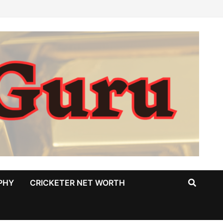
PHY
CRICKETER NET WORTH