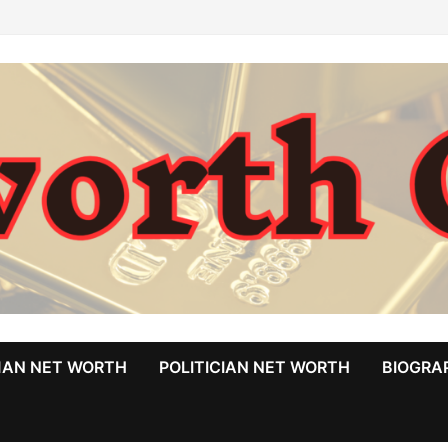
MAN NET WORTH
POLITICIAN NET WORTH
BIOGRA