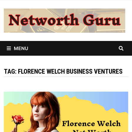
Skip
to
content
MENU
TAG:
FLORENCE WELCH BUSINESS VENTURES