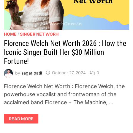
HOME
/
SINGER NET WORH
Florence Welch Net Worth 2026 : How the
Iconic Singer Built Her $30 Million
Fortune!
by
sagar patil
October 27, 2024
0
Florence Welch Net Worth : Florence Welch, the
powerhouse vocalist and frontwoman of the
acclaimed band Florence + The Machine, …
FLORENCE
READ MORE
WELCH
NET
WORTH
2026