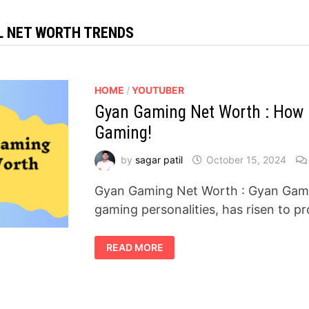
L NET WORTH TRENDS
HOME
/
YOUTUBER
Gyan Gaming Net Worth : How H
Gaming!
by
sagar patil
October 15, 2024
Gyan Gaming Net Worth : Gyan Gamin
gaming personalities, has risen to 
GYAN
READ MORE
GAMING
NET
WORTH
:
HOW
HE
BECAME