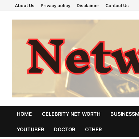
Skip
About Us
Privacy policy
Disclaimer
Contact Us
to
content
HOME
CELEBRITY NET WORTH
BUSINESS
YOUTUBER
DOCTOR
OTHER