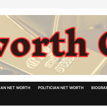
MAN NET WORTH
POLITICIAN NET WORTH
BIOGRA