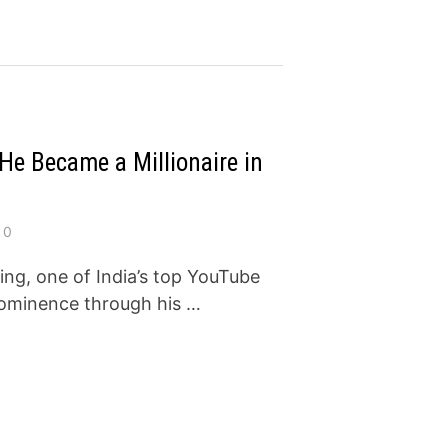
e Became a Millionaire in
0
g, one of India’s top YouTube
prominence through his …