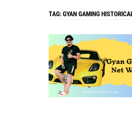
TAG:
GYAN GAMING HISTORICA