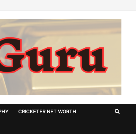
PHY
CRICKETER NET WORTH