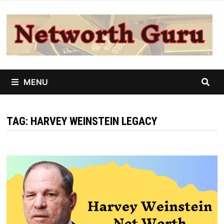
Skip
to
content
MENU
TAG:
HARVEY WEINSTEIN LEGACY