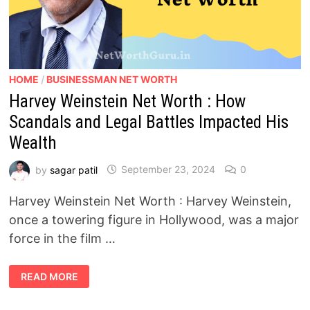
HOME
/
BUSINESSMAN NET WORTH
Harvey Weinstein Net Worth : How
Scandals and Legal Battles Impacted His
Wealth
by
sagar patil
September 23, 2024
0
Harvey Weinstein Net Worth : Harvey Weinstein,
once a towering figure in Hollywood, was a major
force in the film …
HARVEY
READ MORE
WEINSTEIN
NET
WORTH
: