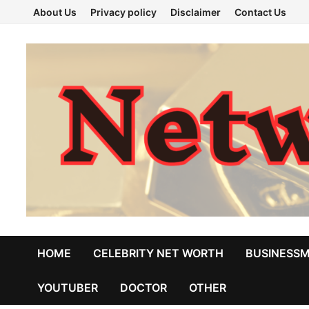
Skip
About Us
Privacy policy
Disclaimer
Contact Us
to
content
HOME
CELEBRITY NET WORTH
BUSINESS
YOUTUBER
DOCTOR
OTHER