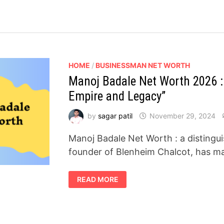
HOME
/
BUSINESSMAN NET WORTH
Manoj Badale Net Worth 2026 : 
Empire and Legacy”
by
sagar patil
November 29, 2024
Manoj Badale Net Worth : a distingu
founder of Blenheim Chalcot, has ma
MANOJ
READ MORE
BADALE
NET
WORTH
2026
:
INSIGHTS
INTO