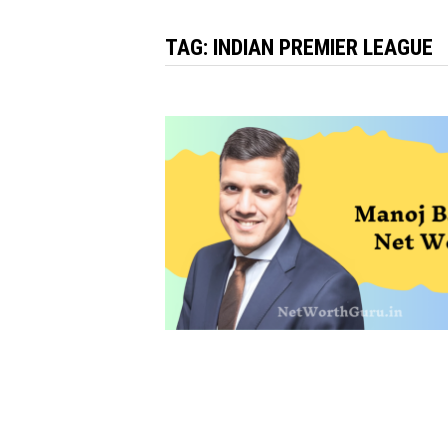
TAG:
INDIAN PREMIER LEAGUE