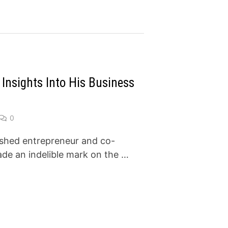
Insights Into His Business
0
ished entrepreneur and co-
de an indelible mark on the …