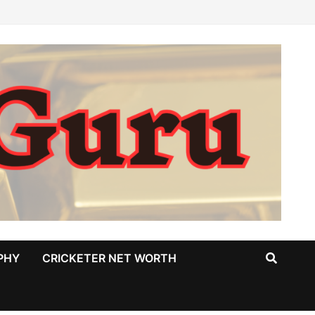
PHY
CRICKETER NET WORTH