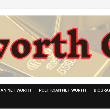
MAN NET WORTH
POLITICIAN NET WORTH
BIOGRA