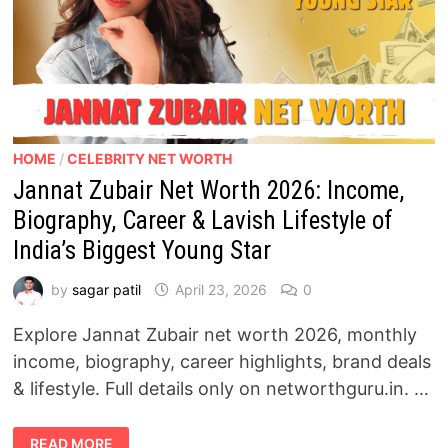
HOME
/
CELEBRITY NET WORTH
Jannat Zubair Net Worth 2026: Income,
Biography, Career & Lavish Lifestyle of
India’s Biggest Young Star
by
sagar patil
April 23, 2026
0
Explore Jannat Zubair net worth 2026, monthly
income, biography, career highlights, brand deals
& lifestyle. Full details only on networthguru.in. …
JANNAT
READ MORE