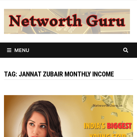
Skip
to
content
MENU
TAG:
JANNAT ZUBAIR MONTHLY INCOME