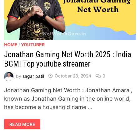
HOME
/
YOUTUBER
Jonathan Gaming Net Worth 2025 : India
BGMI Top youtube streamer
by
sagar patil
October 28, 2024
0
Jonathan Gaming Net Worth : Jonathan Amaral,
known as Jonathan Gaming in the online world,
has become a household name …
JONATHAN
READ MORE
GAMING
NET
WORTH
2025