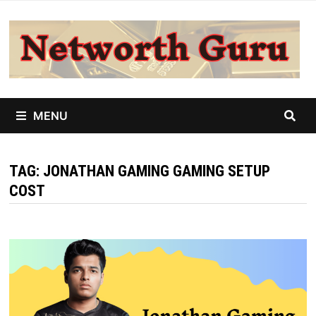
Skip
to
content
MENU
TAG:
JONATHAN GAMING GAMING SETUP
COST