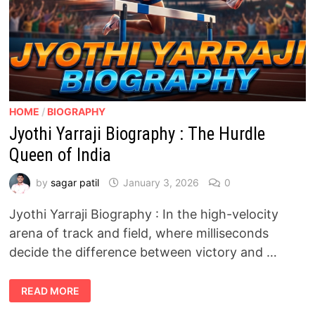
HOME
/
BIOGRAPHY
Jyothi Yarraji Biography : The Hurdle
Queen of India
by
sagar patil
January 3, 2026
0
Jyothi Yarraji Biography : In the high-velocity
arena of track and field, where milliseconds
decide the difference between victory and …
JYOTHI
READ MORE
YARRAJI
BIOGRAPHY
: