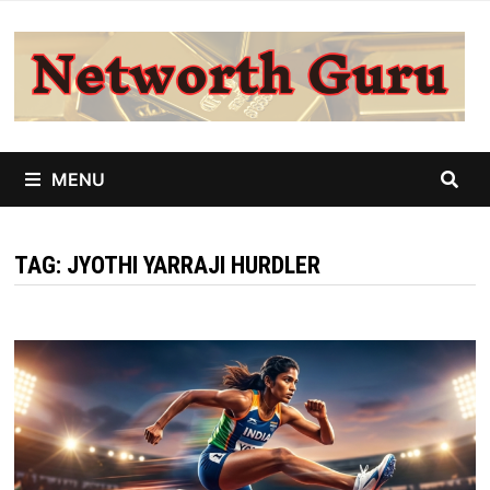
Skip
to
content
MENU
TAG:
JYOTHI YARRAJI HURDLER