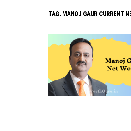
TAG:
MANOJ GAUR CURRENT N