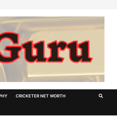
PHY
CRICKETER NET WORTH