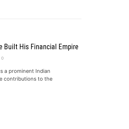
 Built His Financial Empire
0
s a prominent Indian
e contributions to the