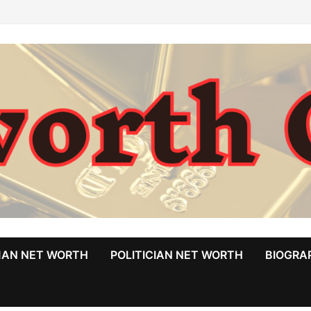
MAN NET WORTH
POLITICIAN NET WORTH
BIOGRA