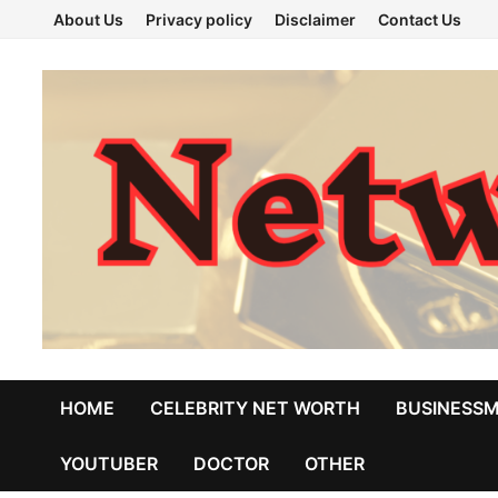
Skip
About Us
Privacy policy
Disclaimer
Contact Us
to
content
HOME
CELEBRITY NET WORTH
BUSINESS
YOUTUBER
DOCTOR
OTHER