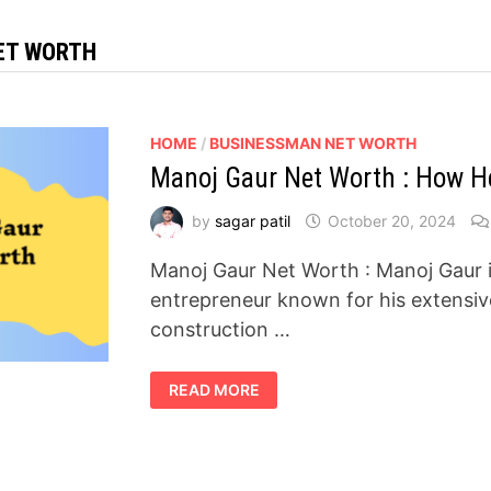
ET WORTH
HOME
/
BUSINESSMAN NET WORTH
Manoj Gaur Net Worth : How He
by
sagar patil
October 20, 2024
Manoj Gaur Net Worth : Manoj Gaur i
entrepreneur known for his extensiv
construction …
MANOJ
READ MORE
GAUR
NET
WORTH
:
HOW
HE
BUILT