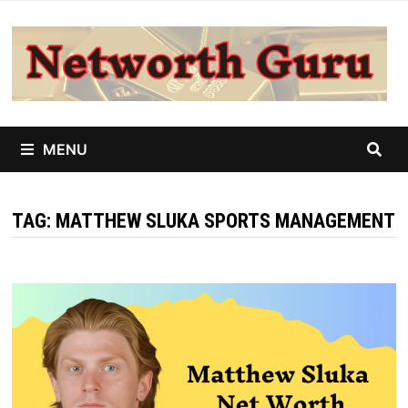
Skip
to
content
MENU
TAG:
MATTHEW SLUKA SPORTS MANAGEMENT