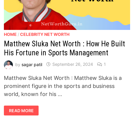
HOME
/
CELEBRITY NET WORTH
Matthew Sluka Net Worth : How He Built
His Fortune in Sports Management
by
sagar patil
September 26, 2024
1
Matthew Sluka Net Worth : Matthew Sluka is a
prominent figure in the sports and business
world, known for his …
MATTHEW
READ MORE
SLUKA
NET
WORTH
:
HOW
HE