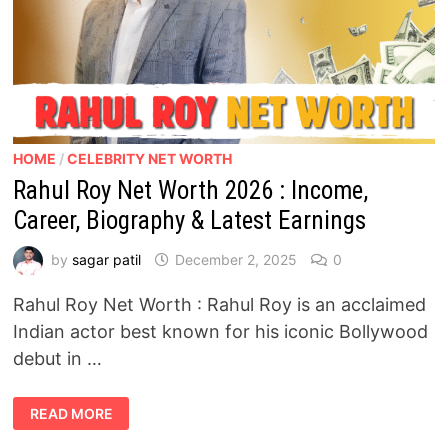
HOME
/
CELEBRITY NET WORTH
Rahul Roy Net Worth 2026 : Income,
Career, Biography & Latest Earnings
by
sagar patil
December 2, 2025
0
Rahul Roy Net Worth : Rahul Roy is an acclaimed
Indian actor best known for his iconic Bollywood
debut in …
RAHUL
READ MORE
ROY
NET
WORTH