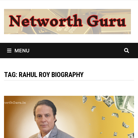
Skip
to
content
MENU
TAG:
RAHUL ROY BIOGRAPHY