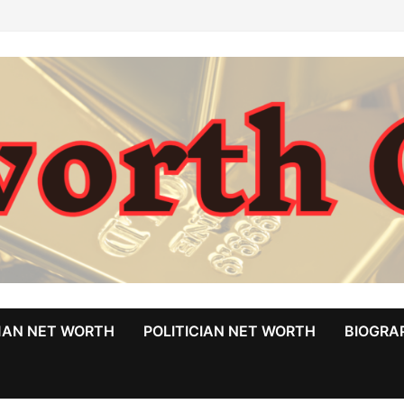
MAN NET WORTH
POLITICIAN NET WORTH
BIOGRA