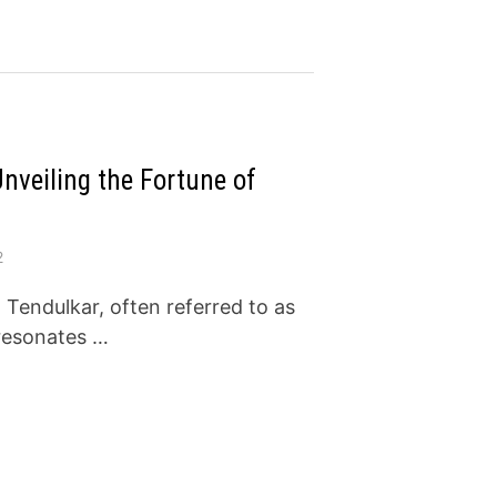
nveiling the Fortune of
2
Tendulkar, often referred to as
 resonates …