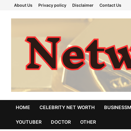
Skip
About Us
Privacy policy
Disclaimer
Contact Us
to
content
HOME
CELEBRITY NET WORTH
BUSINESS
YOUTUBER
DOCTOR
OTHER