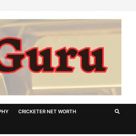
PHY
CRICKETER NET WORTH