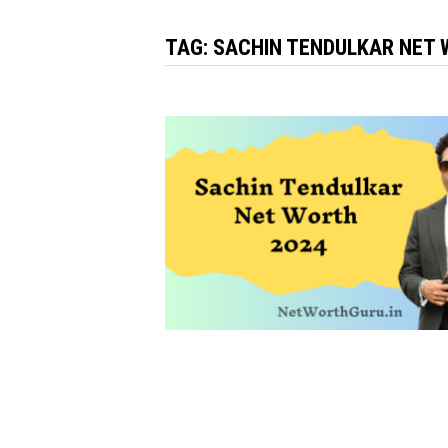
TAG:
SACHIN TENDULKAR NET 