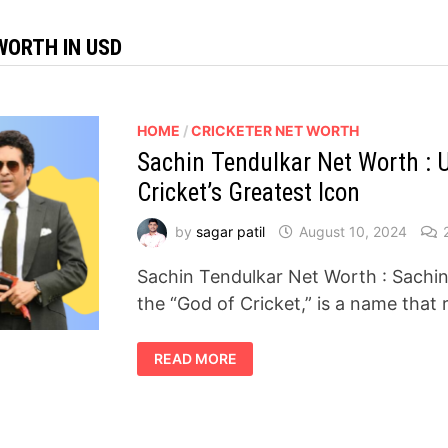
WORTH IN USD
HOME
/
CRICKETER NET WORTH
Sachin Tendulkar Net Worth : U
Cricket’s Greatest Icon
by
sagar patil
August 10, 2024
Sachin Tendulkar Net Worth : Sachin 
the “God of Cricket,” is a name that
SACHIN
READ MORE
TENDULKAR
NET
WORTH
:
UNVEILING
THE
FORTUNE