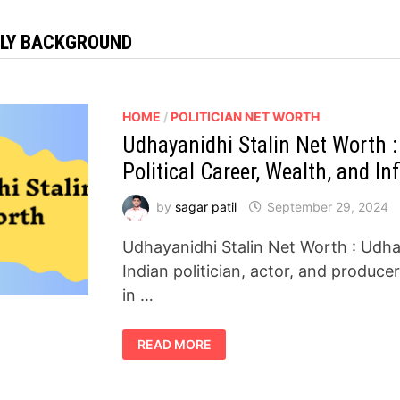
ILY BACKGROUND
HOME
/
POLITICIAN NET WORTH
Udhayanidhi Stalin Net Worth :
Political Career, Wealth, and In
by
sagar patil
September 29, 2024
Udhayanidhi Stalin Net Worth : Udha
Indian politician, actor, and produc
in …
UDHAYANIDHI
READ MORE
STALIN
NET
WORTH
:
A