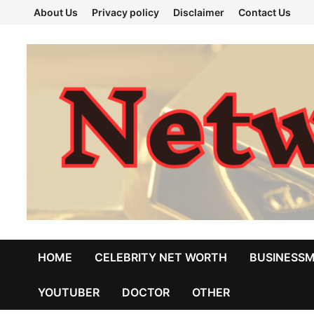
Skip
About Us
Privacy policy
Disclaimer
Contact Us
to
content
HOME
CELEBRITY NET WORTH
BUSINESS
YOUTUBER
DOCTOR
OTHER