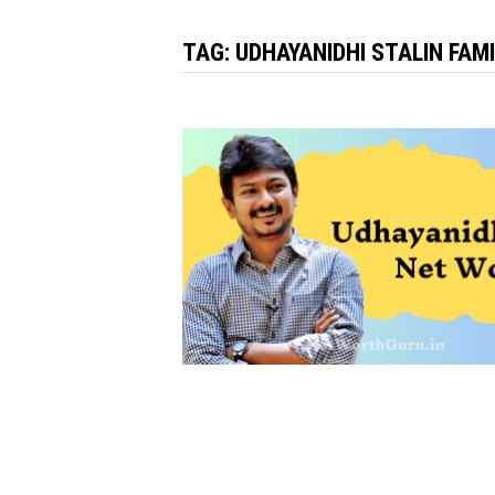
TAG:
UDHAYANIDHI STALIN FAM