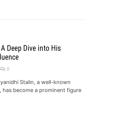
 A Deep Dive into His
fluence
0
yanidhi Stalin, a well-known
er, has become a prominent figure