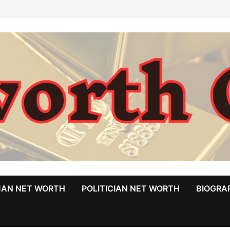
MAN NET WORTH
POLITICIAN NET WORTH
BIOGRA