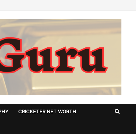
PHY
CRICKETER NET WORTH