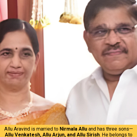
Allu Aravind is married to
Nirmala Allu
and has three sons—
Allu Venkatesh, Allu Arjun, and Allu Sirish
. He belongs to