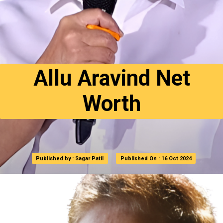
Allu Aravind Net
Worth
Published by : Sagar Patil
Published by : Sagar Patil
Published On : 16 Oct 2024
Published On : 16 Oct 2024