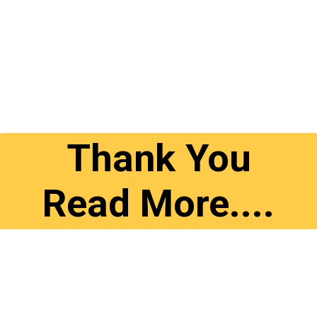
Thank You
Read More....