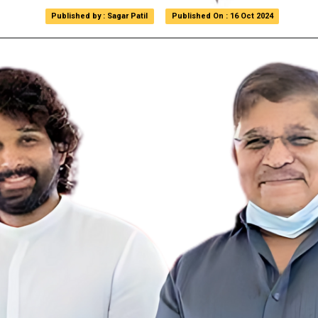
Published by : Sagar Patil
Published by : Sagar Patil
Published On : 16 Oct 2024
Published On : 16 Oct 2024