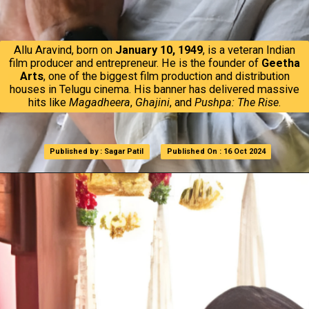
Allu Aravind, born on
January 10, 1949
, is a veteran Indian
film producer and entrepreneur. He is the founder of
Geetha
Arts
, one of the biggest film production and distribution
houses in Telugu cinema. His banner has delivered massive
hits like
Magadheera
,
Ghajini
, and
Pushpa: The Rise
.
Published by : Sagar Patil
Published by : Sagar Patil
Published On : 16 Oct 2024
Published On : 16 Oct 2024