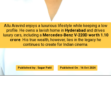
Allu Aravind enjoys a luxurious lifestyle while keeping a low
profile. He owns a lavish home in
Hyderabad
and drives
luxury cars, including a
Mercedes-Benz V-220D worth ₹1.10
crore
. His true wealth, however, lies in the legacy he
continues to create for Indian cinema.
Published by : Sagar Patil
Published by : Sagar Patil
Published On : 16 Oct 2024
Published On : 16 Oct 2024