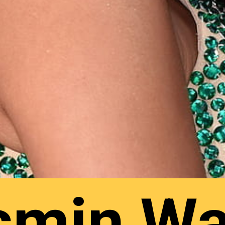
smin Wa