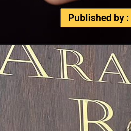
Published by :
Published by :