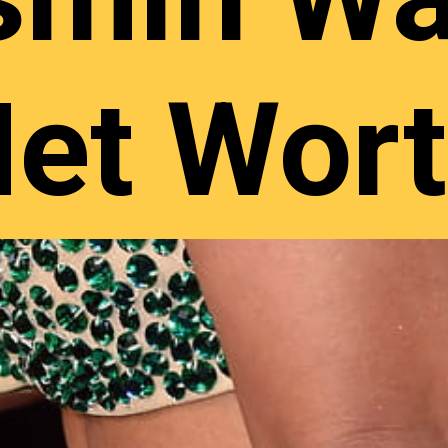
et Wor