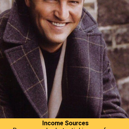
Income Sources