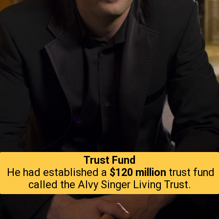
Trust Fund
He had established a
$120 million
trust fund
called the Alvy Singer Living Trust.