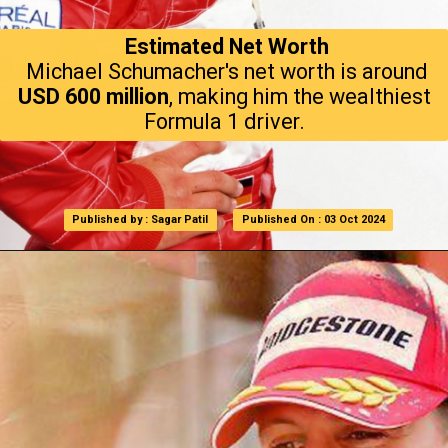
Estimated Net Worth
Michael Schumacher's net worth is around
USD 600 million
, making him the wealthiest
Formula 1 driver.
Published by : Sagar Patil
Published by : Sagar Patil
Published On : 03 Oct 2024
Published On : 03 Oct 2024