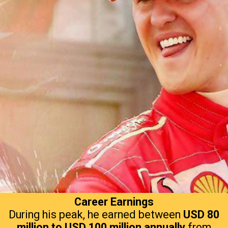
Career Earnings
During his peak, he earned between
USD 80
million to USD 100 million annually
from