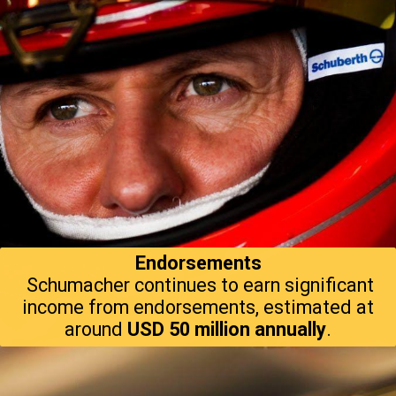
Endorsements
Schumacher continues to earn significant
income from endorsements, estimated at
around
USD 50 million annually
.