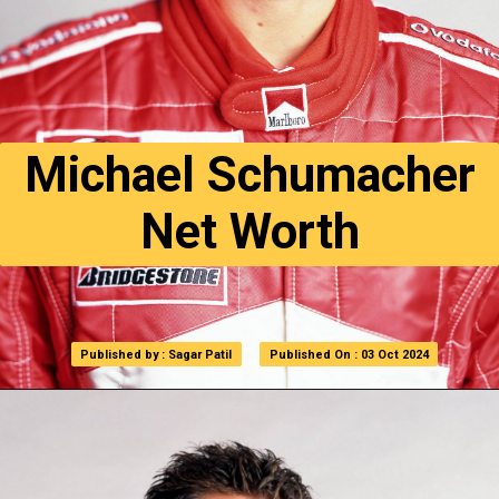
Michael Schumacher
Net Worth
Published by : Sagar Patil
Published by : Sagar Patil
Published On : 03 Oct 2024
Published On : 03 Oct 2024