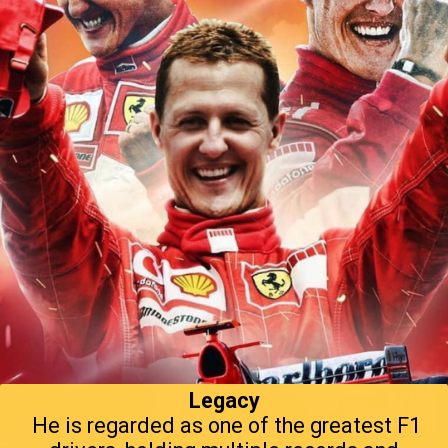
Legacy
He is regarded as one of the greatest F1