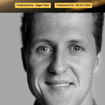
Published by : Sagar Patil
Published by : Sagar Patil
Published On : 03 Oct 2024
Published On : 03 Oct 2024