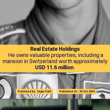
Real Estate Holdings
He owns valuable properties, including a
mansion in Switzerland worth approximately
USD 11.6 million
.
Published by : Sagar Patil
Published by : Sagar Patil
Published On : 03 Oct 2024
Published On : 03 Oct 2024