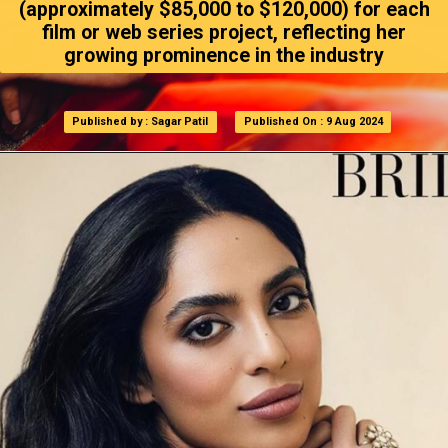
(approximately $85,000 to $120,000) for each
film or web series project, reflecting her
growing prominence in the industry
Published by : Sagar Patil
Published by : Sagar Patil
Published On : 9 Aug 2024
Published On : 9 Aug 2024