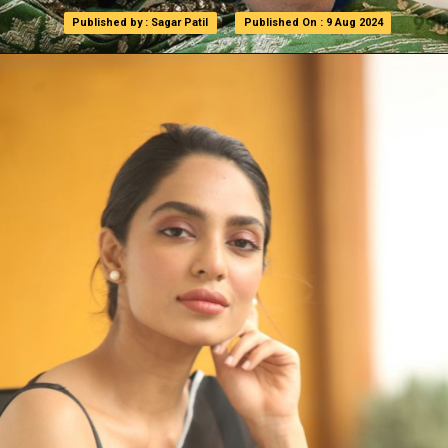
Published by : Sagar Patil
Published by : Sagar Patil
Published On : 9 Aug 2024
Published On : 9 Aug 2024