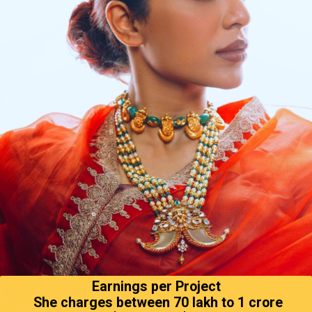
Earnings per Project
She charges between ₹70 lakh to ₹1 crore