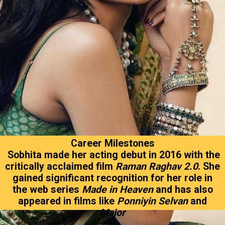
Career Milestones
Sobhita made her acting debut in 2016 with the
critically acclaimed film
Raman Raghav 2.0
. She
gained significant recognition for her role in
the web series
Made in Heaven
and has also
appeared in films like
Ponniyin Selvan
and
Major