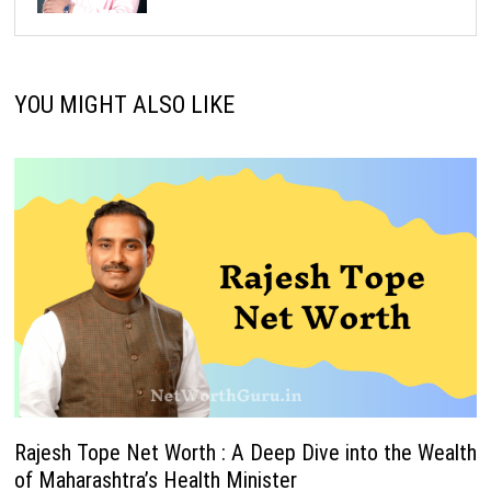
YOU MIGHT ALSO LIKE
Rajesh Tope Net Worth : A Deep Dive into the Wealth
of Maharashtra’s Health Minister