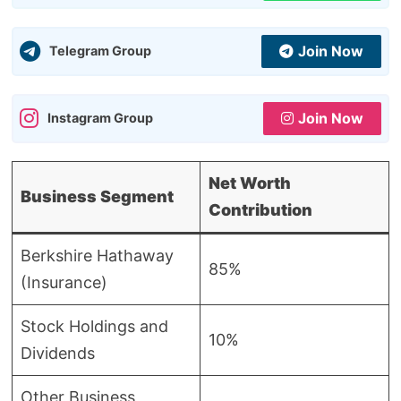
Join Now
Telegram Group
Join Now
Instagram Group
Net Worth
Business Segment
Contribution
Berkshire Hathaway
85%
(Insurance)
Stock Holdings and
10%
Dividends
Other Business