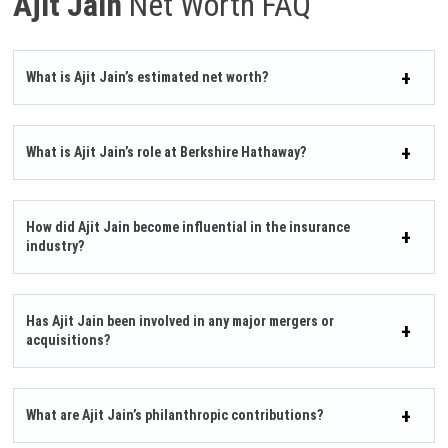
Ajit Jain
Net Worth FAQ
What is Ajit Jain’s estimated net worth?
What is Ajit Jain’s role at Berkshire Hathaway?
How did Ajit Jain become influential in the insurance
industry?
Has Ajit Jain been involved in any major mergers or
acquisitions?
What are Ajit Jain’s philanthropic contributions?