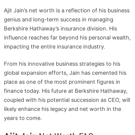
Ajit Jain’s net worth is a reflection of his business
genius and long-term success in managing
Berkshire Hathaway’s insurance division. His
influence reaches far beyond his personal wealth,
impacting the entire insurance industry.
From his innovative business strategies to his
global expansion efforts, Jain has cemented his
place as one of the most prominent figures in
finance today. His future at Berkshire Hathaway,
coupled with his potential succession as CEO, will
likely enhance his legacy and net worth in the
years to come.