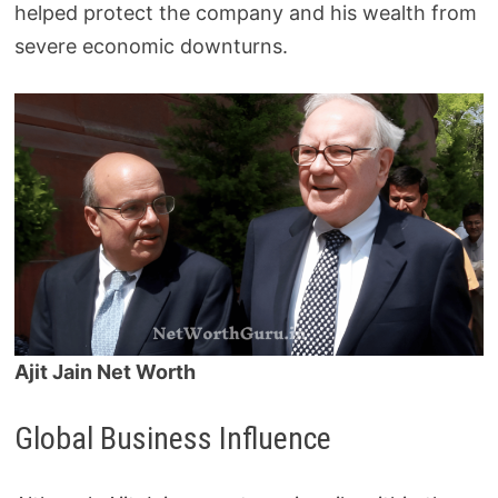
helped protect the company and his wealth from
severe economic downturns.
Ajit Jain Net Worth
Global Business Influence