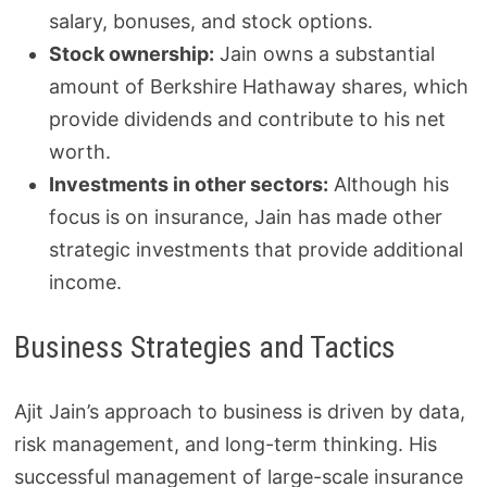
salary, bonuses, and stock options.
Stock ownership:
Jain owns a substantial
amount of Berkshire Hathaway shares, which
provide dividends and contribute to his net
worth.
Investments in other sectors:
Although his
focus is on insurance, Jain has made other
strategic investments that provide additional
income.
Business Strategies and Tactics
Ajit Jain’s approach to business is driven by data,
risk management, and long-term thinking. His
successful management of large-scale insurance