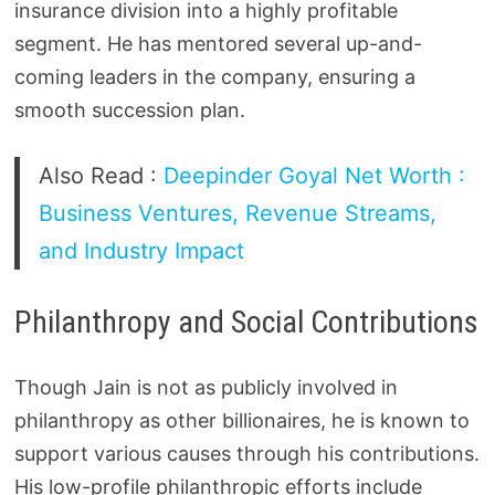
insurance division into a highly profitable
segment. He has mentored several up-and-
coming leaders in the company, ensuring a
smooth succession plan.
Also Read :
Deepinder Goyal Net Worth :
Business Ventures, Revenue Streams,
and Industry Impact
Philanthropy and Social Contributions
Though Jain is not as publicly involved in
philanthropy as other billionaires, he is known to
support various causes through his contributions.
His low-profile philanthropic efforts include