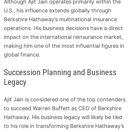
Although Ajit Jain operates primarily within the
U.S., his influence extends globally through
Berkshire Hathaway’s multinational insurance
operations. His business decisions have a direct
impact on the international reinsurance market,
making him one of the most influential figures in
global finance.
Succession Planning and Business
Legacy
Ajit Jain is considered one of the top contenders
to succeed Warren Buffett as CEO of Berkshire
Hathaway. His business legacy will likely be tied
to his role in transforming Berkshire Hathaway’s