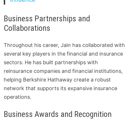
Business Partnerships and
Collaborations
Throughout his career, Jain has collaborated with
several key players in the financial and insurance
sectors. He has built partnerships with
reinsurance companies and financial institutions,
helping Berkshire Hathaway create a robust
network that supports its expansive insurance
operations.
Business Awards and Recognition