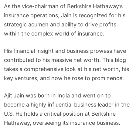
As the vice-chairman of Berkshire Hathaway’s
insurance operations, Jain is recognized for his
strategic acumen and ability to drive profits
within the complex world of insurance.
His financial insight and business prowess have
contributed to his massive net worth. This blog
takes a comprehensive look at his net worth, his
key ventures, and how he rose to prominence.
Ajit Jain was born in India and went on to
become a highly influential business leader in the
U.S. He holds a critical position at Berkshire
Hathaway, overseeing its insurance business.