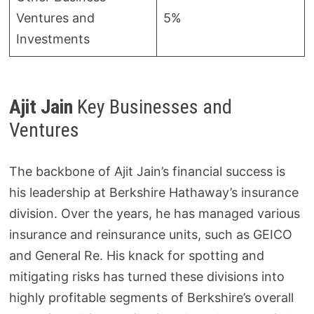
Ventures and
5%
Investments
Ajit Jain
Key Businesses and
Ventures
The backbone of Ajit Jain’s financial success is
his leadership at Berkshire Hathaway’s insurance
division. Over the years, he has managed various
insurance and reinsurance units, such as GEICO
and General Re. His knack for spotting and
mitigating risks has turned these divisions into
highly profitable segments of Berkshire’s overall