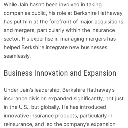
While Jain hasn’t been involved in taking
companies public, his role at Berkshire Hathaway
has put him at the forefront of major acquisitions
and mergers, particularly within the insurance
sector. His expertise in managing mergers has
helped Berkshire integrate new businesses
seamlessly.
Business Innovation and Expansion
Under Jain’s leadership, Berkshire Hathaway’s
insurance division expanded significantly, not just
in the U.S., but globally. He has introduced
innovative insurance products, particularly in
reinsurance, and led the company’s expansion