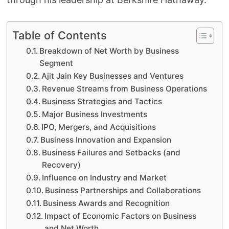
Table of Contents
Breakdown of Net Worth by Business
Segment
Ajit Jain Key Businesses and Ventures
Revenue Streams from Business Operations
Business Strategies and Tactics
Major Business Investments
IPO, Mergers, and Acquisitions
Business Innovation and Expansion
Business Failures and Setbacks (and
Recovery)
Influence on Industry and Market
Business Partnerships and Collaborations
Business Awards and Recognition
Impact of Economic Factors on Business
and Net Worth