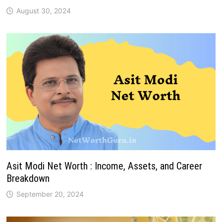
August 30, 2024
Asit Modi Net Worth : Income, Assets, and Career
Breakdown
September 20, 2024