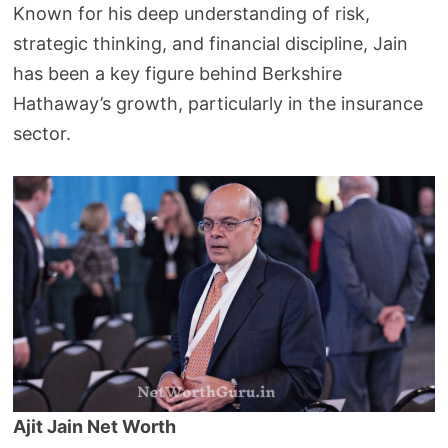
Known for his deep understanding of risk,
strategic thinking, and financial discipline, Jain
has been a key figure behind Berkshire
Hathaway’s growth, particularly in the insurance
sector.
Ajit Jain Net Worth