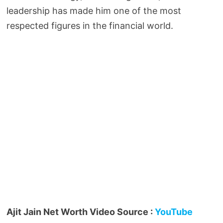
leadership has made him one of the most
respected figures in the financial world.
Ajit Jain Net Worth Video Source :
YouTube