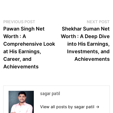
Post
Previous
N
PREVIOUS POST
NEXT POST
post:
p
Pawan Singh Net
Shekhar Suman Net
navigation
Worth : A
Worth : A Deep Dive
Comprehensive Look
into His Earnings,
at His Earnings,
Investments, and
Career, and
Achievements
Achievements
sagar patil
View all posts by sagar patil →