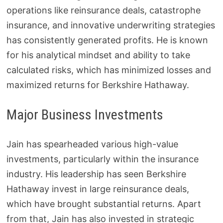
operations like reinsurance deals, catastrophe
insurance, and innovative underwriting strategies
has consistently generated profits. He is known
for his analytical mindset and ability to take
calculated risks, which has minimized losses and
maximized returns for Berkshire Hathaway.
Major Business Investments
Jain has spearheaded various high-value
investments, particularly within the insurance
industry. His leadership has seen Berkshire
Hathaway invest in large reinsurance deals,
which have brought substantial returns. Apart
from that, Jain has also invested in strategic