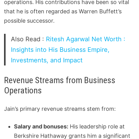
operations. His contributions have been so vital
that he is often regarded as Warren Buffett’s
possible successor.
Also Read :
Ritesh Agarwal Net Worth :
Insights into His Business Empire,
Investments, and Impact
Revenue Streams from Business
Operations
Jain’s primary revenue streams stem from:
Salary and bonuses:
His leadership role at
Berkshire Hathaway grants him a significant