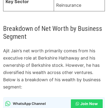
Key Sector
Reinsurance
Breakdown of Net Worth by Business
Segment
Ajit Jain’s net worth primarily comes from his
executive role at Berkshire Hathaway and his
ownership of Berkshire stock. However, he has
diversified his wealth across other ventures.
Below is a breakdown of his wealth by business
segment:
Join Now
WhatsApp Channel