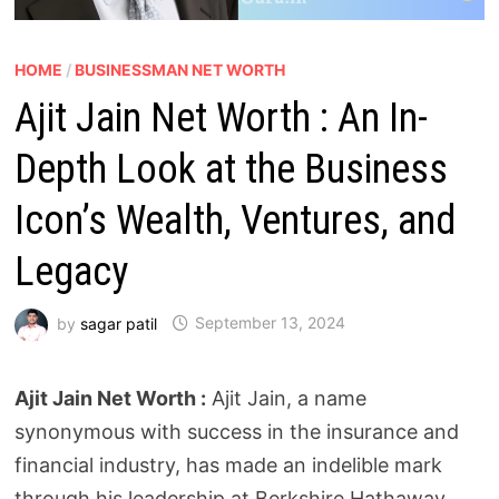
HOME
/
BUSINESSMAN NET WORTH
Ajit Jain Net Worth : An In-
Depth Look at the Business
Icon’s Wealth, Ventures, and
Legacy
by
sagar patil
September 13, 2024
Ajit Jain Net Worth :
Ajit Jain, a name
synonymous with success in the insurance and
financial industry, has made an indelible mark
through his leadership at Berkshire Hathaway.