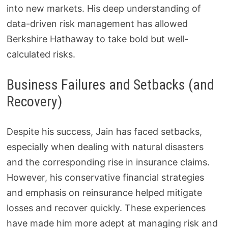
into new markets. His deep understanding of
data-driven risk management has allowed
Berkshire Hathaway to take bold but well-
calculated risks.
Business Failures and Setbacks (and
Recovery)
Despite his success, Jain has faced setbacks,
especially when dealing with natural disasters
and the corresponding rise in insurance claims.
However, his conservative financial strategies
and emphasis on reinsurance helped mitigate
losses and recover quickly. These experiences
have made him more adept at managing risk and