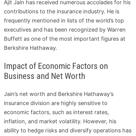
Ajit Jain has received numerous accolades for his
contributions to the insurance industry. He is
frequently mentioned in lists of the world’s top
executives and has been recognized by Warren
Buffett as one of the most important figures at
Berkshire Hathaway.
Impact of Economic Factors on
Business and Net Worth
Jain’s net worth and Berkshire Hathaway’s
insurance division are highly sensitive to
economic factors, such as interest rates,
inflation, and market volatility. However, his
ability to hedge risks and diversify operations has