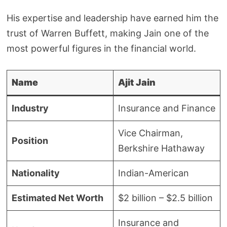
His expertise and leadership have earned him the
trust of Warren Buffett, making Jain one of the
most powerful figures in the financial world.
Name
Ajit Jain
Industry
Insurance and Finance
Vice Chairman,
Position
Berkshire Hathaway
Nationality
Indian-American
Estimated Net Worth
$2 billion – $2.5 billion
Insurance and