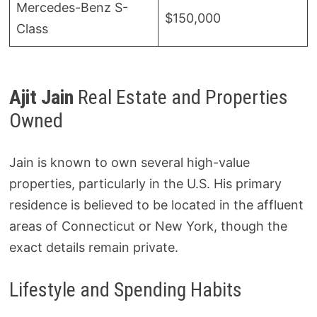
Mercedes-Benz S-
$150,000
Class
Ajit Jain
Real Estate and Properties
Owned
Jain is known to own several high-value
properties, particularly in the U.S. His primary
residence is believed to be located in the affluent
areas of Connecticut or New York, though the
exact details remain private.
Lifestyle and Spending Habits