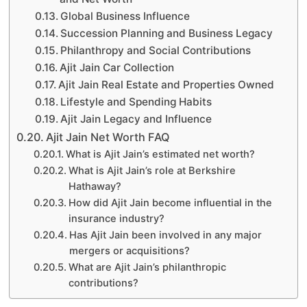
Global Business Influence
Succession Planning and Business Legacy
Philanthropy and Social Contributions
Ajit Jain Car Collection
Ajit Jain Real Estate and Properties Owned
Lifestyle and Spending Habits
Ajit Jain Legacy and Influence
Ajit Jain Net Worth FAQ
What is Ajit Jain’s estimated net worth?
What is Ajit Jain’s role at Berkshire
Hathaway?
How did Ajit Jain become influential in the
insurance industry?
Has Ajit Jain been involved in any major
mergers or acquisitions?
What are Ajit Jain’s philanthropic
contributions?