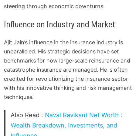
steering through economic downturns.
Influence on Industry and Market
Ajit Jain’s influence in the insurance industry is
unparalleled. His strategic decisions have set
benchmarks for how large-scale reinsurance and
catastrophe insurance are managed. He is often
credited for revolutionizing the insurance sector
with his innovative thinking and risk management
techniques.
Also Read :
Naval Ravikant Net Worth :
Wealth Breakdown, Investments, and
Influence