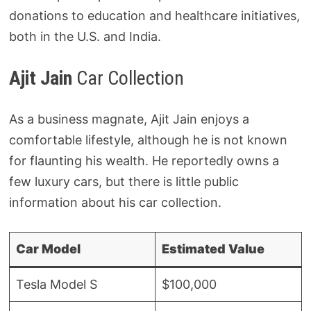
donations to education and healthcare initiatives,
both in the U.S. and India.
Ajit Jain
Car Collection
As a business magnate, Ajit Jain enjoys a
comfortable lifestyle, although he is not known
for flaunting his wealth. He reportedly owns a
few luxury cars, but there is little public
information about his car collection.
Car Model
Estimated Value
Tesla Model S
$100,000