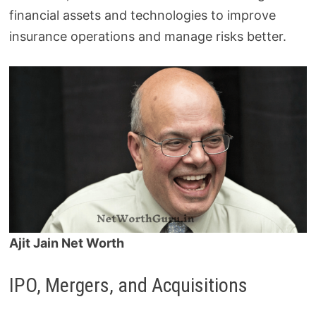
financial assets and technologies to improve
insurance operations and manage risks better.
Ajit Jain Net Worth
IPO, Mergers, and Acquisitions