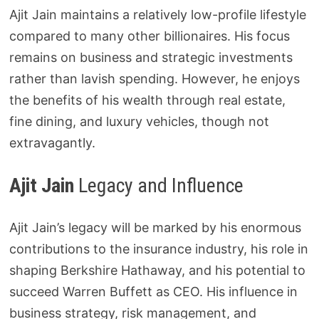
Ajit Jain maintains a relatively low-profile lifestyle
compared to many other billionaires. His focus
remains on business and strategic investments
rather than lavish spending. However, he enjoys
the benefits of his wealth through real estate,
fine dining, and luxury vehicles, though not
extravagantly.
Ajit Jain
Legacy and Influence
Ajit Jain’s legacy will be marked by his enormous
contributions to the insurance industry, his role in
shaping Berkshire Hathaway, and his potential to
succeed Warren Buffett as CEO. His influence in
business strategy, risk management, and