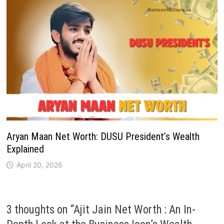
Aryan Maan Net Worth: DUSU President’s Wealth
Explained
April 20, 2026
3 thoughts on “
Ajit Jain Net Worth : An In-