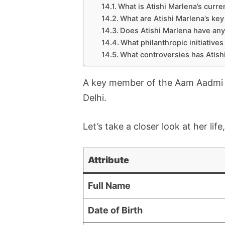
What is Atishi Marlena’s curre
What are Atishi Marlena’s key
Does Atishi Marlena have any
What philanthropic initiatives
What controversies has Atishi
A key member of the Aam Aadmi Pa
Delhi.
Let’s take a closer look at her life
Attribute
Full Name
Date of Birth