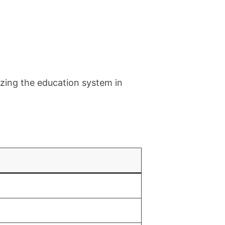
zing the education system in