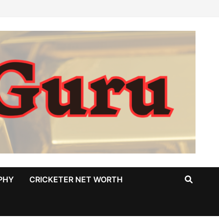
PHY
CRICKETER NET WORTH