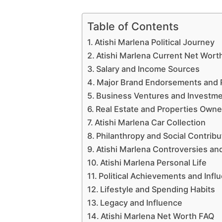
Table of Contents
Atishi Marlena Political Journey
Atishi Marlena Current Net Wort
Salary and Income Sources
Major Brand Endorsements and 
Business Ventures and Investm
Real Estate and Properties Own
Atishi Marlena Car Collection
Philanthropy and Social Contribu
Atishi Marlena Controversies an
Atishi Marlena Personal Life
Political Achievements and Infl
Lifestyle and Spending Habits
Legacy and Influence
Atishi Marlena Net Worth FAQ