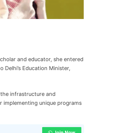
scholar and educator, she entered
o Delhi’s Education Minister,
the infrastructure and
or implementing unique programs
Join Now