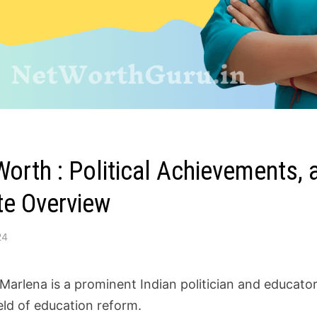
Worth : Political Achievements,
e Overview
24
 Marlena is a prominent Indian politician and educato
ield of education reform.