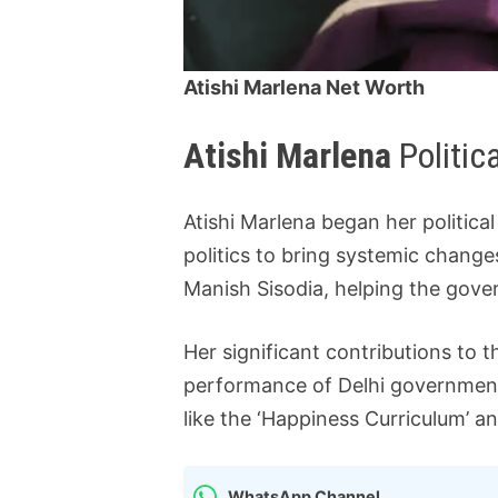
Atishi Marlena Net Worth
Atishi Marlena
Politic
Atishi Marlena began her politic
politics to bring systemic change
Manish Sisodia, helping the gove
Her significant contributions to
performance of Delhi government
like the ‘Happiness Curriculum’ a
WhatsApp Channel