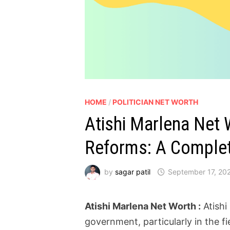
HOME
/
POLITICIAN NET WORTH
Atishi Marlena Net 
Reforms: A Complet
by
sagar patil
September 17, 20
Atishi Marlena Net Worth :
Atishi
government, particularly in the f