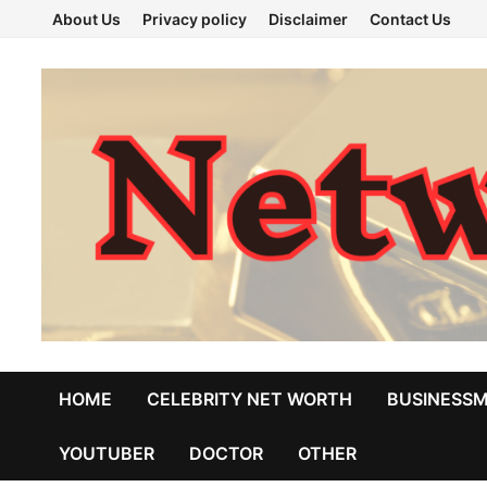
Skip
About Us
Privacy policy
Disclaimer
Contact Us
to
content
HOME
CELEBRITY NET WORTH
BUSINESS
YOUTUBER
DOCTOR
OTHER