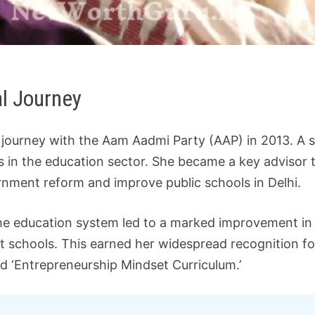
al Journey
al journey with the Aam Aadmi Party (AAP) in 2013. A 
s in the education sector. She became a key advisor t
rnment reform and improve public schools in Delhi.
 the education system led to a marked improvement in 
 schools. This earned her widespread recognition f
nd ‘Entrepreneurship Mindset Curriculum.’