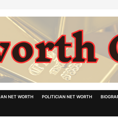
MAN NET WORTH
POLITICIAN NET WORTH
BIOGRA