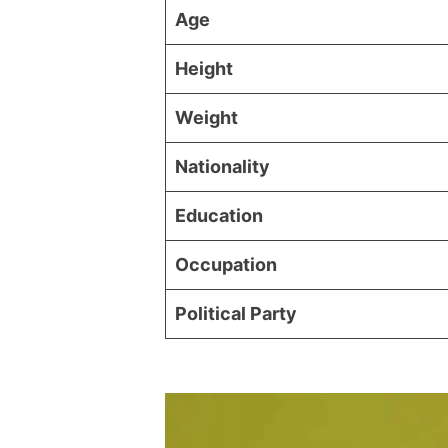
Age
Height
Weight
Nationality
Education
Occupation
Political Party