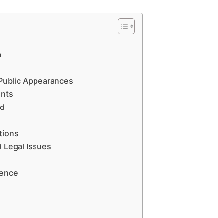
h
Public Appearances
ents
ed
tions
d Legal Issues
uence