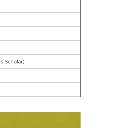
s Scholar)