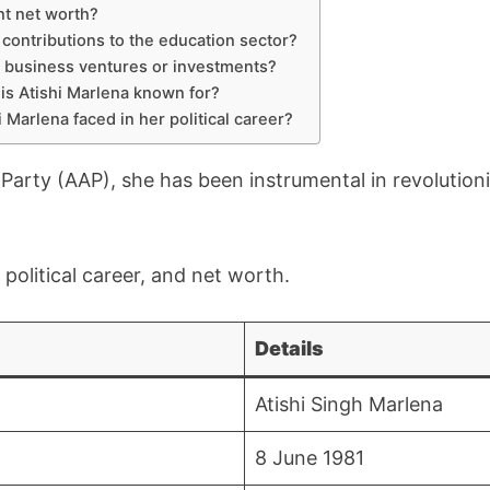
nt net worth?
 contributions to the education sector?
 business ventures or investments?
 is Atishi Marlena known for?
 Marlena faced in her political career?
rty (AAP), she has been instrumental in revolutioni
, political career, and net worth.
Details
Atishi Singh Marlena
8 June 1981