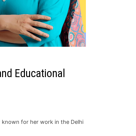
 and Educational
r known for her work in the Delhi