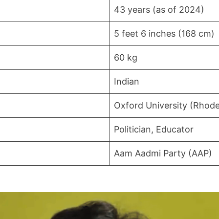
43 years (as of 2024)
5 feet 6 inches (168 cm)
60 kg
Indian
Oxford University (Rhode
Politician, Educator
Aam Aadmi Party (AAP)