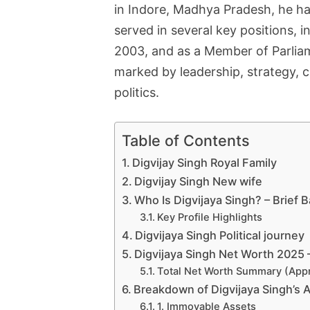
in Indore, Madhya Pradesh, he has
served in several key positions,
2003, and as a Member of Parliam
marked by leadership, strategy, c
politics.
Table of Contents
Digvijay Singh Royal Family
Digvijay Singh New wife
Who Is Digvijaya Singh? – Brief
Key Profile Highlights
Digvijaya Singh Political journey
Digvijaya Singh Net Worth 2025 
Total Net Worth Summary (App
Breakdown of Digvijaya Singh’s 
1. Immovable Assets