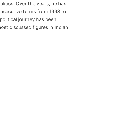
olitics. Over the years, he has
consecutive terms from 1993 to
olitical journey has been
ost discussed figures in Indian