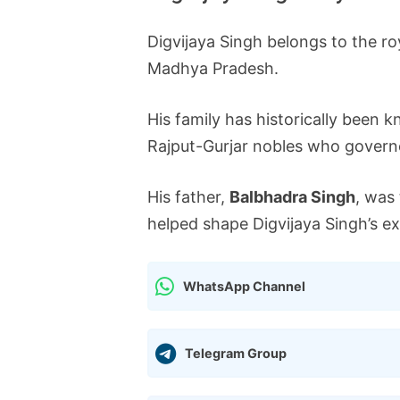
Digvijaya Singh belongs to the ro
Madhya Pradesh.
His family has historically been 
Rajput-Gurjar nobles who governe
His father,
Balbhadra Singh
, was
helped shape Digvijaya Singh’s exp
WhatsApp Channel
Telegram Group