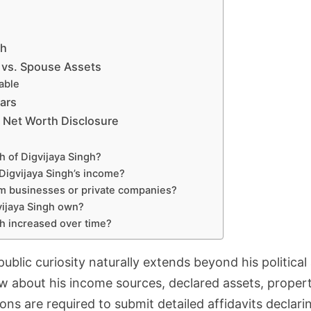
gh
 vs. Spouse Assets
able
ars
s’ Net Worth Disclosure
h of Digvijaya Singh?
Digvijaya Singh’s income?
om businesses or private companies?
ijaya Singh own?
th increased over time?
 public curiosity naturally extends beyond his politica
w about his income sources, declared assets, properti
ions are required to submit detailed affidavits declaring