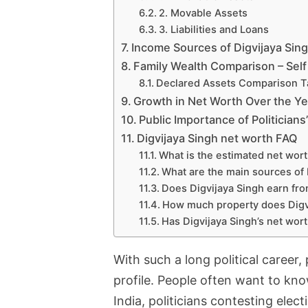
2. Movable Assets
3. Liabilities and Loans
Income Sources of Digvijaya Sin
Family Wealth Comparison – Self
Declared Assets Comparison T
Growth in Net Worth Over the Ye
Public Importance of Politician
Digvijaya Singh net worth FAQ
What is the estimated net wort
What are the main sources of 
Does Digvijaya Singh earn fr
How much property does Digv
Has Digvijaya Singh’s net wor
With such a long political career,
profile. People often want to kno
India, politicians contesting elect