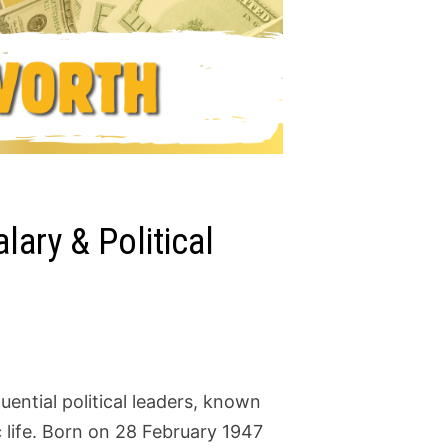
ary & Political
uential political leaders, known
 life. Born on 28 February 1947