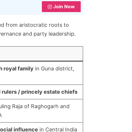
Join Now
d from aristocratic roots to
overnance and party leadership.
 royal family
in Guna district,
 rulers / princely estate chiefs
uling Raja of Raghogarh and
A
social influence
in Central India