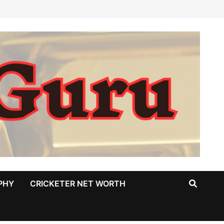
PHY
CRICKETER NET WORTH