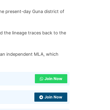
the present-day Guna district of
nd the lineage traces back to the
as an independent MLA, which
Join Now
Join Now