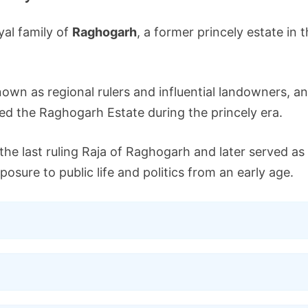
yal family of
Raghogarh
, a former princely estate in 
known as regional rulers and influential landowners, a
d the Raghogarh Estate during the princely era.
 the last ruling Raja of Raghogarh and later served 
osure to public life and politics from an early age.