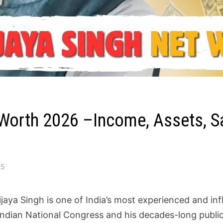
 Worth 2026 –Income, Assets, Sal
25
ijaya Singh is one of India’s most experienced and infl
 Indian National Congress and his decades-long public