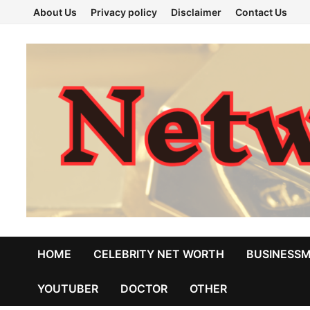
Skip
About Us
Privacy policy
Disclaimer
Contact Us
to
content
HOME
CELEBRITY NET WORTH
BUSINESS
YOUTUBER
DOCTOR
OTHER