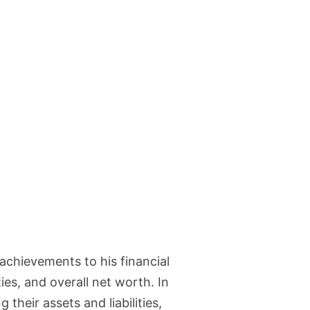
l achievements to his financial
es, and overall net worth. In
 their assets and liabilities,