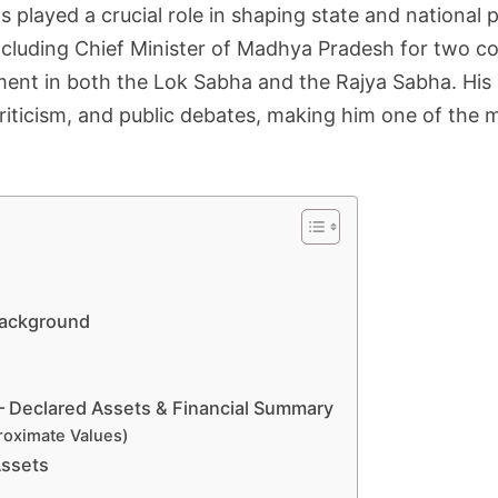
 played a crucial role in shaping state and national p
 including Chief Minister of Madhya Pradesh for two 
ent in both the Lok Sabha and the Rajya Sabha. His p
riticism, and public debates, making him one of the m
 Background
– Declared Assets & Financial Summary
roximate Values)
Assets