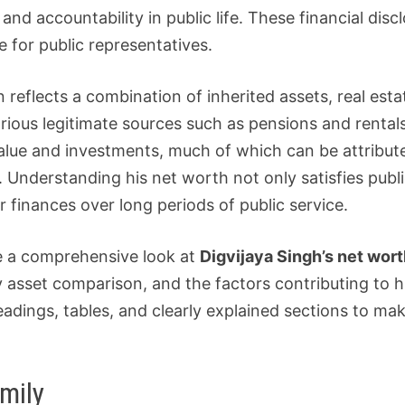
d accountability in public life. These financial discl
 for public representatives.
on reflects a combination of inherited assets, real es
ious legitimate sources such as pensions and rentals.
lue and investments, much of which can be attribute
Understanding his net worth not only satisfies public
r finances over long periods of public service.
ke a comprehensive look at
Digvijaya Singh’s net wor
ily asset comparison, and the factors contributing to h
eadings, tables, and clearly explained sections to ma
mily