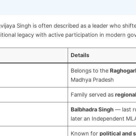
vijaya Singh is often described as a leader who shifte
ditional legacy with active participation in modern g
Details
Belongs to the
Raghogarh
Madhya Pradesh
Family served as
regional
Balbhadra Singh
— last r
later an Independent ML
Known for
political and 