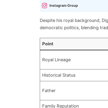
Instagram Group
Despite his royal background, Dig
democratic politics, blending tra
Point
Royal Lineage
Historical Status
Father
Family Reputation