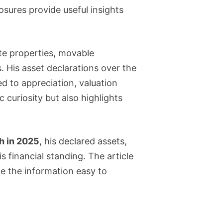
osures provide useful insights
tate properties, movable
 His asset declarations over the
d to appreciation, valuation
 curiosity but also highlights
th in 2025
, his declared assets,
is financial standing. The article
ke the information easy to