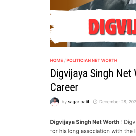
HOME
/
POLITICIAN NET WORTH
Digvijaya Singh Net
Career
by
sagar patil
December 28, 20
Digvijaya Singh Net Worth
: Digv
for his long association with the