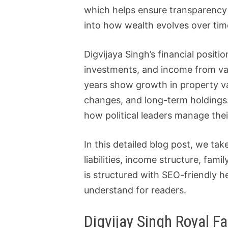
which helps ensure transparency an
into how wealth evolves over time
Digvijaya Singh’s financial positi
investments, and income from var
years show growth in property va
changes, and long-term holdings. 
how political leaders manage thei
In this detailed blog post, we ta
liabilities, income structure, fam
is structured with SEO-friendly h
understand for readers.
Digvijay Singh Royal Fa