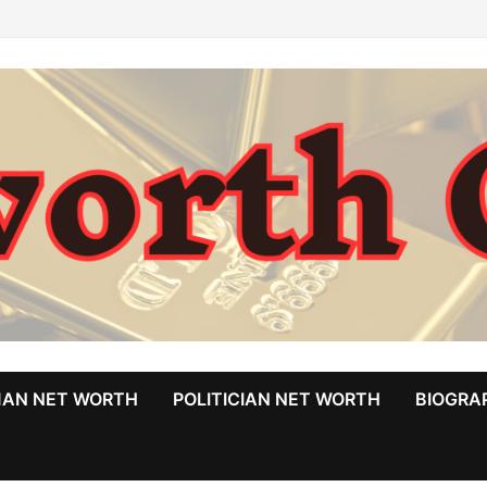
MAN NET WORTH
POLITICIAN NET WORTH
BIOGRA