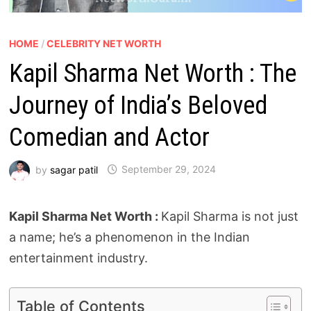
HOME
/
CELEBRITY NET WORTH
Kapil Sharma Net Worth : The
Journey of India’s Beloved
Comedian and Actor
by
sagar patil
September 29, 2024
Kapil Sharma Net Worth :
Kapil Sharma is not just
a name; he’s a phenomenon in the Indian
entertainment industry.
Table of Contents