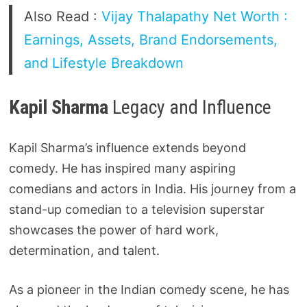
Also Read :
Vijay Thalapathy Net Worth :
Earnings, Assets, Brand Endorsements,
and Lifestyle Breakdown
Kapil Sharma
Legacy and Influence
Kapil Sharma’s influence extends beyond
comedy. He has inspired many aspiring
comedians and actors in India. His journey from a
stand-up comedian to a television superstar
showcases the power of hard work,
determination, and talent.
As a pioneer in the Indian comedy scene, he has