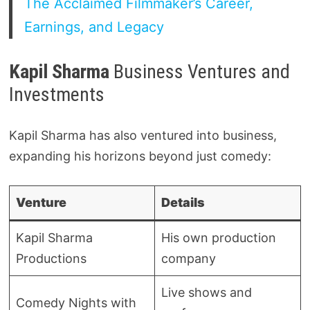
The Acclaimed Filmmaker’s Career,
Earnings, and Legacy
Kapil Sharma
Business Ventures and
Investments
Kapil Sharma has also ventured into business,
expanding his horizons beyond just comedy:
Venture
Details
Kapil Sharma
His own production
Productions
company
Live shows and
Comedy Nights with