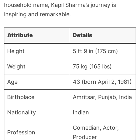
household name, Kapil Sharma’s journey is
inspiring and remarkable.
Attribute
Details
Height
5 ft 9 in (175 cm)
Weight
75 kg (165 lbs)
Age
43 (born April 2, 1981)
Birthplace
Amritsar, Punjab, India
Nationality
Indian
Comedian, Actor,
Profession
Producer