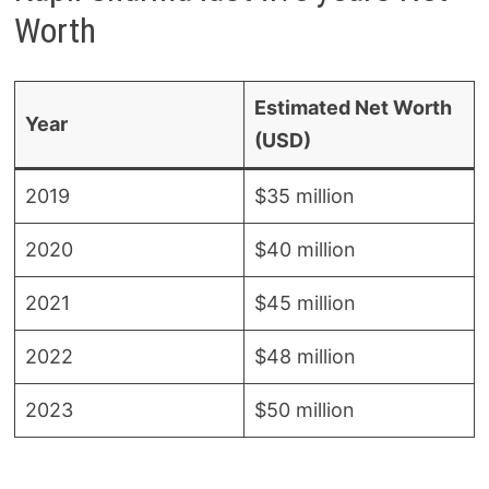
Worth
Estimated Net Worth
Year
(USD)
2019
$35 million
2020
$40 million
2021
$45 million
2022
$48 million
2023
$50 million