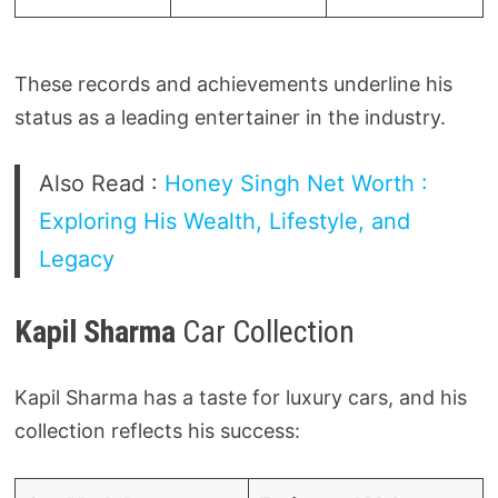
These records and achievements underline his
status as a leading entertainer in the industry.
Also Read :
Honey Singh Net Worth :
Exploring His Wealth, Lifestyle, and
Legacy
Kapil Sharma
Car Collection
Kapil Sharma has a taste for luxury cars, and his
collection reflects his success: