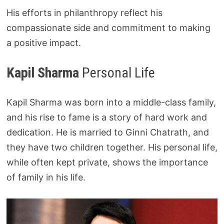
His efforts in philanthropy reflect his
compassionate side and commitment to making
a positive impact.
Kapil Sharma
Personal Life
Kapil Sharma was born into a middle-class family,
and his rise to fame is a story of hard work and
dedication. He is married to Ginni Chatrath, and
they have two children together. His personal life,
while often kept private, shows the importance
of family in his life.