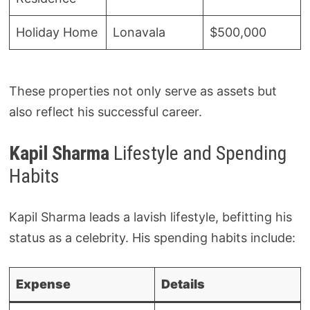
Holiday Home
Lonavala
$500,000
These properties not only serve as assets but
also reflect his successful career.
Kapil Sharma
Lifestyle and Spending
Habits
Kapil Sharma leads a lavish lifestyle, befitting his
status as a celebrity. His spending habits include:
Expense
Details