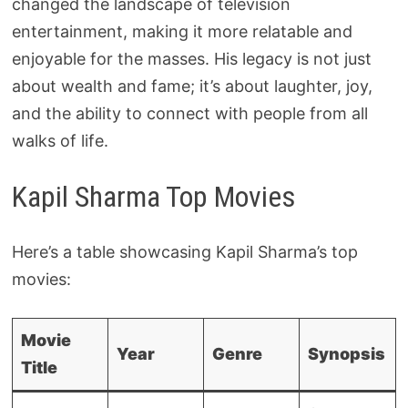
changed the landscape of television
entertainment, making it more relatable and
enjoyable for the masses. His legacy is not just
about wealth and fame; it’s about laughter, joy,
and the ability to connect with people from all
walks of life.
Kapil Sharma Top Movies
Here’s a table showcasing Kapil Sharma’s top
movies:
Movie
Year
Genre
Synopsis
Title