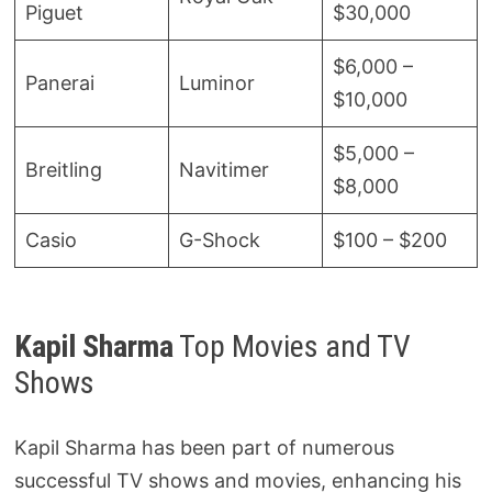
Piguet
$30,000
$6,000 –
Panerai
Luminor
$10,000
$5,000 –
Breitling
Navitimer
$8,000
Casio
G-Shock
$100 – $200
Kapil Sharma
Top Movies and TV
Shows
Kapil Sharma has been part of numerous
successful TV shows and movies, enhancing his