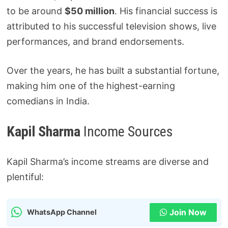
to be around
$50 million
. His financial success is
attributed to his successful television shows, live
performances, and brand endorsements.
Over the years, he has built a substantial fortune,
making him one of the highest-earning
comedians in India.
Kapil Sharma
Income Sources
Kapil Sharma’s income streams are diverse and
plentiful:
Join Now
WhatsApp Channel