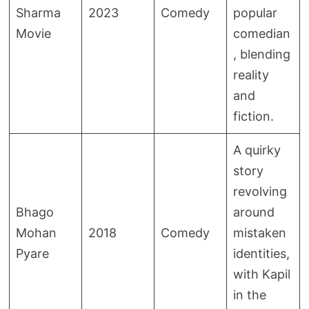
Sharma
2023
Comedy
popular
Movie
comedian
, blending
reality
and
fiction.
A quirky
story
revolving
Bhago
around
Mohan
2018
Comedy
mistaken
Pyare
identities,
with Kapil
in the