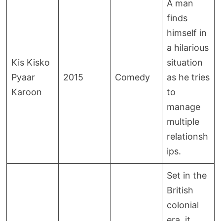
A man
finds
himself in
a hilarious
Kis Kisko
situation
Pyaar
2015
Comedy
as he tries
Karoon
to
manage
multiple
relationsh
ips.
Set in the
British
colonial
era, it