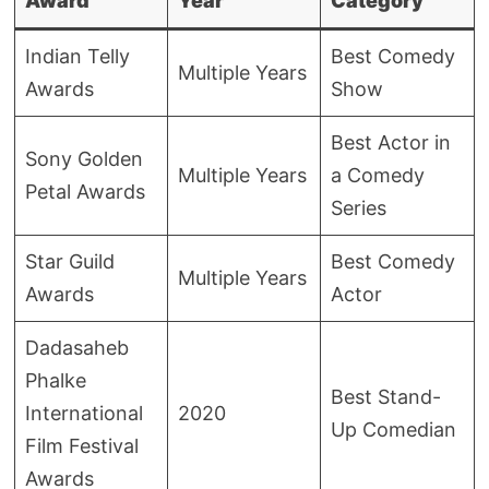
Award
Year
Category
Indian Telly
Best Comedy
Multiple Years
Awards
Show
Best Actor in
Sony Golden
Multiple Years
a Comedy
Petal Awards
Series
Star Guild
Best Comedy
Multiple Years
Awards
Actor
Dadasaheb
Phalke
Best Stand-
International
2020
Up Comedian
Film Festival
Awards