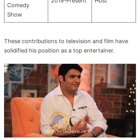
2019-Present
Host
Comedy
Show
These contributions to television and film have
solidified his position as a top entertainer.