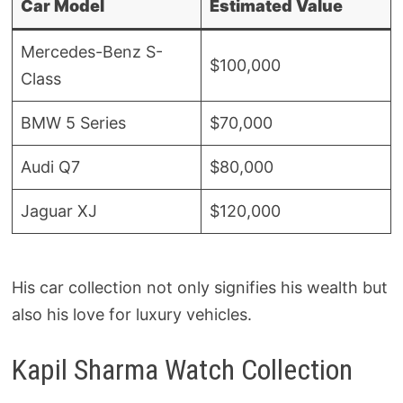
Car Model
Estimated Value
Mercedes-Benz S-
$100,000
Class
BMW 5 Series
$70,000
Audi Q7
$80,000
Jaguar XJ
$120,000
His car collection not only signifies his wealth but
also his love for luxury vehicles.
Kapil Sharma Watch Collection