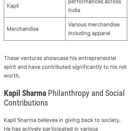
performances across
Kapil
India
Various merchandise
Merchandise
including apparel
These ventures showcase his entrepreneurial
spirit and have contributed significantly to his net
worth.
Kapil Sharma
Philanthropy and Social
Contributions
Kapil Sharma believes in giving back to society.
He has actively participated in various