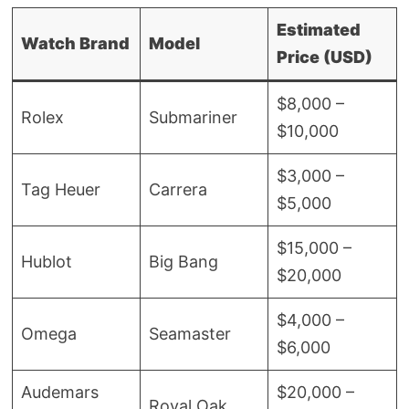
Estimated
Watch Brand
Model
Price (USD)
$8,000 –
Rolex
Submariner
$10,000
$3,000 –
Tag Heuer
Carrera
$5,000
$15,000 –
Hublot
Big Bang
$20,000
$4,000 –
Omega
Seamaster
$6,000
Audemars
$20,000 –
Royal Oak