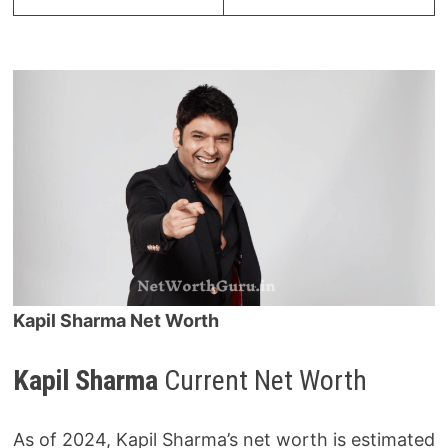
Kapil Sharma Net Worth
Kapil Sharma
Current Net Worth
As of 2024, Kapil Sharma’s net worth is estimated