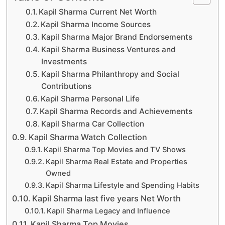
Kapil Sharma Current Net Worth
Kapil Sharma Income Sources
Kapil Sharma Major Brand Endorsements
Kapil Sharma Business Ventures and
Investments
Kapil Sharma Philanthropy and Social
Contributions
Kapil Sharma Personal Life
Kapil Sharma Records and Achievements
Kapil Sharma Car Collection
Kapil Sharma Watch Collection
Kapil Sharma Top Movies and TV Shows
Kapil Sharma Real Estate and Properties
Owned
Kapil Sharma Lifestyle and Spending Habits
Kapil Sharma last five years Net Worth
Kapil Sharma Legacy and Influence
Kapil Sharma Top Movies