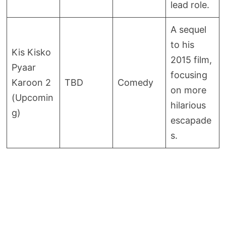
lead role.
A sequel
to his
Kis Kisko
2015 film,
Pyaar
focusing
Karoon 2
TBD
Comedy
on more
(Upcomin
hilarious
g)
escapade
s.