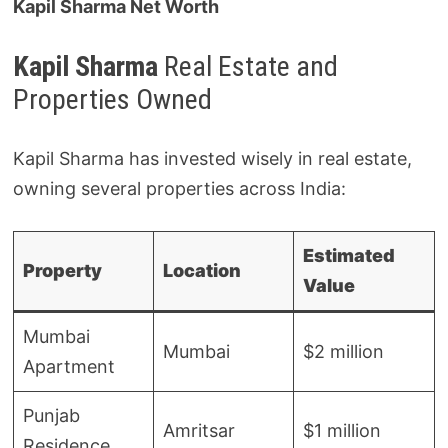
Kapil Sharma Net Worth
Kapil Sharma
Real Estate and
Properties Owned
Kapil Sharma has invested wisely in real estate,
owning several properties across India:
Estimated
Property
Location
Value
Mumbai
Mumbai
$2 million
Apartment
Punjab
Amritsar
$1 million
Residence