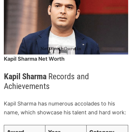
Kapil Sharma Net Worth
Kapil Sharma
Records and
Achievements
Kapil Sharma has numerous accolades to his
name, which showcase his talent and hard work: