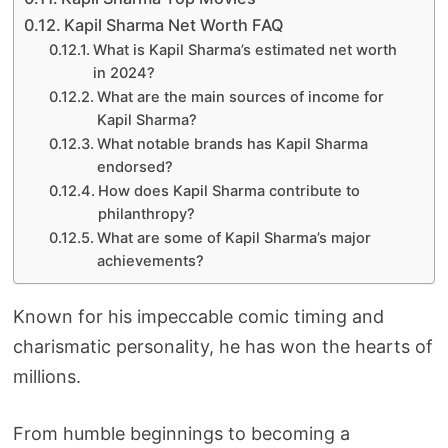
Kapil Sharma Net Worth FAQ
What is Kapil Sharma’s estimated net worth
in 2024?
What are the main sources of income for
Kapil Sharma?
What notable brands has Kapil Sharma
endorsed?
How does Kapil Sharma contribute to
philanthropy?
What are some of Kapil Sharma’s major
achievements?
Known for his impeccable comic timing and
charismatic personality, he has won the hearts of
millions.
From humble beginnings to becoming a