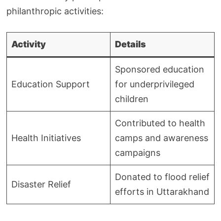
philanthropic activities:
Activity
Details
Sponsored education
Education Support
for underprivileged
children
Contributed to health
Health Initiatives
camps and awareness
campaigns
Donated to flood relief
Disaster Relief
efforts in Uttarakhand