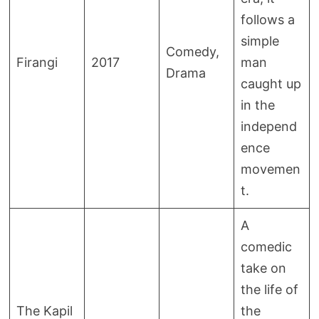
follows a
simple
Comedy,
Firangi
2017
man
Drama
caught up
in the
independ
ence
movemen
t.
A
comedic
take on
the life of
The Kapil
the