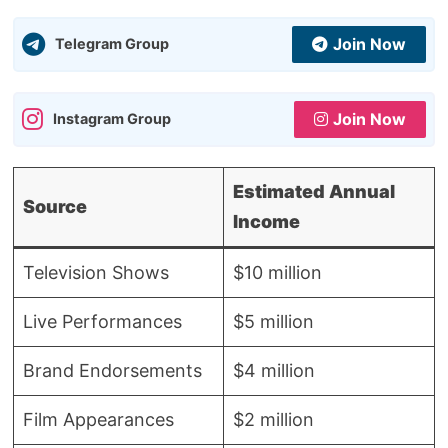
Join Now
Telegram Group
Join Now
Instagram Group
Estimated Annual
Source
Income
Television Shows
$10 million
Live Performances
$5 million
Brand Endorsements
$4 million
Film Appearances
$2 million