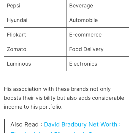
Pepsi
Beverage
Hyundai
Automobile
Flipkart
E-commerce
Zomato
Food Delivery
Luminous
Electronics
His association with these brands not only
boosts their visibility but also adds considerable
income to his portfolio.
Also Read :
David Bradbury Net Worth :