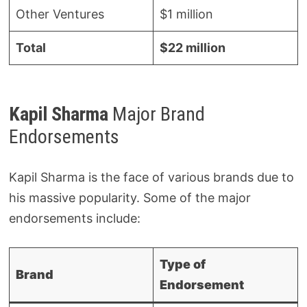
Other Ventures
$1 million
Total
$22 million
Kapil Sharma
Major Brand
Endorsements
Kapil Sharma is the face of various brands due to
his massive popularity. Some of the major
endorsements include:
Type of
Brand
Endorsement