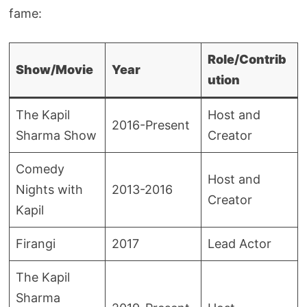
fame:
Role/Contrib
Show/Movie
Year
ution
The Kapil
Host and
2016-Present
Sharma Show
Creator
Comedy
Host and
Nights with
2013-2016
Creator
Kapil
Firangi
2017
Lead Actor
The Kapil
Sharma