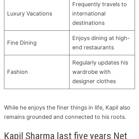
Frequently travels to
Luxury Vacations
international
destinations
Enjoys dining at high-
Fine Dining
end restaurants
Regularly updates his
Fashion
wardrobe with
designer clothes
While he enjoys the finer things in life, Kapil also
remains grounded and connected to his roots.
Kapil Sharma last five years Net