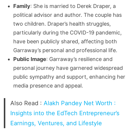
Family
: She is married to Derek Draper, a
political advisor and author. The couple has
two children. Draper’s health struggles,
particularly during the COVID-19 pandemic,
have been publicly shared, affecting both
Garraway’s personal and professional life.
Public Image
: Garraway’s resilience and
personal journey have garnered widespread
public sympathy and support, enhancing her
media presence and appeal.
Also Read :
Alakh Pandey Net Worth :
Insights into the EdTech Entrepreneur’s
Earnings, Ventures, and Lifestyle