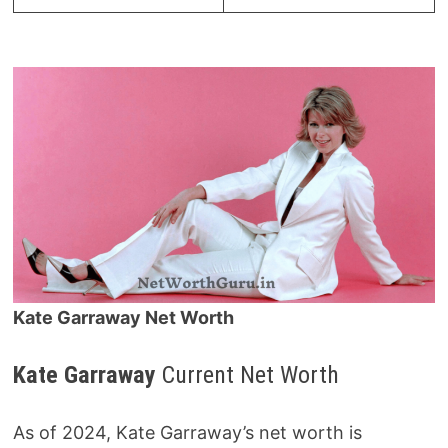
Kate Garraway Net Worth
Kate Garraway
Current Net Worth
As of 2024, Kate Garraway’s net worth is