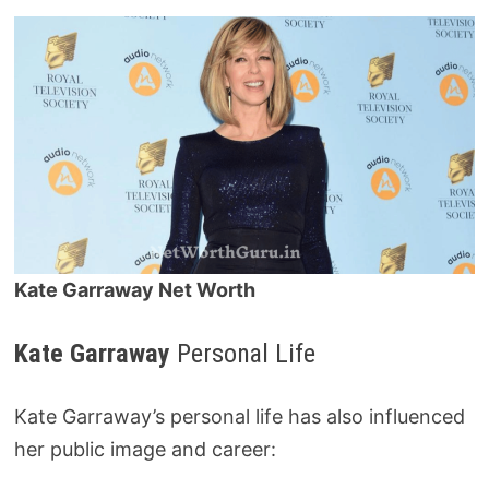
Kate Garraway Net Worth
Kate Garraway
Personal Life
Kate Garraway’s personal life has also influenced
her public image and career: