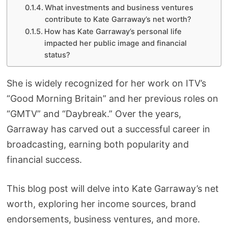
What investments and business ventures
contribute to Kate Garraway’s net worth?
How has Kate Garraway’s personal life
impacted her public image and financial
status?
She is widely recognized for her work on ITV’s
“Good Morning Britain” and her previous roles on
“GMTV” and “Daybreak.” Over the years,
Garraway has carved out a successful career in
broadcasting, earning both popularity and
financial success.
This blog post will delve into Kate Garraway’s net
worth, exploring her income sources, brand
endorsements, business ventures, and more.