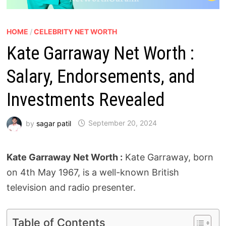
HOME
/
CELEBRITY NET WORTH
Kate Garraway Net Worth :
Salary, Endorsements, and
Investments Revealed
by
sagar patil
September 20, 2024
Kate Garraway Net Worth :
Kate Garraway, born
on 4th May 1967, is a well-known British
television and radio presenter.
Table of Contents