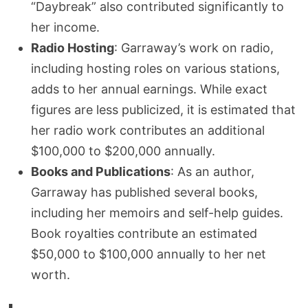
“Daybreak” also contributed significantly to
her income.
Radio Hosting
: Garraway’s work on radio,
including hosting roles on various stations,
adds to her annual earnings. While exact
figures are less publicized, it is estimated that
her radio work contributes an additional
$100,000 to $200,000 annually.
Books and Publications
: As an author,
Garraway has published several books,
including her memoirs and self-help guides.
Book royalties contribute an estimated
$50,000 to $100,000 annually to her net
worth.