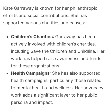
Kate Garraway is known for her philanthropic
efforts and social contributions. She has
supported various charities and causes:
Children’s Charities
: Garraway has been
actively involved with children’s charities,
including Save the Children and Childline. Her
work has helped raise awareness and funds
for these organizations.
Health Campaigns
: She has also supported
health campaigns, particularly those related
to mental health and wellness. Her advocacy
work adds a significant layer to her public
persona and impact.