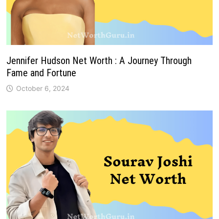
Jennifer Hudson Net Worth : A Journey Through
Fame and Fortune
October 6, 2024