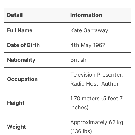
Detail
Information
Full Name
Kate Garraway
Date of Birth
4th May 1967
Nationality
British
Television Presenter,
Occupation
Radio Host, Author
1.70 meters (5 feet 7
Height
inches)
Approximately 62 kg
Weight
(136 lbs)