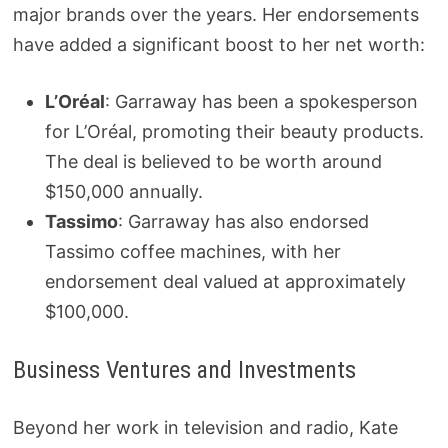
major brands over the years. Her endorsements
have added a significant boost to her net worth:
L’Oréal
: Garraway has been a spokesperson
for L’Oréal, promoting their beauty products.
The deal is believed to be worth around
$150,000 annually.
Tassimo
: Garraway has also endorsed
Tassimo coffee machines, with her
endorsement deal valued at approximately
$100,000.
Business Ventures and Investments
Beyond her work in television and radio, Kate