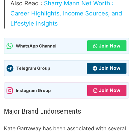
Also Read :
Sharry Mann Net Worth :
Career Highlights, Income Sources, and
Lifestyle Insights
Join Now
WhatsApp Channel
Join Now
Telegram Group
Join Now
Instagram Group
Major Brand Endorsements
Kate Garraway has been associated with several