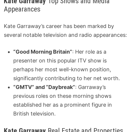
Kate Garraway
Top Shows and Media
Appearances
Kate Garraway’s career has been marked by
several notable television and radio appearances:
“Good Morning Britain”
: Her role as a
presenter on this popular ITV show is
perhaps her most well-known position,
significantly contributing to her net worth.
“GMTV” and “Daybreak”
: Garraway’s
previous roles on these morning shows
established her as a prominent figure in
British television.
Kate Garraway
Real Estate and Properties