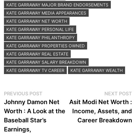
KATE GARRAWAY MAJOR BRAND ENDORSEMENTS
KATE GARRAWAY MEDIA APPEARANCES
KATE GARRAWAY NET WORTH
KATE GARRAWAY PERSONAL LIFE
KATE GARRAWAY PHILANTHROPY
KATE GARRAWAY PROPERTIES OWNED
KATE GARRAWAY REAL ESTATE
KATE GARRAWAY SALARY BREAKDOWN
KATE GARRAWAY TV CAREER
KATE GARRAWAY WEALTH
Post
Previous
N
PREVIOUS POST
NEXT POST
post:
p
Johnny Damon Net
Asit Modi Net Worth :
navigation
Worth : A Look at the
Income, Assets, and
Baseball Star’s
Career Breakdown
Earnings,