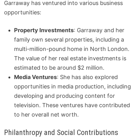
Garraway has ventured into various business
opportunities:
Property Investments
: Garraway and her
family own several properties, including a
multi-million-pound home in North London.
The value of her real estate investments is
estimated to be around $2 million.
Media Ventures
: She has also explored
opportunities in media production, including
developing and producing content for
television. These ventures have contributed
to her overall net worth.
Philanthropy and Social Contributions