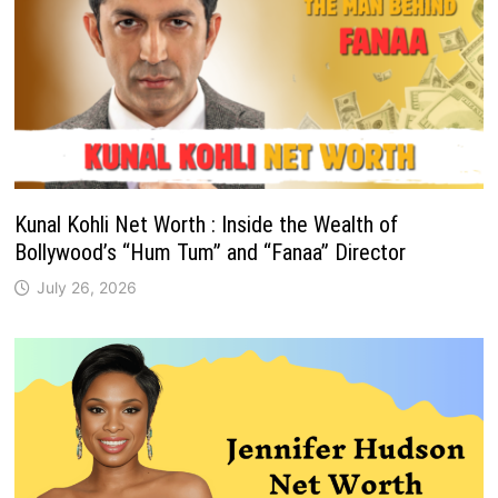
Kunal Kohli Net Worth : Inside the Wealth of
Bollywood’s “Hum Tum” and “Fanaa” Director
July 26, 2026