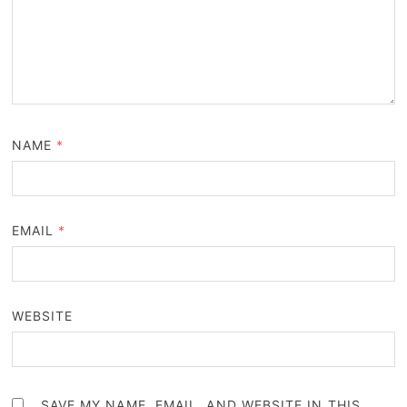
NAME
*
EMAIL
*
WEBSITE
SAVE MY NAME, EMAIL, AND WEBSITE IN THIS