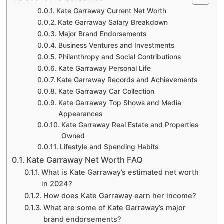
Kate Garraway Current Net Worth
Kate Garraway Salary Breakdown
Major Brand Endorsements
Business Ventures and Investments
Philanthropy and Social Contributions
Kate Garraway Personal Life
Kate Garraway Records and Achievements
Kate Garraway Car Collection
Kate Garraway Top Shows and Media
Appearances
Kate Garraway Real Estate and Properties
Owned
Lifestyle and Spending Habits
Kate Garraway Net Worth FAQ
What is Kate Garraway’s estimated net worth
in 2024?
How does Kate Garraway earn her income?
What are some of Kate Garraway’s major
brand endorsements?