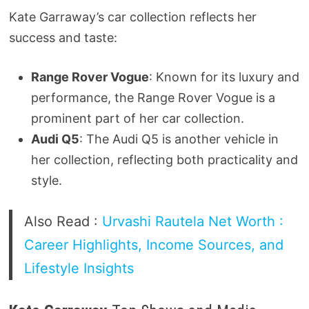
Kate Garraway’s car collection reflects her
success and taste:
Range Rover Vogue
: Known for its luxury and
performance, the Range Rover Vogue is a
prominent part of her car collection.
Audi Q5
: The Audi Q5 is another vehicle in
her collection, reflecting both practicality and
style.
Also Read :
Urvashi Rautela Net Worth :
Career Highlights, Income Sources, and
Lifestyle Insights