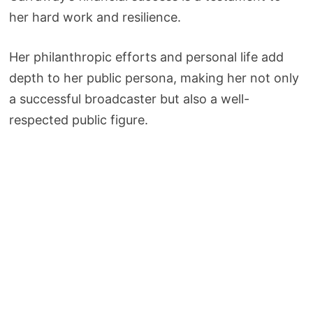
her hard work and resilience.
Her philanthropic efforts and personal life add
depth to her public persona, making her not only
a successful broadcaster but also a well-
respected public figure.