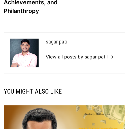
Achievements, and
Philanthropy
sagar patil
View all posts by sagar patil →
YOU MIGHT ALSO LIKE