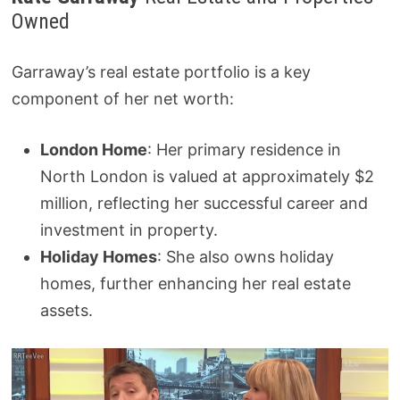
Owned
Garraway’s real estate portfolio is a key
component of her net worth:
London Home
: Her primary residence in
North London is valued at approximately $2
million, reflecting her successful career and
investment in property.
Holiday Homes
: She also owns holiday
homes, further enhancing her real estate
assets.