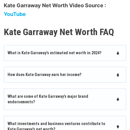
Kate Garraway Net Worth Video Source :
YouTube
Kate Garraway Net Worth FAQ
What is Kate Garraway’s estimated net worth in 2024?
How does Kate Garraway earn her income?
What are some of Kate Garraway’s major brand
endorsements?
What investments and business ventures contribute to
Kate Garraway’s net worth?