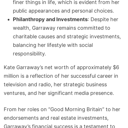
finer things in life, which is evident from her
public appearances and personal choices.
Philanthropy and Investments
: Despite her
wealth, Garraway remains committed to
charitable causes and strategic investments,
balancing her lifestyle with social
responsibility.
Kate Garraway’s net worth of approximately $6
million is a reflection of her successful career in
television and radio, her strategic business
ventures, and her significant media presence.
From her roles on “Good Morning Britain” to her
endorsements and real estate investments,
Garraway’s financial success is a testament to