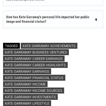
How has Kate Garraway’s personal life impacted her public
image and financial status?
TAGGED
KATE GARRAWAY ACHIEVEMENTS
KATE GARRAWAY BUSINESS VENTURES
KATE GARRAWAY CAREER EARNINGS
KATE GARRAWAY CAREER HIGHLIGHTS
KATE GARRAWAY EARNINGS
KATE GARRAWAY FINANCIAL STATUS
KATE GARRAWAY INCOME
KATE GARRAWAY INCOME SOURCES
KATE GARRAWAY INVESTMENTS
KATE GARRAWAY LIFESTYLE