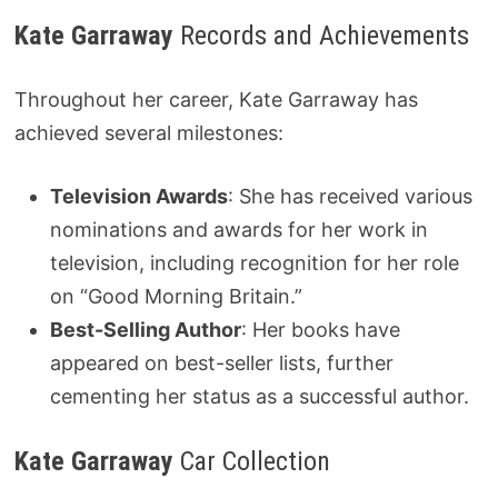
Kate Garraway
Records and Achievements
Throughout her career, Kate Garraway has
achieved several milestones:
Television Awards
: She has received various
nominations and awards for her work in
television, including recognition for her role
on “Good Morning Britain.”
Best-Selling Author
: Her books have
appeared on best-seller lists, further
cementing her status as a successful author.
Kate Garraway
Car Collection