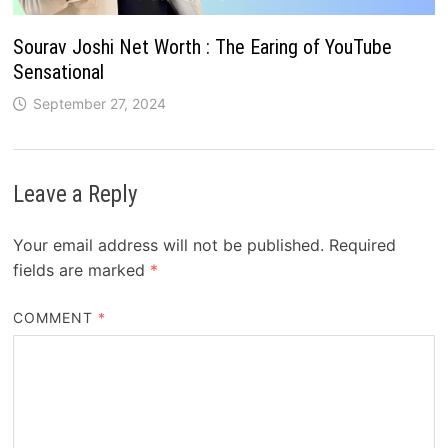
Sourav Joshi Net Worth : The Earing of YouTube
Sensational
September 27, 2024
Leave a Reply
Your email address will not be published.
Required
fields are marked
*
COMMENT
*