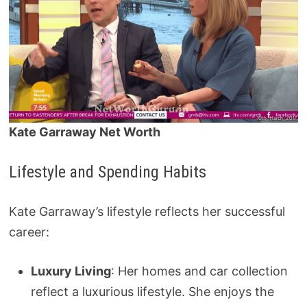
Kate Garraway Net Worth
Lifestyle and Spending Habits
Kate Garraway’s lifestyle reflects her successful
career:
Luxury Living
: Her homes and car collection
reflect a luxurious lifestyle. She enjoys the