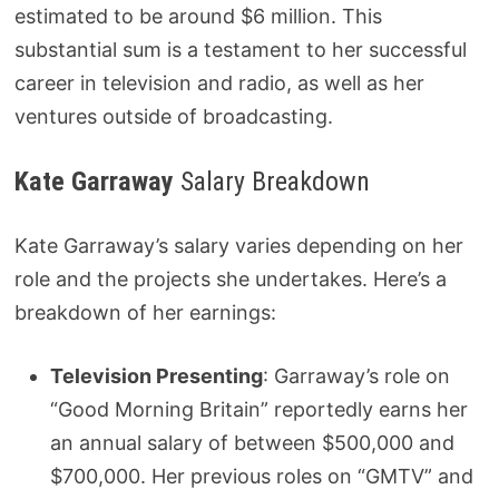
estimated to be around $6 million. This
substantial sum is a testament to her successful
career in television and radio, as well as her
ventures outside of broadcasting.
Kate Garraway
Salary Breakdown
Kate Garraway’s salary varies depending on her
role and the projects she undertakes. Here’s a
breakdown of her earnings:
Television Presenting
: Garraway’s role on
“Good Morning Britain” reportedly earns her
an annual salary of between $500,000 and
$700,000. Her previous roles on “GMTV” and