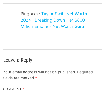
Pingback:
Taylor Swift Net Worth
2024 : Breaking Down Her $800
Million Empire - Net Worth Guru
Leave a Reply
Your email address will not be published.
Required
fields are marked
*
COMMENT
*