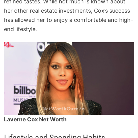
refined tastes. While not much is known about
her other real estate investments, Cox’s success
has allowed her to enjoy a comfortable and high-
end lifestyle.
Laverne Cox Net Worth
Lifestyle and Spending Habits