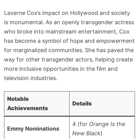
Laverne Cox’s impact on Hollywood and society
is monumental. As an openly transgender actress
who broke into mainstream entertainment, Cox
has become a symbol of hope and empowerment
for marginalized communities. She has paved the
way for other transgender actors, helping create
more inclusive opportunities in the film and
television industries.
Notable
Details
Achievements
4 (for
Orange Is the
Emmy Nominations
New Black
)