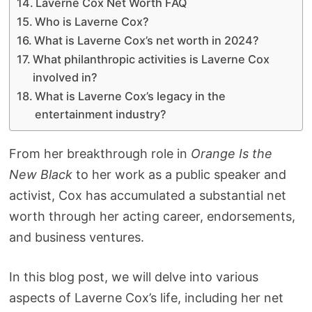
Laverne Cox Net Worth FAQ
Who is Laverne Cox?
What is Laverne Cox’s net worth in 2024?
What philanthropic activities is Laverne Cox
involved in?
What is Laverne Cox’s legacy in the
entertainment industry?
From her breakthrough role in
Orange Is the
New Black
to her work as a public speaker and
activist, Cox has accumulated a substantial net
worth through her acting career, endorsements,
and business ventures.
In this blog post, we will delve into various
aspects of Laverne Cox’s life, including her net