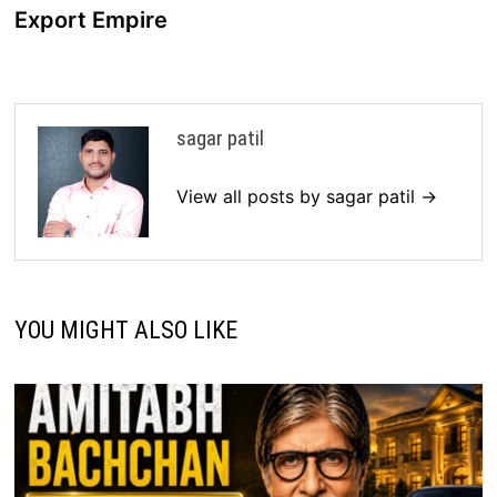
Export Empire
sagar patil
View all posts by sagar patil →
YOU MIGHT ALSO LIKE