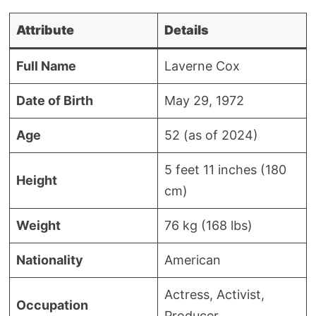
Attribute
Details
Full Name
Laverne Cox
Date of Birth
May 29, 1972
Age
52 (as of 2024)
5 feet 11 inches (180
Height
cm)
Weight
76 kg (168 lbs)
Nationality
American
Actress, Activist,
Occupation
Producer