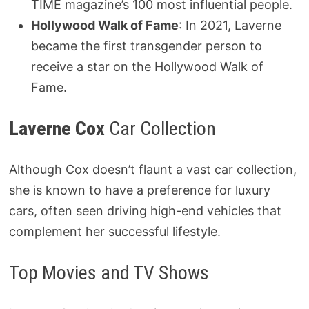
TIME magazine’s 100 most influential people.
Hollywood Walk of Fame
: In 2021, Laverne
became the first transgender person to
receive a star on the Hollywood Walk of
Fame.
Laverne Cox
Car Collection
Although Cox doesn’t flaunt a vast car collection,
she is known to have a preference for luxury
cars, often seen driving high-end vehicles that
complement her successful lifestyle.
Top Movies and TV Shows