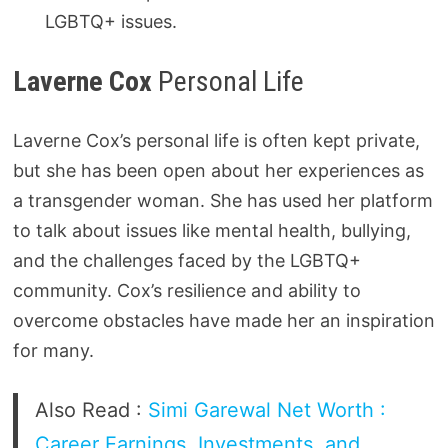
LGBTQ+ issues.
Laverne Cox
Personal Life
Laverne Cox’s personal life is often kept private,
but she has been open about her experiences as
a transgender woman. She has used her platform
to talk about issues like mental health, bullying,
and the challenges faced by the LGBTQ+
community. Cox’s resilience and ability to
overcome obstacles have made her an inspiration
for many.
Also Read :
Simi Garewal Net Worth :
Career Earnings, Investments, and