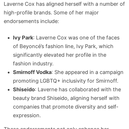
Laverne Cox has aligned herself with a number of
high-profile brands. Some of her major
endorsements include:
Ivy Park
: Laverne Cox was one of the faces
of Beyoncé’s fashion line, Ivy Park, which
significantly elevated her profile in the
fashion industry.
Smirnoff Vodka
: She appeared in a campaign
promoting LGBTQ+ inclusivity for Smirnoff.
Shiseido
: Laverne has collaborated with the
beauty brand Shiseido, aligning herself with
companies that promote diversity and self-
expression.