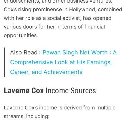
endorsements, and other business ventures.
Cox’s rising prominence in Hollywood, combined
with her role as a social activist, has opened
various doors for her in terms of financial
opportunities.
Also Read :
Pawan Singh Net Worth : A
Comprehensive Look at His Earnings,
Career, and Achievements
Laverne Cox
Income Sources
Laverne Cox’s income is derived from multiple
streams, including: