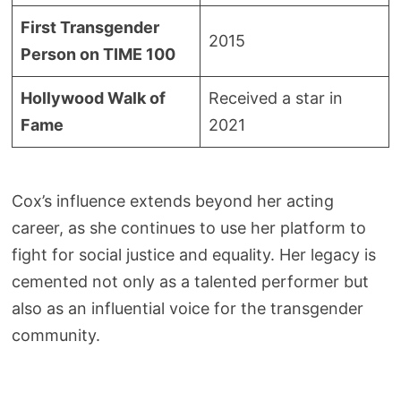
First Transgender
2015
Person on TIME 100
Hollywood Walk of
Received a star in
Fame
2021
Cox’s influence extends beyond her acting
career, as she continues to use her platform to
fight for social justice and equality. Her legacy is
cemented not only as a talented performer but
also as an influential voice for the transgender
community.