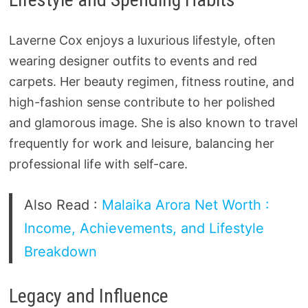
Laverne Cox enjoys a luxurious lifestyle, often
wearing designer outfits to events and red
carpets. Her beauty regimen, fitness routine, and
high-fashion sense contribute to her polished
and glamorous image. She is also known to travel
frequently for work and leisure, balancing her
professional life with self-care.
Also Read :
Malaika Arora Net Worth :
Income, Achievements, and Lifestyle
Breakdown
Legacy and Influence