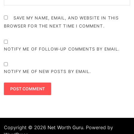
SAVE MY NAME, EMAIL, AND WEBSITE IN THIS
BROWSER FOR THE NEXT TIME I COMMENT.
NOTIFY ME OF FOLLOW-UP COMMENTS BY EMAIL.
NOTIFY ME OF NEW POSTS BY EMAIL.
Copyright © 2026
Net Worth Guru
. Powered by