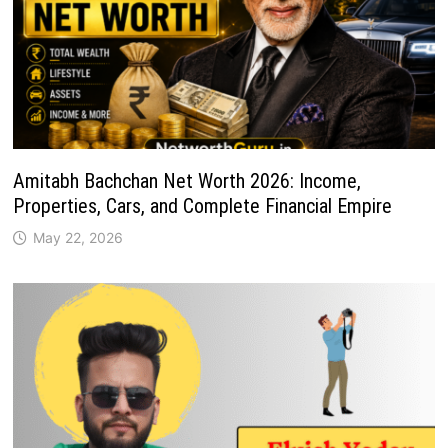
Amitabh Bachchan Net Worth 2026: Income,
Properties, Cars, and Complete Financial Empire
May 22, 2026