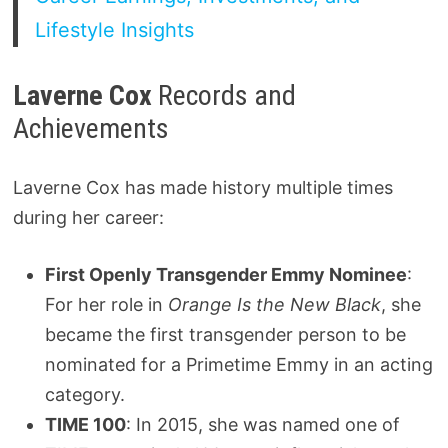
Lifestyle Insights
Laverne Cox
Records and
Achievements
Laverne Cox has made history multiple times
during her career:
First Openly Transgender Emmy Nominee
:
For her role in
Orange Is the New Black
, she
became the first transgender person to be
nominated for a Primetime Emmy in an acting
category.
TIME 100
: In 2015, she was named one of