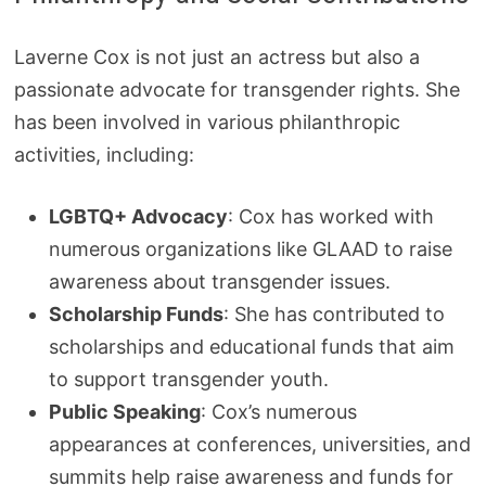
Laverne Cox is not just an actress but also a
passionate advocate for transgender rights. She
has been involved in various philanthropic
activities, including:
LGBTQ+ Advocacy
: Cox has worked with
numerous organizations like GLAAD to raise
awareness about transgender issues.
Scholarship Funds
: She has contributed to
scholarships and educational funds that aim
to support transgender youth.
Public Speaking
: Cox’s numerous
appearances at conferences, universities, and
summits help raise awareness and funds for