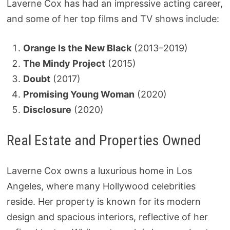
Laverne Cox has had an impressive acting career,
and some of her top films and TV shows include:
Orange Is the New Black
(2013–2019)
The Mindy Project
(2015)
Doubt
(2017)
Promising Young Woman
(2020)
Disclosure
(2020)
Real Estate and Properties Owned
Laverne Cox owns a luxurious home in Los
Angeles, where many Hollywood celebrities
reside. Her property is known for its modern
design and spacious interiors, reflective of her