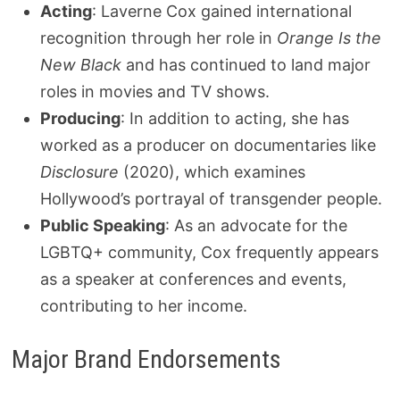
Acting
: Laverne Cox gained international
recognition through her role in
Orange Is the
New Black
and has continued to land major
roles in movies and TV shows.
Producing
: In addition to acting, she has
worked as a producer on documentaries like
Disclosure
(2020), which examines
Hollywood’s portrayal of transgender people.
Public Speaking
: As an advocate for the
LGBTQ+ community, Cox frequently appears
as a speaker at conferences and events,
contributing to her income.
Major Brand Endorsements