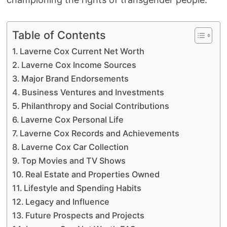
Table of Contents
Laverne Cox Current Net Worth
Laverne Cox Income Sources
Major Brand Endorsements
Business Ventures and Investments
Philanthropy and Social Contributions
Laverne Cox Personal Life
Laverne Cox Records and Achievements
Laverne Cox Car Collection
Top Movies and TV Shows
Real Estate and Properties Owned
Lifestyle and Spending Habits
Legacy and Influence
Future Prospects and Projects