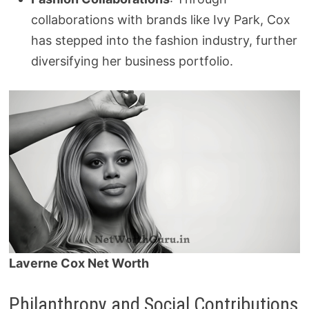
collaborations with brands like Ivy Park, Cox
has stepped into the fashion industry, further
diversifying her business portfolio.
Laverne Cox Net Worth
Philanthropy and Social Contributions