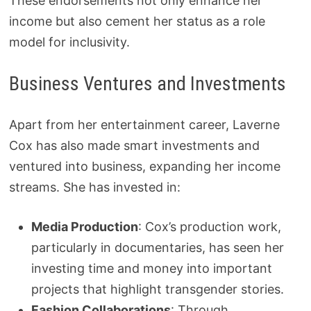
These endorsements not only enhance her
income but also cement her status as a role
model for inclusivity.
Business Ventures and Investments
Apart from her entertainment career, Laverne
Cox has also made smart investments and
ventured into business, expanding her income
streams. She has invested in:
Media Production
: Cox’s production work,
particularly in documentaries, has seen her
investing time and money into important
projects that highlight transgender stories.
Fashion Collaborations
: Through