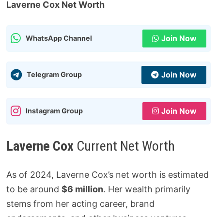
Laverne Cox Net Worth
Join Now
WhatsApp Channel
Join Now
Telegram Group
Join Now
Instagram Group
Laverne Cox
Current Net Worth
As of 2024, Laverne Cox’s net worth is estimated
to be around
$6 million
. Her wealth primarily
stems from her acting career, brand