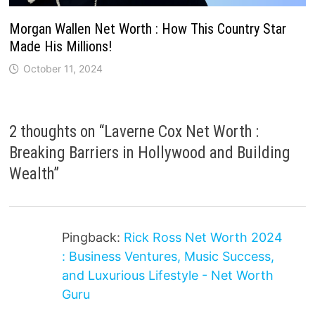
Morgan Wallen Net Worth : How This Country Star
Made His Millions!
October 11, 2024
2 thoughts on “
Laverne Cox Net Worth :
Breaking Barriers in Hollywood and Building
Wealth
”
Pingback:
Rick Ross Net Worth 2024
: Business Ventures, Music Success,
and Luxurious Lifestyle - Net Worth
Guru