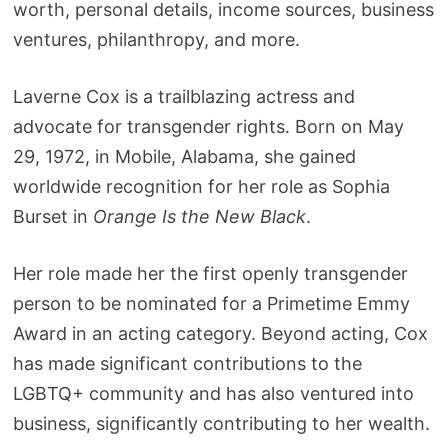
worth, personal details, income sources, business
ventures, philanthropy, and more.
Laverne Cox is a trailblazing actress and
advocate for transgender rights. Born on May
29, 1972, in Mobile, Alabama, she gained
worldwide recognition for her role as Sophia
Burset in
Orange Is the New Black
.
Her role made her the first openly transgender
person to be nominated for a Primetime Emmy
Award in an acting category. Beyond acting, Cox
has made significant contributions to the
LGBTQ+ community and has also ventured into
business, significantly contributing to her wealth.