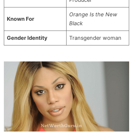
Orange Is the New
Known For
Black
Gender Identity
Transgender woman