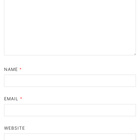
NAME
*
EMAIL
*
WEBSITE