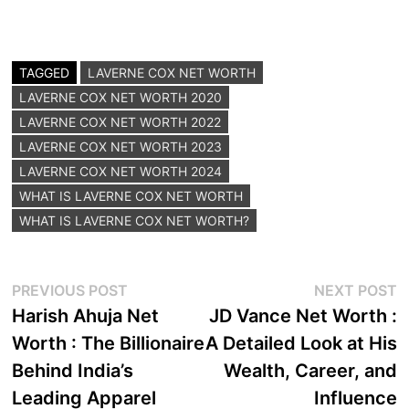
TAGGED
LAVERNE COX NET WORTH
LAVERNE COX NET WORTH 2020
LAVERNE COX NET WORTH 2022
LAVERNE COX NET WORTH 2023
LAVERNE COX NET WORTH 2024
WHAT IS LAVERNE COX NET WORTH
WHAT IS LAVERNE COX NET WORTH?
Post
Previous
N
PREVIOUS POST
NEXT POST
post:
p
Harish Ahuja Net
JD Vance Net Worth :
navigation
Worth : The Billionaire
A Detailed Look at His
Behind India’s
Wealth, Career, and
Leading Apparel
Influence