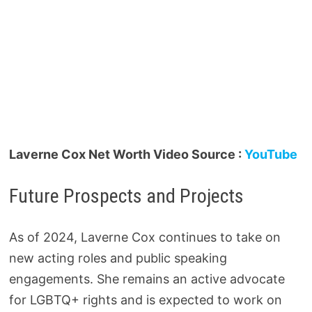
Laverne Cox Net Worth Video Source :
YouTube
Future Prospects and Projects
As of 2024, Laverne Cox continues to take on
new acting roles and public speaking
engagements. She remains an active advocate
for LGBTQ+ rights and is expected to work on