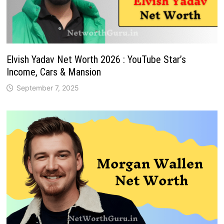
Elvish Yadav Net Worth 2026 : YouTube Star’s
Income, Cars & Mansion
September 7, 2025