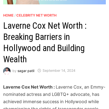
HOME
/
CELEBRITY NET WORTH
Laverne Cox Net Worth :
Breaking Barriers in
Hollywood and Building
Wealth
by
sagar patil
September 14, 2024
Laverne Cox Net Worth :
Laverne Cox, an Emmy-
nominated actress and LGBTQ+ advocate, has
achieved immense success in Hollywood while
championing the rights of transgender people.