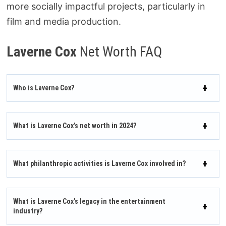
more socially impactful projects, particularly in
film and media production.
Laverne Cox
Net Worth FAQ
Who is Laverne Cox?
What is Laverne Cox’s net worth in 2024?
What philanthropic activities is Laverne Cox involved in?
What is Laverne Cox’s legacy in the entertainment
industry?