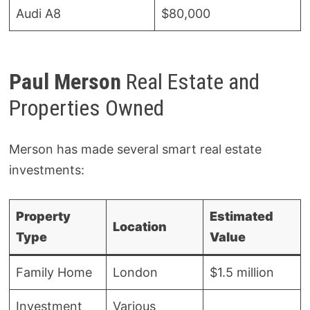
Audi A8
$80,000
Paul Merson
Real Estate and
Properties Owned
Merson has made several smart real estate
investments:
Property
Estimated
Location
Type
Value
Family Home
London
$1.5 million
Investment
Various