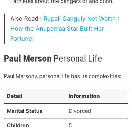
athletes about the dangers of addiction.
Also Read :
Rupali Ganguly Net Worth :
How the Anupamaa Star Built Her
Fortune!
Paul Merson
Personal Life
Paul Merson’s personal life has its complexities:
Detail
Information
Marital Status
Divorced
Children
5