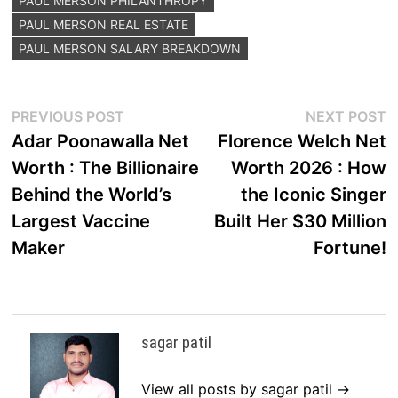
PAUL MERSON PHILANTHROPY
PAUL MERSON REAL ESTATE
PAUL MERSON SALARY BREAKDOWN
Post
Previous
N
PREVIOUS POST
NEXT POST
post:
p
Adar Poonawalla Net
Florence Welch Net
navigation
Worth : The Billionaire
Worth 2026 : How
Behind the World’s
the Iconic Singer
Largest Vaccine
Built Her $30 Million
Maker
Fortune!
sagar patil
View all posts by sagar patil →