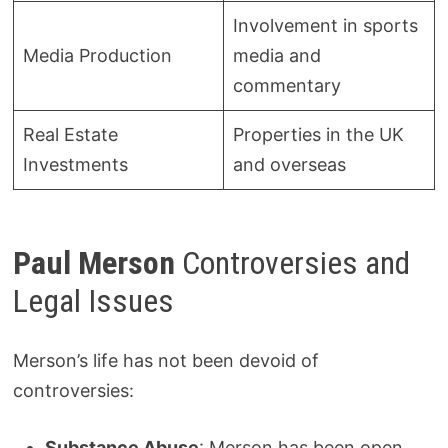
Involvement in sports
Media Production
media and
commentary
Real Estate
Properties in the UK
Investments
and overseas
Paul Merson
Controversies and
Legal Issues
Merson’s life has not been devoid of
controversies:
Substance Abuse
: Merson has been open