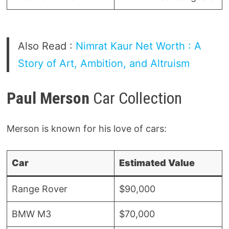
Also Read :
Nimrat Kaur Net Worth : A
Story of Art, Ambition, and Altruism
Paul Merson
Car Collection
Merson is known for his love of cars:
Car
Estimated Value
Range Rover
$90,000
BMW M3
$70,000