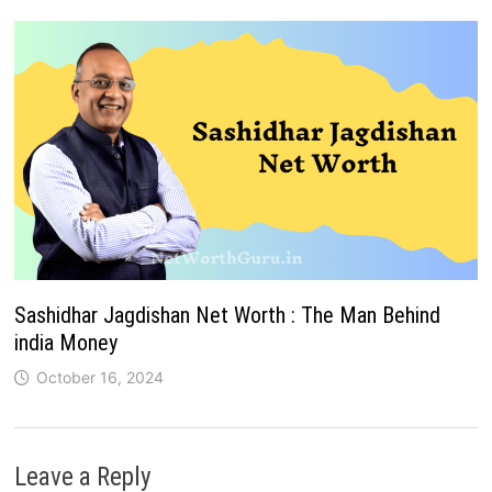
Sashidhar Jagdishan Net Worth : The Man Behind
india Money
October 16, 2024
Leave a Reply