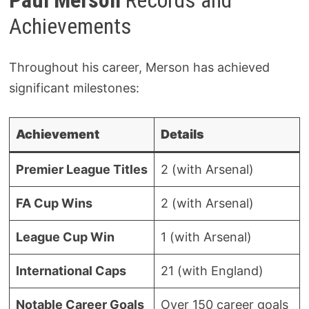
Achievements
Throughout his career, Merson has achieved
significant milestones:
Achievement
Details
Premier League Titles
2 (with Arsenal)
FA Cup Wins
2 (with Arsenal)
League Cup Win
1 (with Arsenal)
International Caps
21 (with England)
Notable Career Goals
Over 150 career goals