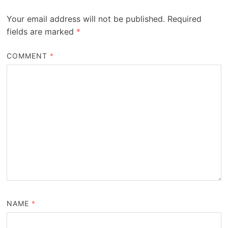
Your email address will not be published.
Required
fields are marked
*
COMMENT
*
NAME
*