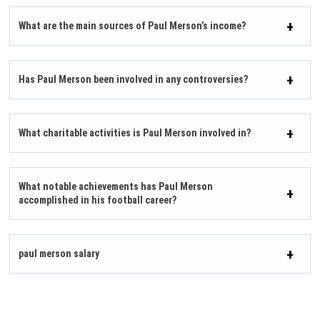
What are the main sources of Paul Merson’s income?
Has Paul Merson been involved in any controversies?
What charitable activities is Paul Merson involved in?
What notable achievements has Paul Merson
accomplished in his football career?
paul merson salary