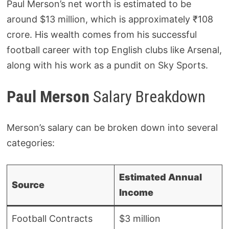
Paul Merson’s net worth is estimated to be
around $13 million, which is approximately ₹108
crore. His wealth comes from his successful
football career with top English clubs like Arsenal,
along with his work as a pundit on Sky Sports.
Paul Merson
Salary Breakdown
Merson’s salary can be broken down into several
categories:
Estimated Annual
Source
Income
Football Contracts
$3 million