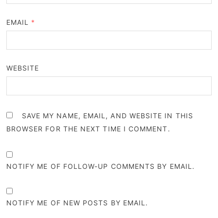
EMAIL
*
WEBSITE
SAVE MY NAME, EMAIL, AND WEBSITE IN THIS
BROWSER FOR THE NEXT TIME I COMMENT.
NOTIFY ME OF FOLLOW-UP COMMENTS BY EMAIL.
NOTIFY ME OF NEW POSTS BY EMAIL.