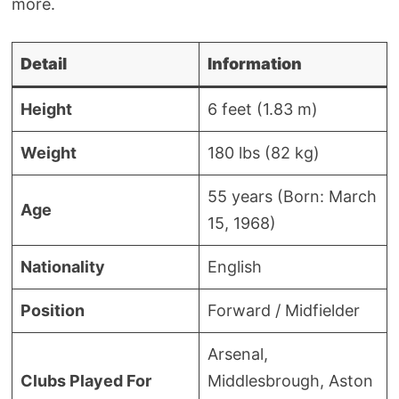
more.
Detail
Information
Height
6 feet (1.83 m)
Weight
180 lbs (82 kg)
55 years (Born: March
Age
15, 1968)
Nationality
English
Position
Forward / Midfielder
Arsenal,
Clubs Played For
Middlesbrough, Aston