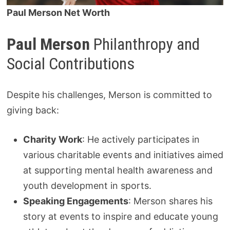
Paul Merson Net Worth
Paul Merson
Philanthropy and
Social Contributions
Despite his challenges, Merson is committed to
giving back:
Charity Work
: He actively participates in
various charitable events and initiatives aimed
at supporting mental health awareness and
youth development in sports.
Speaking Engagements
: Merson shares his
story at events to inspire and educate young