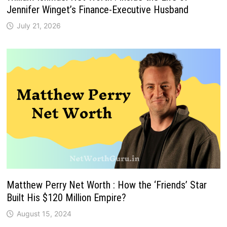
Jennifer Winget’s Finance-Executive Husband
July 21, 2026
Matthew Perry Net Worth : How the ‘Friends’ Star
Built His $120 Million Empire?
August 15, 2024