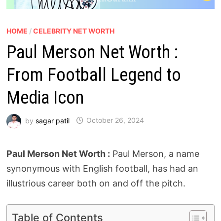
HOME
/
CELEBRITY NET WORTH
Paul Merson Net Worth :
From Football Legend to
Media Icon
by
sagar patil
October 26, 2024
Paul Merson Net Worth :
Paul Merson, a name
synonymous with English football, has had an
illustrious career both on and off the pitch.
Table of Contents