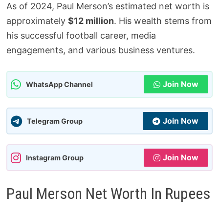
As of 2024, Paul Merson’s estimated net worth is
approximately
$12 million
. His wealth stems from
his successful football career, media
engagements, and various business ventures.
Join Now
WhatsApp Channel
Join Now
Telegram Group
Join Now
Instagram Group
Paul Merson Net Worth In Rupees