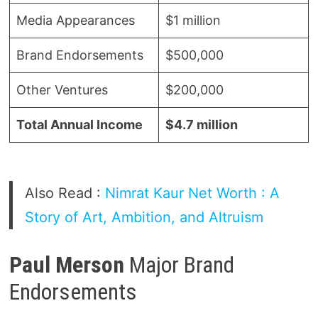
Media Appearances
$1 million
Brand Endorsements
$500,000
Other Ventures
$200,000
Total Annual Income
$4.7 million
Also Read :
Nimrat Kaur Net Worth : A
Story of Art, Ambition, and Altruism
Paul Merson
Major Brand
Endorsements