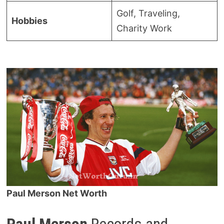
Golf, Traveling,
Hobbies
Charity Work
Paul Merson Net Worth
Paul Merson
Records and