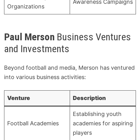
Awareness Campaigns
Organizations
Paul Merson
Business Ventures
and Investments
Beyond football and media, Merson has ventured
into various business activities:
Venture
Description
Establishing youth
Football Academies
academies for aspiring
players