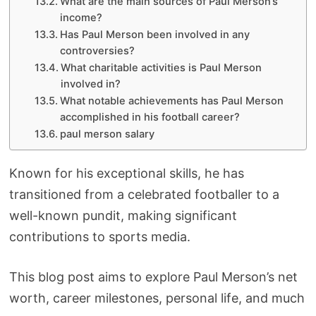
What are the main sources of Paul Merson’s
income?
Has Paul Merson been involved in any
controversies?
What charitable activities is Paul Merson
involved in?
What notable achievements has Paul Merson
accomplished in his football career?
paul merson salary
Known for his exceptional skills, he has
transitioned from a celebrated footballer to a
well-known pundit, making significant
contributions to sports media.
This blog post aims to explore Paul Merson’s net
worth, career milestones, personal life, and much