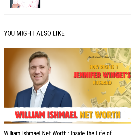
YOU MIGHT ALSO LIKE
William Ishmael Net Worth : Inside the Life of