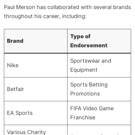
Paul Merson has collaborated with several brands
throughout his career, including:
Type of
Brand
Endorsement
Sportswear and
Nike
Equipment
Sports Betting
Betfair
Promotions
FIFA Video Game
EA Sports
Franchise
Various Charity