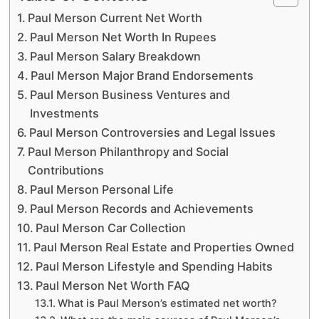
Paul Merson Current Net Worth
Paul Merson Net Worth In Rupees
Paul Merson Salary Breakdown
Paul Merson Major Brand Endorsements
Paul Merson Business Ventures and
Investments
Paul Merson Controversies and Legal Issues
Paul Merson Philanthropy and Social
Contributions
Paul Merson Personal Life
Paul Merson Records and Achievements
Paul Merson Car Collection
Paul Merson Real Estate and Properties Owned
Paul Merson Lifestyle and Spending Habits
Paul Merson Net Worth FAQ
What is Paul Merson’s estimated net worth?