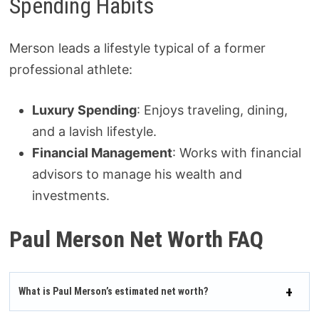
Spending Habits
Merson leads a lifestyle typical of a former
professional athlete:
Luxury Spending
: Enjoys traveling, dining,
and a lavish lifestyle.
Financial Management
: Works with financial
advisors to manage his wealth and
investments.
Paul Merson Net Worth FAQ
What is Paul Merson’s estimated net worth?