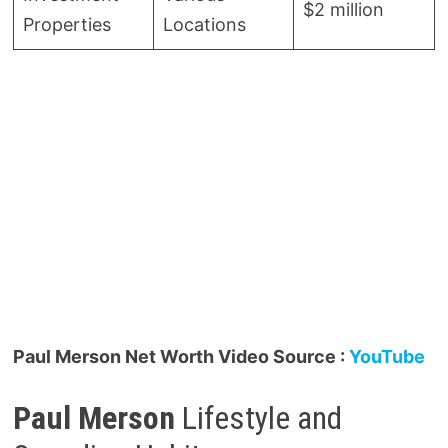
$2 million
Properties
Locations
Paul Merson Net Worth Video Source :
YouTube
Paul Merson
Lifestyle and