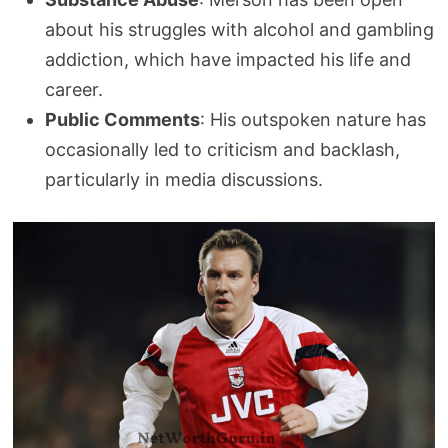
about his struggles with alcohol and gambling
addiction, which have impacted his life and
career.
Public Comments
: His outspoken nature has
occasionally led to criticism and backlash,
particularly in media discussions.