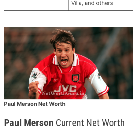
Villa, and others
Paul Merson Net Worth
Paul Merson
Current Net Worth