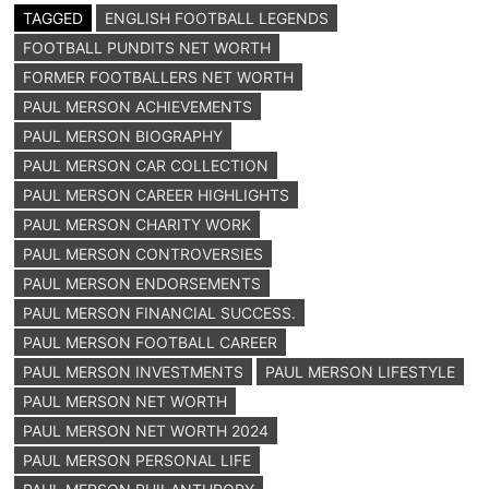
TAGGED
ENGLISH FOOTBALL LEGENDS
FOOTBALL PUNDITS NET WORTH
FORMER FOOTBALLERS NET WORTH
PAUL MERSON ACHIEVEMENTS
PAUL MERSON BIOGRAPHY
PAUL MERSON CAR COLLECTION
PAUL MERSON CAREER HIGHLIGHTS
PAUL MERSON CHARITY WORK
PAUL MERSON CONTROVERSIES
PAUL MERSON ENDORSEMENTS
PAUL MERSON FINANCIAL SUCCESS.
PAUL MERSON FOOTBALL CAREER
PAUL MERSON INVESTMENTS
PAUL MERSON LIFESTYLE
PAUL MERSON NET WORTH
PAUL MERSON NET WORTH 2024
PAUL MERSON PERSONAL LIFE