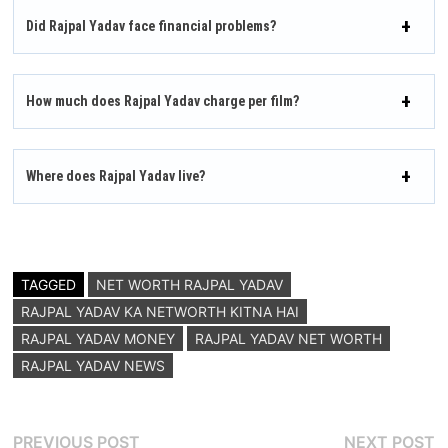
Did Rajpal Yadav face financial problems?
How much does Rajpal Yadav charge per film?
Where does Rajpal Yadav live?
TAGGED
NET WORTH RAJPAL YADAV
RAJPAL YADAV KA NETWORTH KITNA HAI
RAJPAL YADAV MONEY
RAJPAL YADAV NET WORTH
RAJPAL YADAV NEWS
Post
Previous
N
PREVIOUS POST
NEXT POST