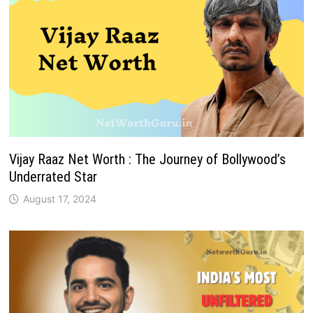
Vijay Raaz Net Worth : The Journey of Bollywood’s
Underrated Star
August 17, 2024