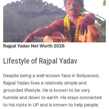
Rajpal Yadav Net Worth 2026
Lifestyle of Rajpal Yadav
Despite being a well-known face in Bollywood,
Rajpal Yadav lives a relatively simple and
grounded lifestyle. He is known to be very
humble and down to earth. He stays connected
to his roots in UP and is known to help people