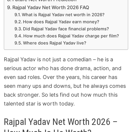
Rajpal Yadav Net Worth 2026 FAQ
What is Rajpal Yadav net worth in 2026?
How does Rajpal Yadav earn money?
Did Rajpal Yadav face financial problems?
How much does Rajpal Yadav charge per film?
Where does Rajpal Yadav live?
Rajpal Yadav is not just a comedian – he is a
serious actor who has done drama, action, and
even sad roles. Over the years, his career has
seen many ups and downs, but he always comes
back stronger. So lets find out how much this
talented star is worth today.
Rajpal Yadav Net Worth 2026 –