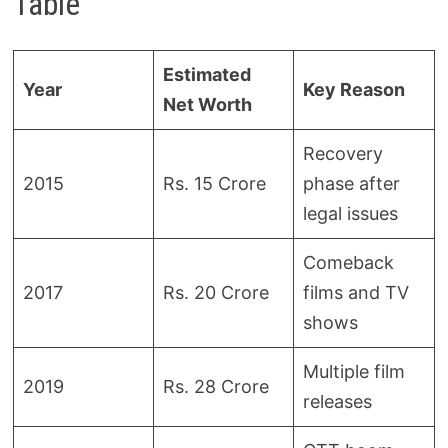
Table
Estimated
Year
Key Reason
Net Worth
Recovery
2015
Rs. 15 Crore
phase after
legal issues
Comeback
2017
Rs. 20 Crore
films and TV
shows
Multiple film
2019
Rs. 28 Crore
releases