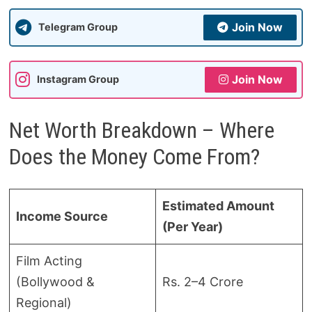
Join Now
Telegram Group
Join Now
Instagram Group
Net Worth Breakdown – Where
Does the Money Come From?
Estimated Amount
Income Source
(Per Year)
Film Acting
(Bollywood &
Rs. 2–4 Crore
Regional)