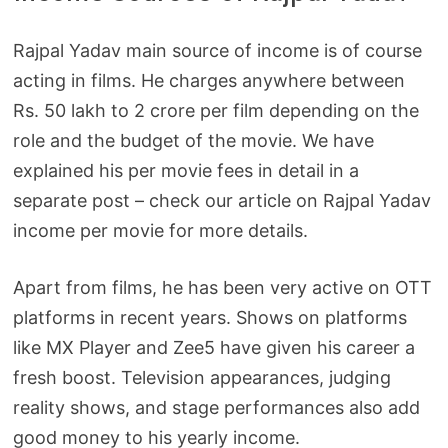
Rajpal Yadav main source of income is of course
acting in films. He charges anywhere between
Rs. 50 lakh to 2 crore per film depending on the
role and the budget of the movie. We have
explained his per movie fees in detail in a
separate post – check our article on Rajpal Yadav
income per movie for more details.
Apart from films, he has been very active on OTT
platforms in recent years. Shows on platforms
like MX Player and Zee5 have given his career a
fresh boost. Television appearances, judging
reality shows, and stage performances also add
good money to his yearly income.