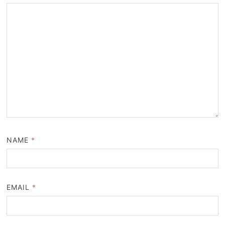
NAME
*
EMAIL
*