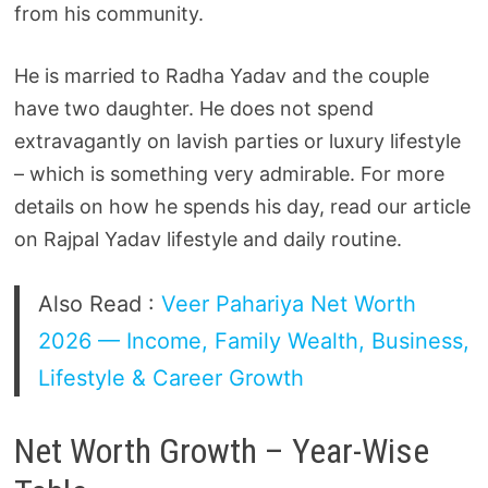
from his community.
He is married to Radha Yadav and the couple
have two daughter. He does not spend
extravagantly on lavish parties or luxury lifestyle
– which is something very admirable. For more
details on how he spends his day, read our article
on Rajpal Yadav lifestyle and daily routine.
Also Read :
Veer Pahariya Net Worth
2026 — Income, Family Wealth, Business,
Lifestyle & Career Growth
Net Worth Growth – Year-Wise