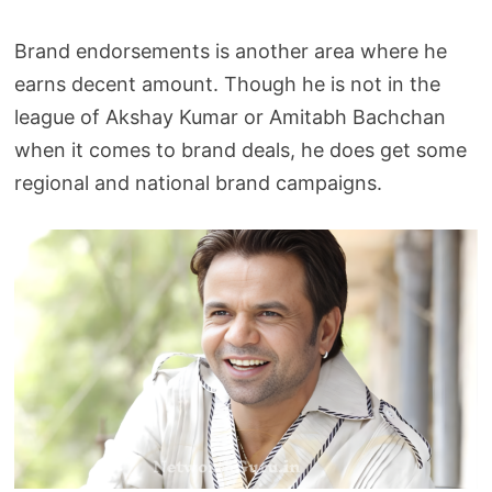
Brand endorsements is another area where he
earns decent amount. Though he is not in the
league of Akshay Kumar or Amitabh Bachchan
when it comes to brand deals, he does get some
regional and national brand campaigns.