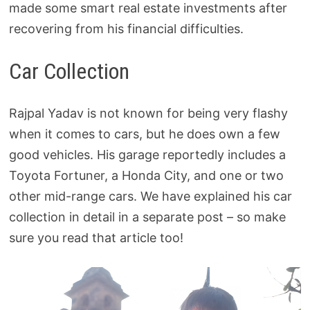
made some smart real estate investments after
recovering from his financial difficulties.
Car Collection
Rajpal Yadav is not known for being very flashy
when it comes to cars, but he does own a few
good vehicles. His garage reportedly includes a
Toyota Fortuner, a Honda City, and one or two
other mid-range cars. We have explained his car
collection in detail in a separate post – so make
sure you read that article too!