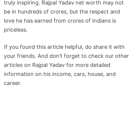
truly inspiring. Rajpal Yadav net worth may not
be in hundreds of crores, but the respect and
love he has earned from crores of Indians is
priceless.
If you found this article helpful, do share it with
your friends. And don’t forget to check our other
articles on Rajpal Yadav for more detailed
information on his income, cars, house, and
career.