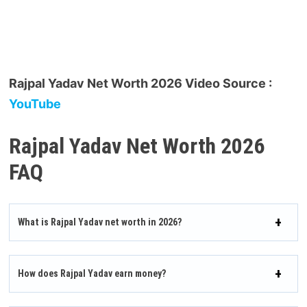
Rajpal Yadav Net Worth 2026 Video Source :
YouTube
Rajpal Yadav Net Worth 2026
FAQ
What is Rajpal Yadav net worth in 2026?
How does Rajpal Yadav earn money?