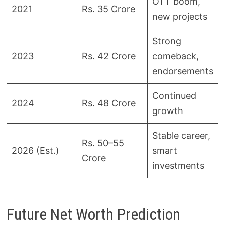
OTT boom,
2021
Rs. 35 Crore
new projects
Strong
2023
Rs. 42 Crore
comeback,
endorsements
Continued
2024
Rs. 48 Crore
growth
Stable career,
Rs. 50–55
2026 (Est.)
smart
Crore
investments
Future Net Worth Prediction