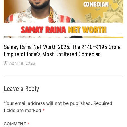
Samay Raina Net Worth 2026: The ₹140–₹195 Crore
Empire of India’s Most Unfiltered Comedian
April 18, 2026
Leave a Reply
Your email address will not be published.
Required
fields are marked
*
COMMENT
*