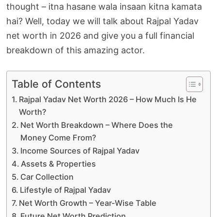
thought – itna hasane wala insaan kitna kamata
hai? Well, today we will talk about Rajpal Yadav
net worth in 2026 and give you a full financial
breakdown of this amazing actor.
Table of Contents
Rajpal Yadav Net Worth 2026 – How Much Is He
Worth?
Net Worth Breakdown – Where Does the
Money Come From?
Income Sources of Rajpal Yadav
Assets & Properties
Car Collection
Lifestyle of Rajpal Yadav
Net Worth Growth – Year-Wise Table
Future Net Worth Prediction