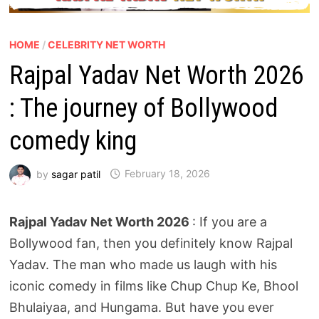
HOME
/
CELEBRITY NET WORTH
Rajpal Yadav Net Worth 2026
: The journey of Bollywood
comedy king
by
sagar patil
February 18, 2026
Rajpal Yadav Net Worth 2026
: If you are a
Bollywood fan, then you definitely know Rajpal
Yadav. The man who made us laugh with his
iconic comedy in films like Chup Chup Ke, Bhool
Bhulaiyaa, and Hungama. But have you ever