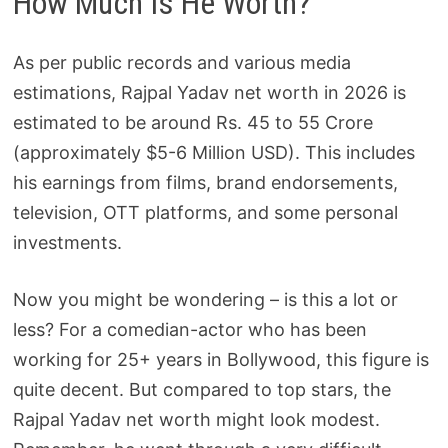
How Much Is He Worth?
As per public records and various media
estimations, Rajpal Yadav net worth in 2026 is
estimated to be around Rs. 45 to 55 Crore
(approximately $5-6 Million USD). This includes
his earnings from films, brand endorsements,
television, OTT platforms, and some personal
investments.
Now you might be wondering – is this a lot or
less? For a comedian-actor who has been
working for 25+ years in Bollywood, this figure is
quite decent. But compared to top stars, the
Rajpal Yadav net worth might look modest.