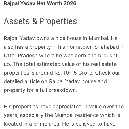
Rajpal Yadav Net Worth 2026
Assets & Properties
Rajpal Yadav owns a nice house in Mumbai. He
also has a property in his hometown Shahabad in
Uttar Pradesh where he was born and brought
up. The total estimated value of his real estate
properties is around Rs. 10–15 Crore. Check our
detailed article on Rajpal Yadav house and
property for a full breakdown.
His properties have appreciated in value over the
years, especially the Mumbai residence which is
located in a prime area. He is believed to have