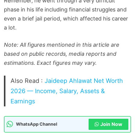
Remember, he went through a very difficult
phase in his life including financial struggles and
even a brief jail period, which affected his career
a lot.
Note: All figures mentioned in this article are
based on public records, media reports and
estimations. Exact figures may vary.
Also Read :
Jaideep Ahlawat Net Worth
2026 — Income, Salary, Assets &
Earnings
Join Now
WhatsApp Channel