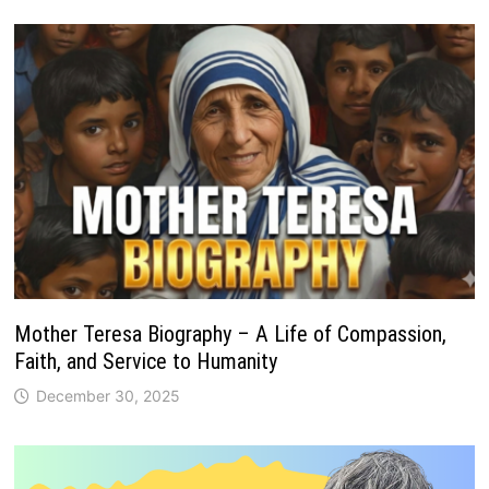
Mother Teresa Biography – A Life of Compassion,
Faith, and Service to Humanity
December 30, 2025