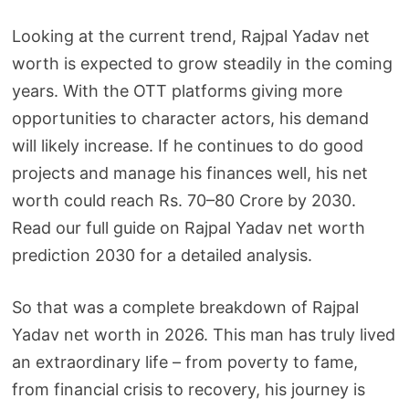
Looking at the current trend, Rajpal Yadav net
worth is expected to grow steadily in the coming
years. With the OTT platforms giving more
opportunities to character actors, his demand
will likely increase. If he continues to do good
projects and manage his finances well, his net
worth could reach Rs. 70–80 Crore by 2030.
Read our full guide on Rajpal Yadav net worth
prediction 2030 for a detailed analysis.
So that was a complete breakdown of Rajpal
Yadav net worth in 2026. This man has truly lived
an extraordinary life – from poverty to fame,
from financial crisis to recovery, his journey is