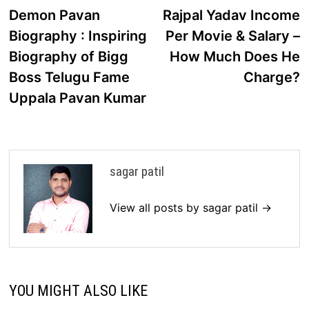
post:
p
Demon Pavan
Rajpal Yadav Income
navigation
Biography : Inspiring
Per Movie & Salary –
Biography of Bigg
How Much Does He
Boss Telugu Fame
Charge?
Uppala Pavan Kumar
sagar patil
View all posts by sagar patil →
YOU MIGHT ALSO LIKE