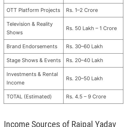
OTT Platform Projects
Rs. 1–2 Crore
Television & Reality
Rs. 50 Lakh – 1 Crore
Shows
Brand Endorsements
Rs. 30–60 Lakh
Stage Shows & Events
Rs. 20–40 Lakh
Investments & Rental
Rs. 20–50 Lakh
Income
TOTAL (Estimated)
Rs. 4.5 – 9 Crore
Income Sources of Rajpal Yadav