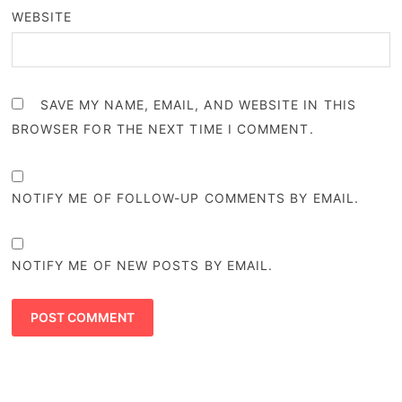
WEBSITE
SAVE MY NAME, EMAIL, AND WEBSITE IN THIS
BROWSER FOR THE NEXT TIME I COMMENT.
NOTIFY ME OF FOLLOW-UP COMMENTS BY EMAIL.
NOTIFY ME OF NEW POSTS BY EMAIL.