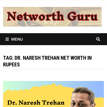
Skip
to
content
MENU
TAG:
DR. NARESH TREHAN NET WORTH IN
RUPEES