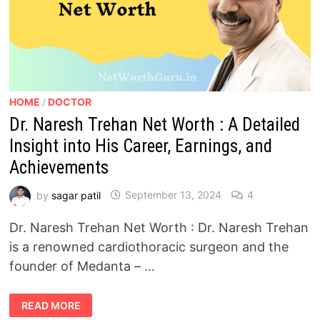
HOME
/
DOCTOR
Dr. Naresh Trehan Net Worth : A Detailed
Insight into His Career, Earnings, and
Achievements
by
sagar patil
September 13, 2024
4
Dr. Naresh Trehan Net Worth : Dr. Naresh Trehan
is a renowned cardiothoracic surgeon and the
founder of Medanta – …
DR.
READ MORE
NARESH
TREHAN