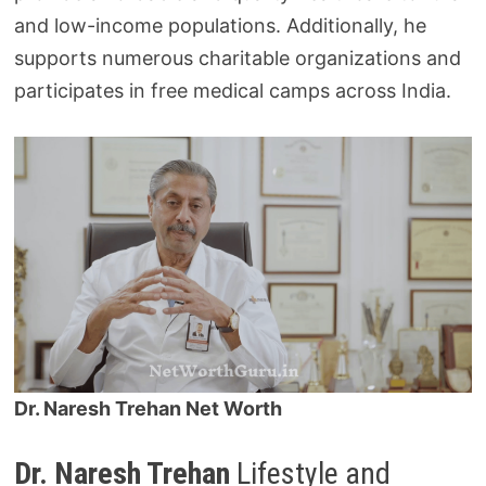
and low-income populations. Additionally, he
supports numerous charitable organizations and
participates in free medical camps across India.
Dr. Naresh Trehan Net Worth
Dr. Naresh Trehan
Lifestyle and