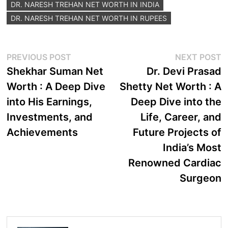
DR. NARESH TREHAN NET WORTH IN INDIA
DR. NARESH TREHAN NET WORTH IN RUPEES
Post
Previous
N
PREVIOUS POST
NEXT POST
post:
p
Shekhar Suman Net
Dr. Devi Prasad
navigation
Worth : A Deep Dive
Shetty Net Worth : A
into His Earnings,
Deep Dive into the
Investments, and
Life, Career, and
Achievements
Future Projects of
India’s Most
Renowned Cardiac
Surgeon