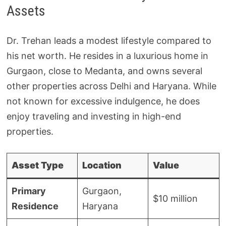
Assets
Dr. Trehan leads a modest lifestyle compared to
his net worth. He resides in a luxurious home in
Gurgaon, close to Medanta, and owns several
other properties across Delhi and Haryana. While
not known for excessive indulgence, he does
enjoy traveling and investing in high-end
properties.
Asset Type
Location
Value
Primary
Gurgaon,
$10 million
Residence
Haryana