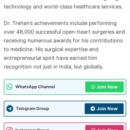
technology and world-class healthcare services.
Dr. Trehan’s achievements include performing
over 48,000 successful open-heart surgeries and
receiving numerous awards for his contributions
to medicine. His surgical expertise and
entrepreneurial spirit have earned him
recognition not just in India, but globally.
Join Now
WhatsApp Channel
Join Now
Telegram Group