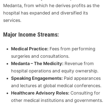
Medanta, from which he derives profits as the
hospital has expanded and diversified its
services.
Major Income Streams:
Medical Practice:
Fees from performing
surgeries and consultations.
Medanta – The Medicity:
Revenue from
hospital operations and equity ownership.
Speaking Engagements:
Paid appearances
and lectures at global medical conferences.
Healthcare Advisory Roles:
Consulting for
other medical institutions and governments.