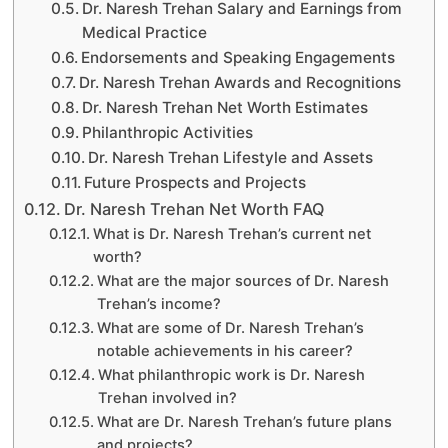
Dr. Naresh Trehan Salary and Earnings from
Medical Practice
Endorsements and Speaking Engagements
Dr. Naresh Trehan Awards and Recognitions
Dr. Naresh Trehan Net Worth Estimates
Philanthropic Activities
Dr. Naresh Trehan Lifestyle and Assets
Future Prospects and Projects
Dr. Naresh Trehan Net Worth FAQ
What is Dr. Naresh Trehan’s current net
worth?
What are the major sources of Dr. Naresh
Trehan’s income?
What are some of Dr. Naresh Trehan’s
notable achievements in his career?
What philanthropic work is Dr. Naresh
Trehan involved in?
What are Dr. Naresh Trehan’s future plans
and projects?