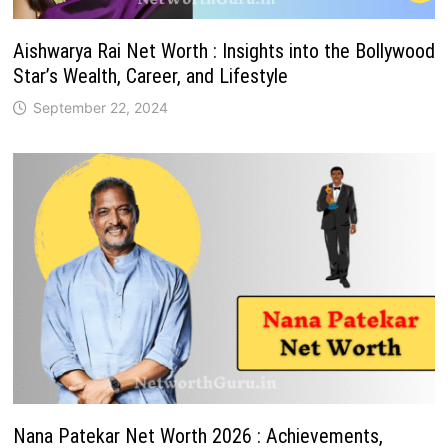
Aishwarya Rai Net Worth : Insights into the Bollywood
Star’s Wealth, Career, and Lifestyle
September 22, 2024
Nana Patekar Net Worth 2026 : Achievements,