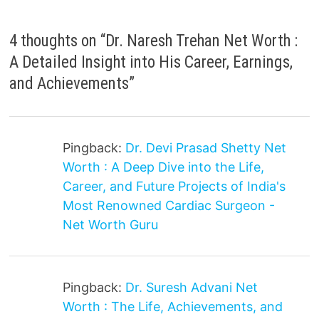
4 thoughts on “
Dr. Naresh Trehan Net Worth :
A Detailed Insight into His Career, Earnings,
and Achievements
”
Pingback:
Dr. Devi Prasad Shetty Net
Worth : A Deep Dive into the Life,
Career, and Future Projects of India's
Most Renowned Cardiac Surgeon -
Net Worth Guru
Pingback:
Dr. Suresh Advani Net
Worth : The Life, Achievements, and