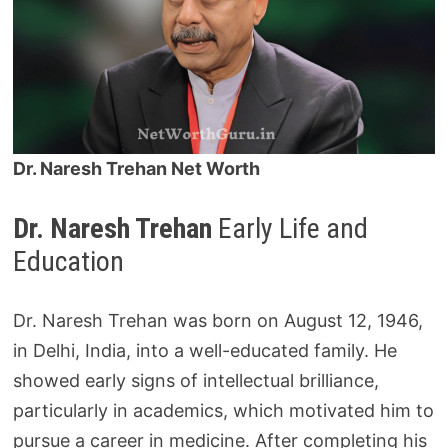
Dr. Naresh Trehan Net Worth
Dr. Naresh Trehan
Early Life and
Education
Dr. Naresh Trehan was born on August 12, 1946,
in Delhi, India, into a well-educated family. He
showed early signs of intellectual brilliance,
particularly in academics, which motivated him to
pursue a career in medicine. After completing his