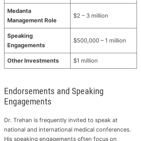
Medanta
$2 – 3 million
Management Role
Speaking
$500,000 – 1 million
Engagements
Other Investments
$1 million
Endorsements and Speaking
Engagements
Dr. Trehan is frequently invited to speak at
national and international medical conferences.
His speaking engagements often focus on