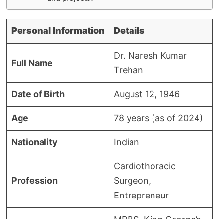
Personal Information
Details
Dr. Naresh Kumar
Full Name
Trehan
Date of Birth
August 12, 1946
Age
78 years (as of 2024)
Nationality
Indian
Cardiothoracic
Profession
Surgeon,
Entrepreneur