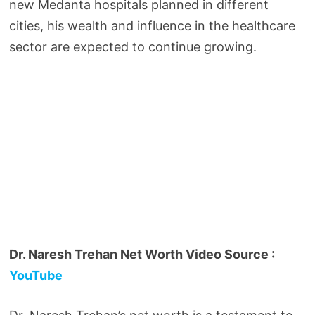
new Medanta hospitals planned in different
cities, his wealth and influence in the healthcare
sector are expected to continue growing.
Dr. Naresh Trehan Net Worth Video Source :
YouTube