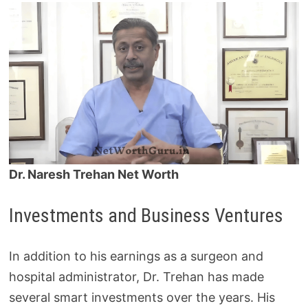
Dr. Naresh Trehan Net Worth
Investments and Business Ventures
In addition to his earnings as a surgeon and
hospital administrator, Dr. Trehan has made
several smart investments over the years. His