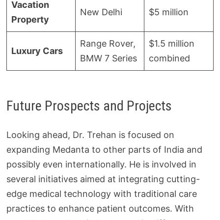
Vacation
New Delhi
$5 million
Property
Range Rover,
$1.5 million
Luxury Cars
BMW 7 Series
combined
Future Prospects and Projects
Looking ahead, Dr. Trehan is focused on
expanding Medanta to other parts of India and
possibly even internationally. He is involved in
several initiatives aimed at integrating cutting-
edge medical technology with traditional care
practices to enhance patient outcomes. With