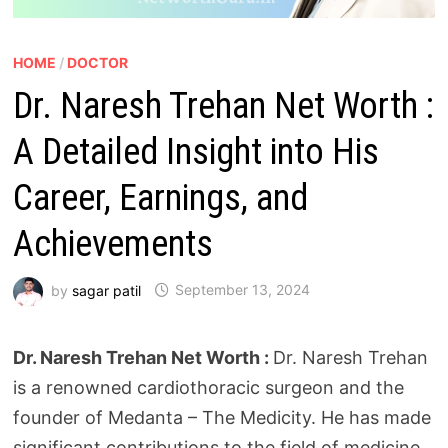
HOME
/
DOCTOR
Dr. Naresh Trehan Net Worth :
A Detailed Insight into His
Career, Earnings, and
Achievements
by
sagar patil
September 13, 2024
Dr. Naresh Trehan Net Worth :
Dr. Naresh Trehan
is a renowned cardiothoracic surgeon and the
founder of Medanta – The Medicity. He has made
significant contributions to the field of medicine