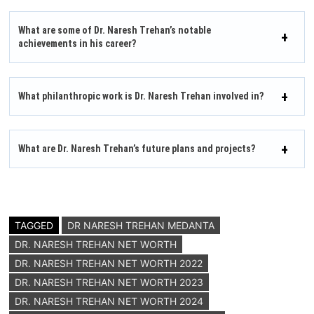
What are some of Dr. Naresh Trehan’s notable
achievements in his career?
What philanthropic work is Dr. Naresh Trehan involved in?
What are Dr. Naresh Trehan’s future plans and projects?
TAGGED
DR NARESH TREHAN MEDANTA
DR. NARESH TREHAN NET WORTH
DR. NARESH TREHAN NET WORTH 2022
DR. NARESH TREHAN NET WORTH 2023
DR. NARESH TREHAN NET WORTH 2024