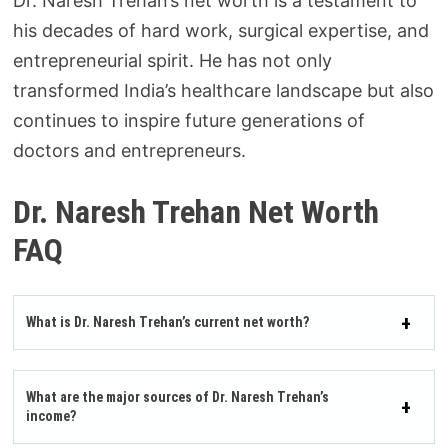
Dr. Naresh Trehan’s net worth is a testament to
his decades of hard work, surgical expertise, and
entrepreneurial spirit. He has not only
transformed India’s healthcare landscape but also
continues to inspire future generations of
doctors and entrepreneurs.
Dr. Naresh Trehan Net Worth
FAQ
What is Dr. Naresh Trehan’s current net worth?
What are the major sources of Dr. Naresh Trehan’s
income?