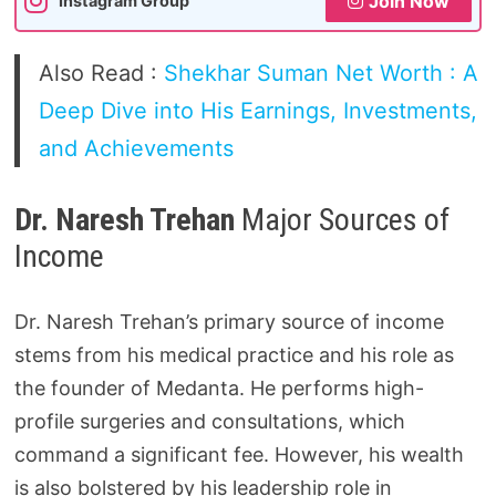
Join Now
Instagram Group
Also Read :
Shekhar Suman Net Worth : A
Deep Dive into His Earnings, Investments,
and Achievements
Dr. Naresh Trehan
Major Sources of
Income
Dr. Naresh Trehan’s primary source of income
stems from his medical practice and his role as
the founder of Medanta. He performs high-
profile surgeries and consultations, which
command a significant fee. However, his wealth
is also bolstered by his leadership role in