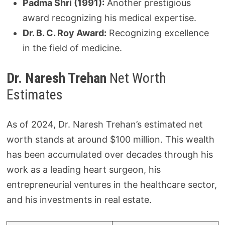
Padma Shri (1991):
Another prestigious
award recognizing his medical expertise.
Dr. B. C. Roy Award:
Recognizing excellence
in the field of medicine.
Dr. Naresh Trehan
Net Worth
Estimates
As of 2024, Dr. Naresh Trehan’s estimated net
worth stands at around $100 million. This wealth
has been accumulated over decades through his
work as a leading heart surgeon, his
entrepreneurial ventures in the healthcare sector,
and his investments in real estate.