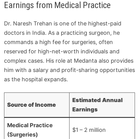
Earnings from Medical Practice
Dr. Naresh Trehan is one of the highest-paid
doctors in India. As a practicing surgeon, he
commands a high fee for surgeries, often
reserved for high-net-worth individuals and
complex cases. His role at Medanta also provides
him with a salary and profit-sharing opportunities
as the hospital expands.
Estimated Annual
Source of Income
Earnings
Medical Practice
$1 – 2 million
(Surgeries)