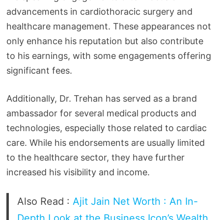
advancements in cardiothoracic surgery and
healthcare management. These appearances not
only enhance his reputation but also contribute
to his earnings, with some engagements offering
significant fees.
Additionally, Dr. Trehan has served as a brand
ambassador for several medical products and
technologies, especially those related to cardiac
care. While his endorsements are usually limited
to the healthcare sector, they have further
increased his visibility and income.
Also Read :
Ajit Jain Net Worth : An In-
Depth Look at the Business Icon’s Wealth,