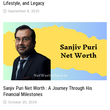
Lifestyle, and Legacy
September 8, 2025
Sanjiv Puri Net Worth : A Journey Through His
Financial Milestones
October 20, 2024