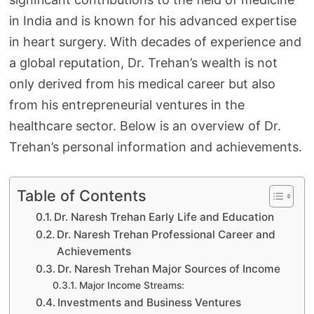
in India and is known for his advanced expertise
in heart surgery. With decades of experience and
a global reputation, Dr. Trehan’s wealth is not
only derived from his medical career but also
from his entrepreneurial ventures in the
healthcare sector. Below is an overview of Dr.
Trehan’s personal information and achievements.
Table of Contents
Dr. Naresh Trehan Early Life and Education
Dr. Naresh Trehan Professional Career and
Achievements
Dr. Naresh Trehan Major Sources of Income
Major Income Streams:
Investments and Business Ventures