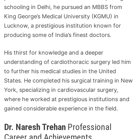
schooling in Delhi, he pursued an MBBS from
King George’s Medical University (KGMU) in
Lucknow, a prestigious institution known for
producing some of India’s finest doctors.
His thirst for knowledge and a deeper
understanding of cardiothoracic surgery led him
to further his medical studies in the United
States. He completed his surgical training in New
York, specializing in cardiovascular surgery,
where he worked at prestigious institutions and
gained considerable experience in the field.
Dr. Naresh Trehan
Professional
Career and Achievements