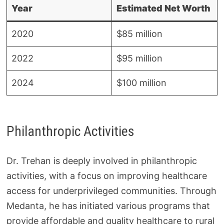
Year
Estimated Net Worth
2020
$85 million
2022
$95 million
2024
$100 million
Philanthropic Activities
Dr. Trehan is deeply involved in philanthropic
activities, with a focus on improving healthcare
access for underprivileged communities. Through
Medanta, he has initiated various programs that
provide affordable and quality healthcare to rural