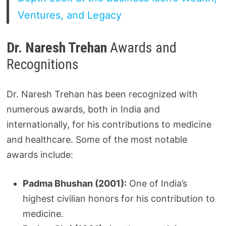
Ventures, and Legacy
Dr. Naresh Trehan
Awards and
Recognitions
Dr. Naresh Trehan has been recognized with
numerous awards, both in India and
internationally, for his contributions to medicine
and healthcare. Some of the most notable
awards include:
Padma Bhushan (2001):
One of India’s
highest civilian honors for his contribution to
medicine.