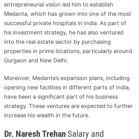
entrepreneurial vision led him to establish
Medanta, which has grown into one of the most
successful private hospitals in India. As part of
his investment strategy, he has also ventured
into the real estate sector by purchasing
properties in prime locations, particularly around
Gurgaon and New Delhi.
Moreover, Medanta’s expansion plans, including
opening new facilities in different parts of India,
have been a significant part of his business
strategy. These ventures are expected to further
increase his wealth in the future.
Dr. Naresh Trehan
Salary and