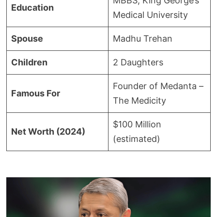
MBBS, King George’s
Education
Medical University
Spouse
Madhu Trehan
Children
2 Daughters
Founder of Medanta –
Famous For
The Medicity
$100 Million
Net Worth (2024)
(estimated)