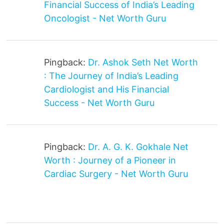
Financial Success of India’s Leading
Oncologist - Net Worth Guru
Pingback:
Dr. Ashok Seth Net Worth
: The Journey of India’s Leading
Cardiologist and His Financial
Success - Net Worth Guru
Pingback:
Dr. A. G. K. Gokhale Net
Worth : Journey of a Pioneer in
Cardiac Surgery - Net Worth Guru