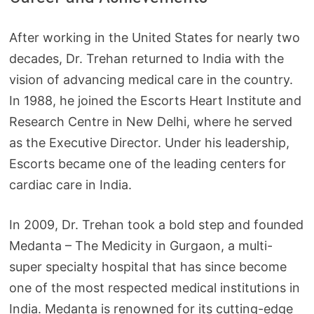
After working in the United States for nearly two
decades, Dr. Trehan returned to India with the
vision of advancing medical care in the country.
In 1988, he joined the Escorts Heart Institute and
Research Centre in New Delhi, where he served
as the Executive Director. Under his leadership,
Escorts became one of the leading centers for
cardiac care in India.
In 2009, Dr. Trehan took a bold step and founded
Medanta – The Medicity in Gurgaon, a multi-
super specialty hospital that has since become
one of the most respected medical institutions in
India. Medanta is renowned for its cutting-edge