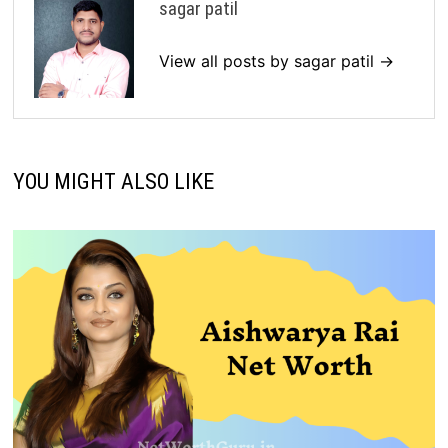
sagar patil
View all posts by sagar patil →
YOU MIGHT ALSO LIKE