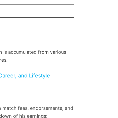
th is accumulated from various
res.
Career, and Lifestyle
gh match fees, endorsements, and
kdown of his earnings: