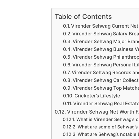
Table of Contents
Virender Sehwag Current Net
Virender Sehwag Salary Br
Virender Sehwag Major Bra
Virender Sehwag Business V
Virender Sehwag Philanthrop
Virender Sehwag Personal Li
Virender Sehwag Records a
Virender Sehwag Car Collect
Virender Sehwag Top Match
Cricketer’s Lifestyle
Virender Sehwag Real Estat
Virender Sehwag Net Worth 
What is Virender Sehwag’s c
What are some of Sehwag’s
What are Sehwag’s notable 