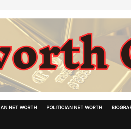
MAN NET WORTH
POLITICIAN NET WORTH
BIOGRA