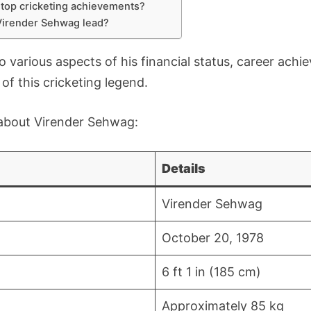
top cricketing achievements?
 Virender Sehwag lead?
nto various aspects of his financial status, career achi
e of this cricketing legend.
s about Virender Sehwag:
Details
Virender Sehwag
October 20, 1978
6 ft 1 in (185 cm)
Approximately 85 kg