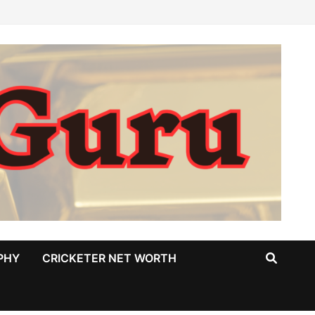
PHY
CRICKETER NET WORTH