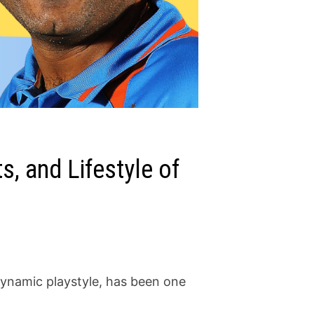
, and Lifestyle of
dynamic playstyle, has been one