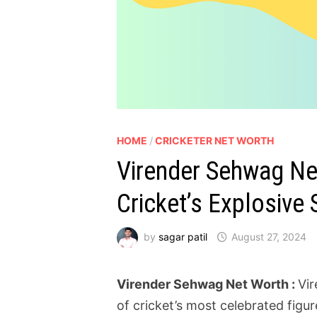
HOME
/
CRICKETER NET WORTH
Virender Sehwag Net
Cricket’s Explosive 
by
sagar patil
August 27, 2024
Virender Sehwag Net Worth :
Vir
of cricket’s most celebrated figur