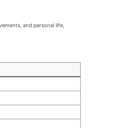
evements, and personal life,