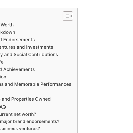
 Worth
eakdown
nd Endorsements
entures and Investments
y and Social Contributions
fe
nd Achievements
ion
es and Memorable Performances
e and Properties Owned
FAQ
urrent net worth?
 major brand endorsements?
business ventures?