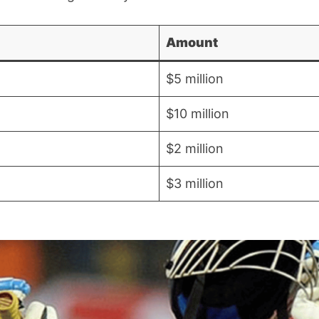
Amount
$5 million
$10 million
$2 million
$3 million