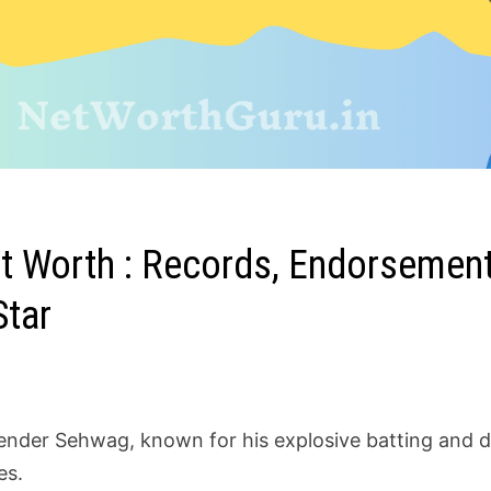
 Worth : Records, Endorsements
Star
ender Sehwag, known for his explosive batting and 
es.