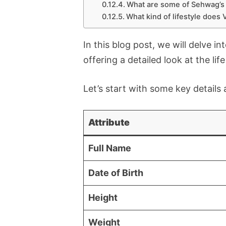
What are some of Sehwag’s 
What kind of lifestyle does
In this blog post, we will delve i
offering a detailed look at the lif
Let’s start with some key detail
Attribute
Full Name
Date of Birth
Height
Weight