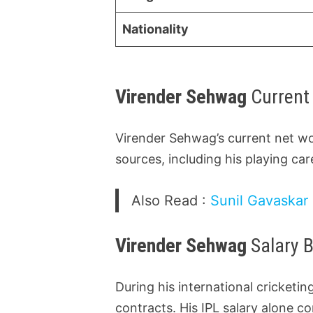
Nationality
Virender Sehwag
Current
Virender Sehwag’s current net wo
sources, including his playing ca
Also Read :
Sunil Gavaskar 
Virender Sehwag
Salary 
During his international cricket
contracts. His IPL salary alone co