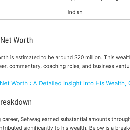
Indian
 Net Worth
rth is estimated to be around $20 million. This weal
reer, commentary, coaching roles, and business ventu
Net Worth : A Detailed Insight into His Wealth, 
Breakdown
ing career, Sehwag earned substantial amounts throu
ntributed significantly to his wealth. Below is a brea