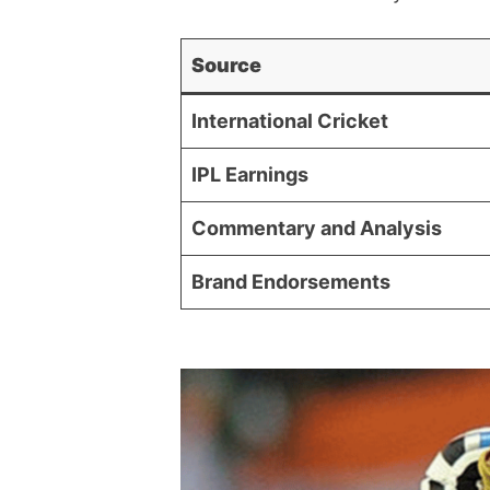
Source
International Cricket
IPL Earnings
Commentary and Analysis
Brand Endorsements