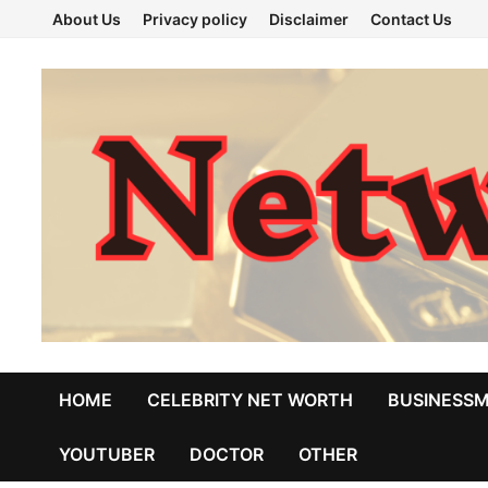
Skip
About Us
Privacy policy
Disclaimer
Contact Us
to
content
HOME
CELEBRITY NET WORTH
BUSINESS
YOUTUBER
DOCTOR
OTHER