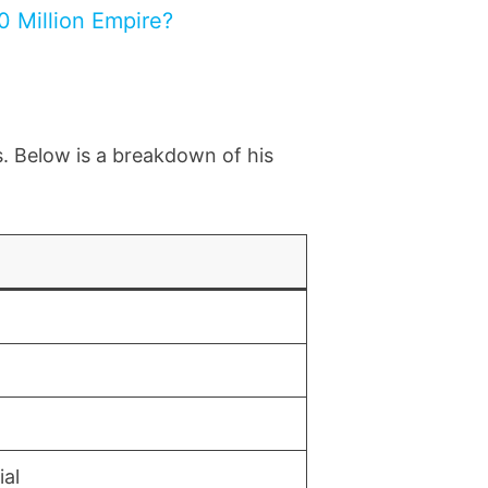
0 Million Empire?
s. Below is a breakdown of his
ial