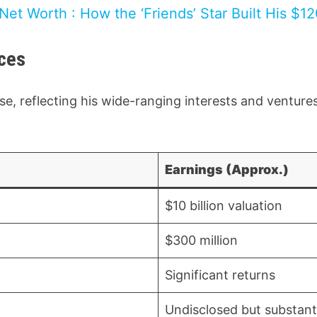
et Worth : How the ‘Friends’ Star Built His $12
ces
e, reflecting his wide-ranging interests and venture
Earnings (Approx.)
$10 billion valuation
$300 million
Significant returns
Undisclosed but substant