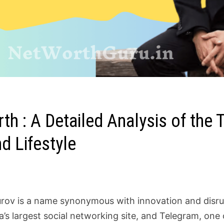
h : A Detailed Analysis of the T
d Lifestyle
rov is a name synonymous with innovation and disrup
a’s largest social networking site, and Telegram, on