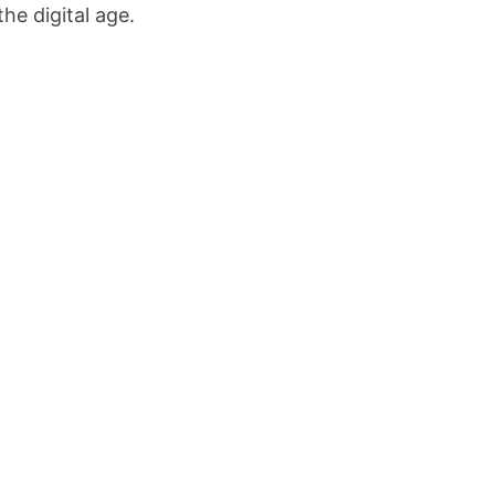
the digital age.