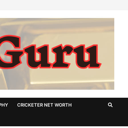
PHY
CRICKETER NET WORTH