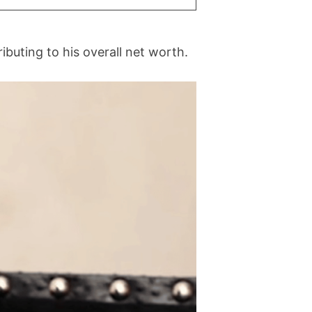
ibuting to his overall net worth.