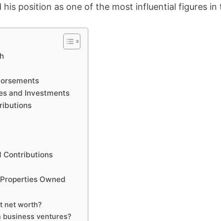
 his position as one of the most influential figures in 
th
dorsements
es and Investments
ributions
d Contributions
 Properties Owned
t net worth?
n business ventures?