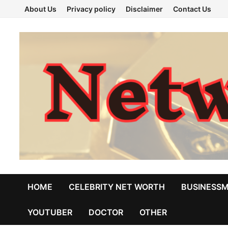
Skip
About Us
Privacy policy
Disclaimer
Contact Us
to
content
HOME
CELEBRITY NET WORTH
BUSINESS
YOUTUBER
DOCTOR
OTHER