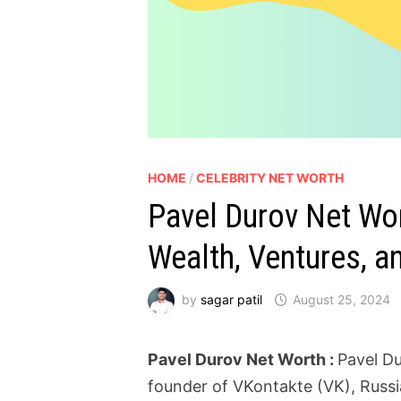
HOME
/
CELEBRITY NET WORTH
Pavel Durov Net Wort
Wealth, Ventures, an
by
sagar patil
August 25, 2024
Pavel Durov Net Worth :
Pavel Du
founder of VKontakte (VK), Russi