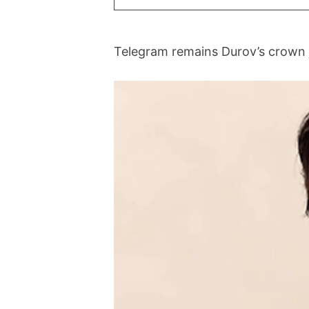
Telegram remains Durov’s crown je