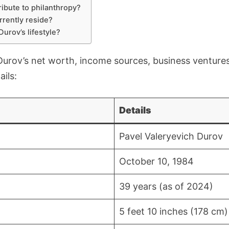
ibute to philanthropy?
rently reside?
urov’s lifestyle?
 Durov’s net worth, income sources, business ventures
ails:
Details
Pavel Valeryevich Durov
October 10, 1984
39 years (as of 2024)
5 feet 10 inches (178 cm)