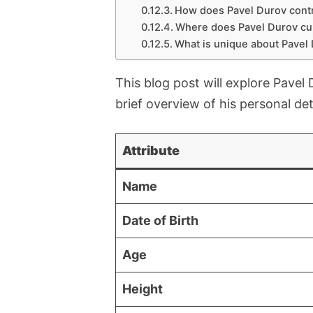
How does Pavel Durov contr
Where does Pavel Durov cur
What is unique about Pavel D
This blog post will explore Pavel
brief overview of his personal det
Attribute
Name
Date of Birth
Age
Height