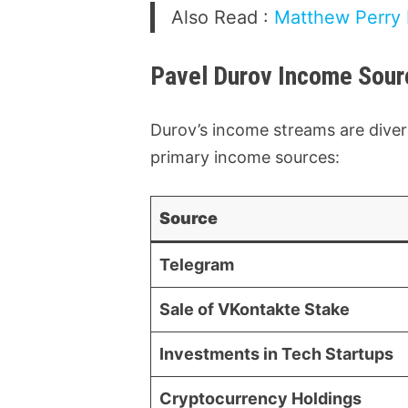
Also Read :
Matthew Perry N
Pavel Durov Income Sour
Durov’s income streams are divers
primary income sources:
Source
Telegram
Sale of VKontakte Stake
Investments in Tech Startups
Cryptocurrency Holdings