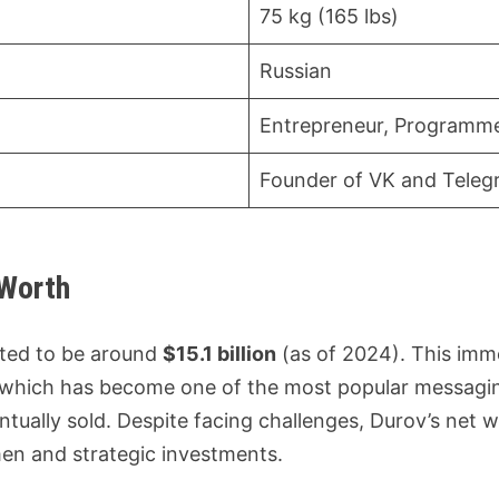
75 kg (165 lbs)
Russian
Entrepreneur, Programm
Founder of VK and Tele
 Worth
ated to be around
$15.1 billion
(as of 2024). This imme
 which has become one of the most popular messaging
ntually sold. Despite facing challenges, Durov’s net 
en and strategic investments.