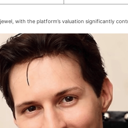
wel, with the platform’s valuation significantly contr