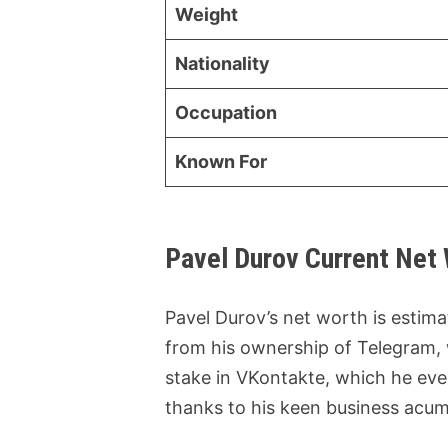
Weight
Nationality
Occupation
Known For
Pavel Durov Current Net
Pavel Durov’s net worth is estim
from his ownership of Telegram,
stake in VKontakte, which he eve
thanks to his keen business acum