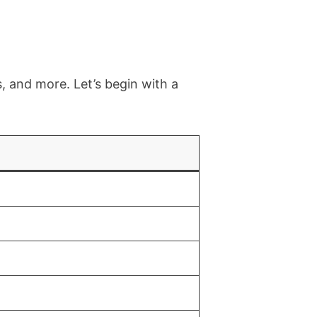
, and more. Let’s begin with a