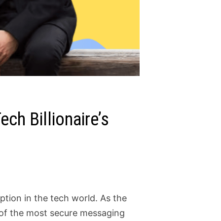
ech Billionaire’s
tion in the tech world. As the
e of the most secure messaging