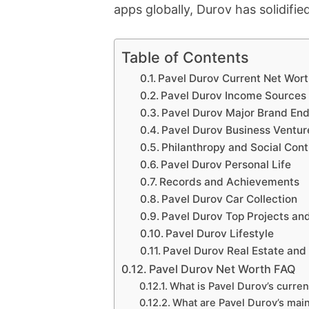
apps globally, Durov has solidified
Table of Contents
Pavel Durov Current Net Wor
Pavel Durov Income Sources
Pavel Durov Major Brand En
Pavel Durov Business Ventur
Philanthropy and Social Cont
Pavel Durov Personal Life
Records and Achievements
Pavel Durov Car Collection
Pavel Durov Top Projects an
Pavel Durov Lifestyle
Pavel Durov Real Estate and
Pavel Durov Net Worth FAQ
What is Pavel Durov’s curren
What are Pavel Durov’s mai