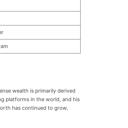
er
gram
nse wealth is primarily derived
 platforms in the world, and his
worth has continued to grow,