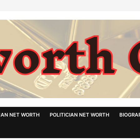
MAN NET WORTH
POLITICIAN NET WORTH
BIOGRA