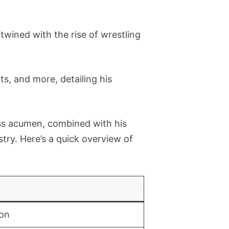
wined with the rise of wrestling
, and more, detailing his
ss acumen, combined with his
ustry. Here’s a quick overview of
on