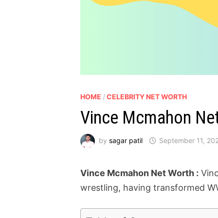
HOME
/
CELEBRITY NET WORTH
Vince Mcmahon Net 
by
sagar patil
September 11, 20
Vince Mcmahon Net Worth :
Vinc
wrestling, having transformed WW