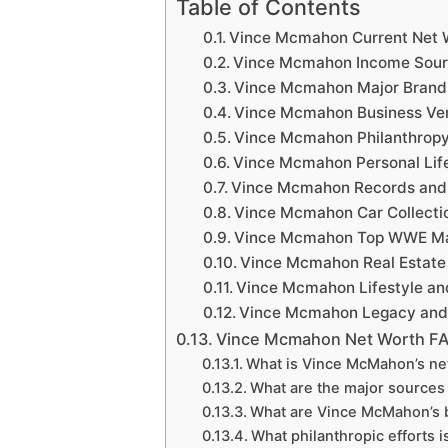
Table of Contents
Vince Mcmahon Current Net 
Vince Mcmahon Income Sou
Vince Mcmahon Major Brand
Vince Mcmahon Business Ven
Vince Mcmahon Philanthropy 
Vince Mcmahon Personal Lif
Vince Mcmahon Records and
Vince Mcmahon Car Collecti
Vince Mcmahon Top WWE Ma
Vince Mcmahon Real Estate
Vince Mcmahon Lifestyle an
Vince Mcmahon Legacy and 
Vince Mcmahon Net Worth F
What is Vince McMahon’s ne
What are the major sources
What are Vince McMahon’s 
What philanthropic efforts 