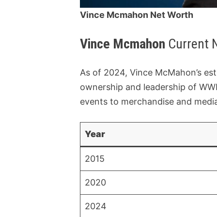
Vince Mcmahon Net Worth
Vince Mcmahon
Current 
As of 2024, Vince McMahon’s est
ownership and leadership of WWE
events to merchandise and media 
Year
2015
2020
2024