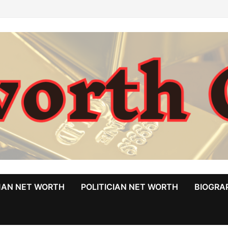
MAN NET WORTH
POLITICIAN NET WORTH
BIOGRA