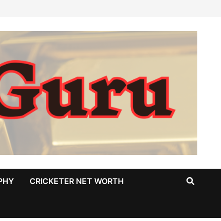
PHY
CRICKETER NET WORTH