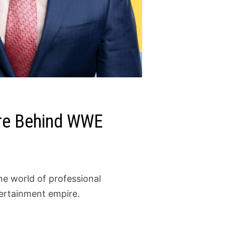
ire Behind WWE
he world of professional
tertainment empire.