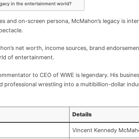
gacy in the entertainment world?
s and on-screen persona, McMahon’s legacy is intert
pectacle.
hon’s net worth, income sources, brand endorsements
ld of entertainment.
ommentator to CEO of WWE is legendary. His busine
d professional wrestling into a multibillion-dollar ind
Details
Vincent Kennedy McMah