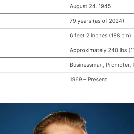
August 24, 1945
79 years (as of 2024)
6 feet 2 inches (188 cm)
Approximately 248 lbs (1
Businessman, Promoter, 
1969 – Present