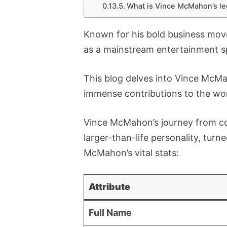
What is Vince McMahon’s le
Known for his bold business move
as a mainstream entertainment s
This blog delves into Vince McMa
immense contributions to the wor
Vince McMahon’s journey from c
larger-than-life personality, turne
McMahon’s vital stats:
Attribute
Full Name