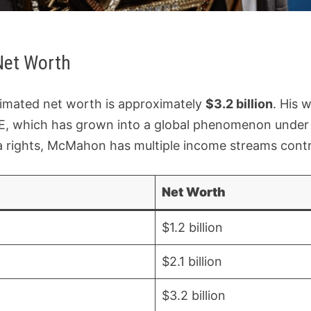
Net Worth
imated net worth is approximately
$3.2 billion
. His w
, which has grown into a global phenomenon under h
rights, McMahon has multiple income streams contrib
Net Worth
$1.2 billion
$2.1 billion
$3.2 billion