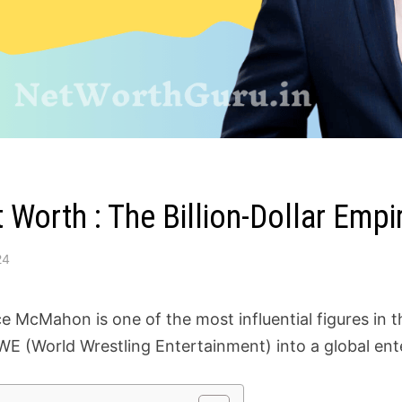
Worth : The Billion-Dollar Emp
24
e McMahon is one of the most influential figures in t
E (World Wrestling Entertainment) into a global en