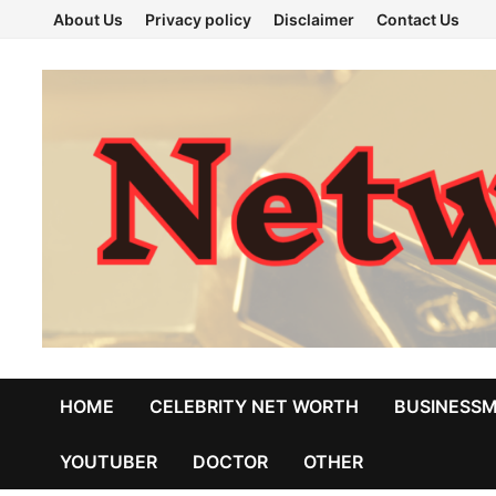
Skip
About Us
Privacy policy
Disclaimer
Contact Us
to
content
HOME
CELEBRITY NET WORTH
BUSINESS
YOUTUBER
DOCTOR
OTHER