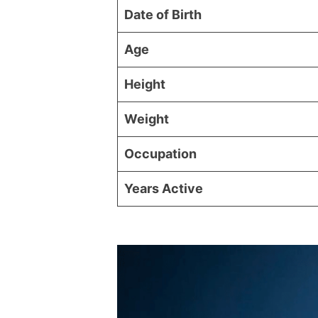
Date of Birth
Age
Height
Weight
Occupation
Years Active