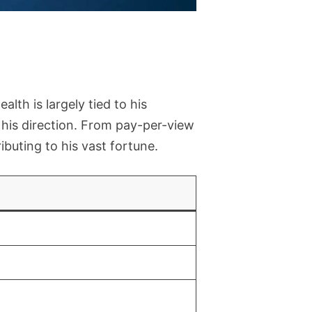
ealth is largely tied to his
is direction. From pay-per-view
uting to his vast fortune.