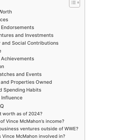
Worth
rces
 Endorsements
tures and Investments
and Social Contributions
e
 Achievements
on
tches and Events
 and Properties Owned
d Spending Habits
Influence
AQ
t worth as of 2024?
 of Vince McMahon’s income?
business ventures outside of WWE?
is Vince McMahon involved in?