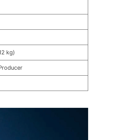
12 kg)
Producer